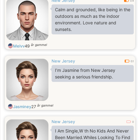
New Jersey
0.4
Calm and grounded, like being in the
outdoors as much as the indoor
environment. Love nature and
sunsets.
år gammel
Melvv
49
New Jersey
0.1
I’m Jasmine from New Jersey
seeking a serious friendship.
år gammel
Jasminey
27
New Jersey
0
I Am Single,W th No Kids And Never
Been Married.Whiles Looking To Find