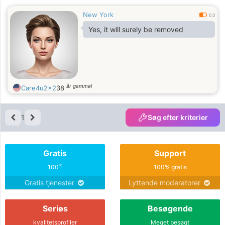
New York
0.3
Yes, it will surely be removed
år gammel
Care4u2x2
38
1
Søg efter kriterier
Gratis
Support
%
100
100% gratis
Gratis tjenester
Lyttende moderatorer
Seriøs
Besøgende
kvalitetsprofiler
Meget besøgt