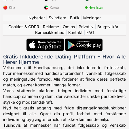
Kina
Kuwait
Hele listen
Nyheder
|
Svindlere
|
Butik
|
Meninger
Cookies & GDPR
|
Reklame
|
Om os
|
Privatliv
|
Brugsvilkår
|
Børnesikkerhed
|
Kontakt
|
FAQ
Gratis Inkluderende Dating Platform – Hvor Alle
Hører Hjemme
Velkommen til Handispace.org, det inkluderende fællesskab,
hvor mennesker med handicap forbinder til venskab, følgesskab
og meningsfulde forhold. Alle fortjener at finde deres perfekte
match, og evner kommer i mange former.
Vores støttende platform bringer individer med forskellige
handicap sammen og dem, der værdsætter unikke perspektiver,
styrke og modstandskraft.
Nyd helt gratis adgang med fulde tilgængelighedsfunktioner
designet til alle. Opret din profil, forbind med forstående
individer og byg ægte forhold i et ikke-dømmende miljø.
Tusindvis af mennesker har fundet følgesskab og venskab