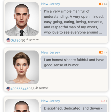
New Jersey
0.5
I'm a very simple man full of
understanding, A very open minded,
easy going, caring, loving, romantic,
and respectful man of my words,
who love to see everyone around me
happy
år gammel
Gidl90l
56
New Jersey
0.4
I am honest sincere faithful and have
good sense of humor
år gammel
4096664450
38
New Jersey
0
Disciplined, dedicated, and driven -