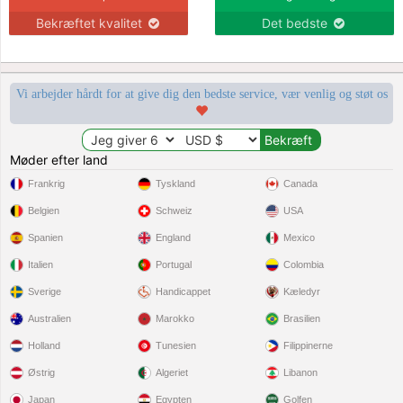
Bekræftet kvalitet
Det bedste
Vi arbejder hårdt for at give dig den bedste service, vær venlig og støt os
Møder efter land
Frankrig
Tyskland
Canada
Belgien
Schweiz
USA
Spanien
England
Mexico
Italien
Portugal
Colombia
Sverige
Handicappet
Kæledyr
Australien
Marokko
Brasilien
Holland
Tunesien
Filippinerne
Østrig
Algeriet
Libanon
Japan
Egypten
Golfen