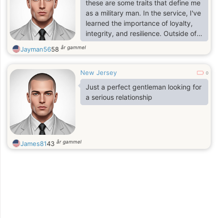
these are some traits that define me
as a military man. In the service, I've
learned the importance of loyalty,
integrity, and resilience. Outside of
duty, I enjoy unwinding by staying
år gammel
Jayman56
58
active, whether it's hitting the gym,
going for a run, or playing sports.
New Jersey
0
Just a perfect gentleman looking for
a serious relationship
år gammel
James81
43