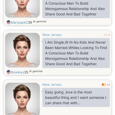
A Conscious Man To Build
Monogamous Relationship And Also
Share Good And Bad Together
år gammel
Marysack2
36
New Jersey
0
I Am Single,W th No Kids And Never
Been Married.Whiles Looking To Find
A Conscious Man To Build
Monogamous Relationship And Also
Share Good And Bad Together.
år gammel
Rowleys
35
New Jersey
0.6
Easy going ,love is the most
beautiful thing and I want someone I
can share that with…