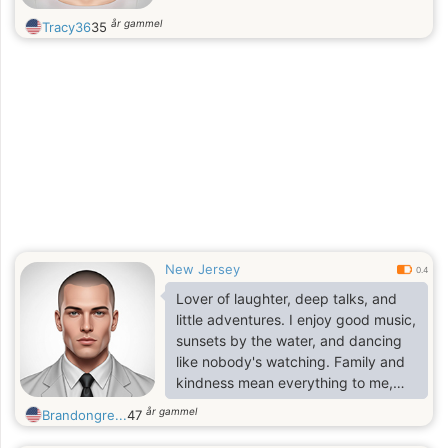
år gammel
Tracy36
35
New Jersey
0.4
Lover of laughter, deep talks, and
little adventures. I enjoy good music,
sunsets by the water, and dancing
like nobody's watching. Family and
kindness mean everything to me,
and I believe in keeping things real
år gammel
Brandongre...
47
no games, just genuine vibes.