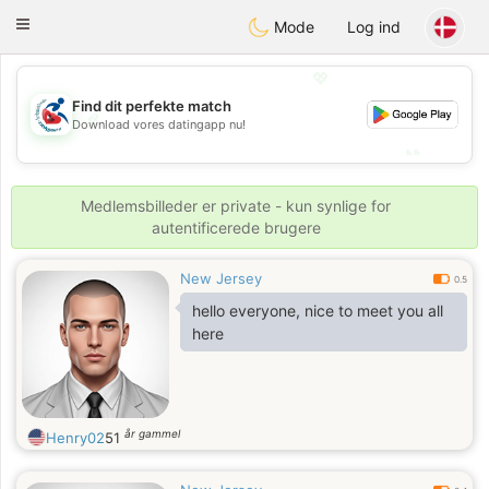
Handi Space
Toggle
Mode
Log ind
navigation
💖
Find dit perfekte match
💖
Download vores datingapp nu!
💕
💕
Medlemsbilleder er private - kun synlige for
autentificerede brugere
New Jersey
0.5
hello everyone, nice to meet you all
here
år gammel
Henry02
51