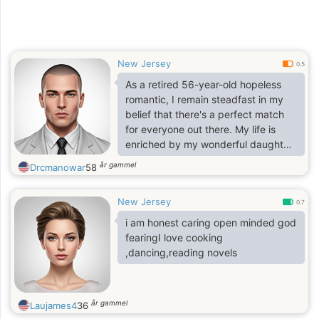
New Jersey
0.5
As a retired 56-year-old hopeless
romantic, I remain steadfast in my
belief that there's a perfect match
for everyone out there. My life is
enriched by my wonderful daughter,
who holds a special place in my
år gammel
Drcmanowar
58
heart, along with my cherished son.
Family, including my brothers and
New Jersey
their families, is of utmost
0.7
importance to me.
i am honest caring open minded god
fearingI love cooking
,dancing,reading novels
år gammel
Laujames4
36