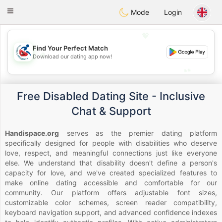
Handi Space
Toggle
Mode
Login
navigation
💖
Find Your Perfect Match
💖
Download our dating app now!
💕
💕
Free Disabled Dating Site - Inclusive
Chat & Support
Handispace.org
serves as the premier dating platform
specifically designed for people with disabilities who deserve
love, respect, and meaningful connections just like everyone
else. We understand that disability doesn't define a person's
capacity for love, and we've created specialized features to
make online dating accessible and comfortable for our
community. Our platform offers adjustable font sizes,
customizable color schemes, screen reader compatibility,
keyboard navigation support, and advanced confidence indexes