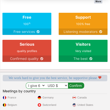
More
Free
Support
%
100
100% free
Free services
Listening moderators
Serious
Visitors
quality profiles
Very visited
Confirmed quality
The best
We work hard to give you the best service, be supportive please
Meetings by country
France
Germany
Canada
Belgium
Switzerland
United States