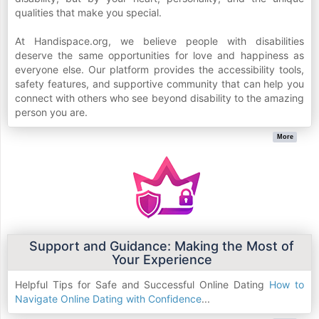
qualities that make you special.
At Handispace.org, we believe people with disabilities
deserve the same opportunities for love and happiness as
everyone else. Our platform provides the accessibility tools,
safety features, and supportive community that can help you
connect with others who see beyond disability to the amazing
person you are.
More
Support and Guidance: Making the Most of
Your Experience
Helpful Tips for Safe and Successful Online Dating
How to
Navigate Online Dating with Confidence
...