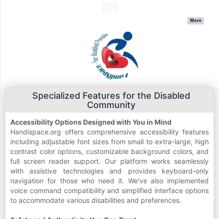
More
Specialized Features for the Disabled
Community
Accessibility Options Designed with You in Mind
Handispace.org offers comprehensive accessibility features
including adjustable font sizes from small to extra-large, high
contrast color options, customizable background colors, and
full screen reader support. Our platform works seamlessly
with assistive technologies and provides keyboard-only
navigation for those who need it. We've also implemented
voice command compatibility and simplified interface options
to accommodate various disabilities and preferences.