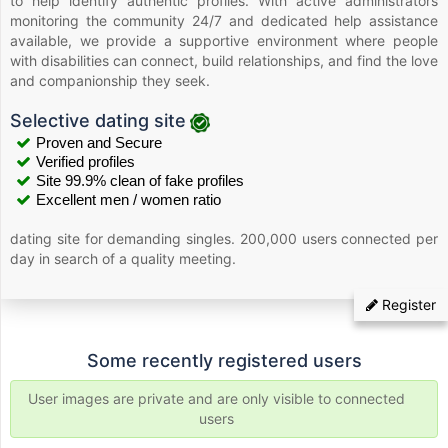
to help identify authentic profiles. With active administrators
monitoring the community 24/7 and dedicated help assistance
available, we provide a supportive environment where people
with disabilities can connect, build relationships, and find the love
and companionship they seek.
Selective dating site
Proven and Secure
Verified profiles
Site 99.9% clean of fake profiles
Excellent men / women ratio
dating site for demanding singles. 200,000 users connected per
day in search of a quality meeting.
Register
Some recently registered users
User images are private and are only visible to connected
users