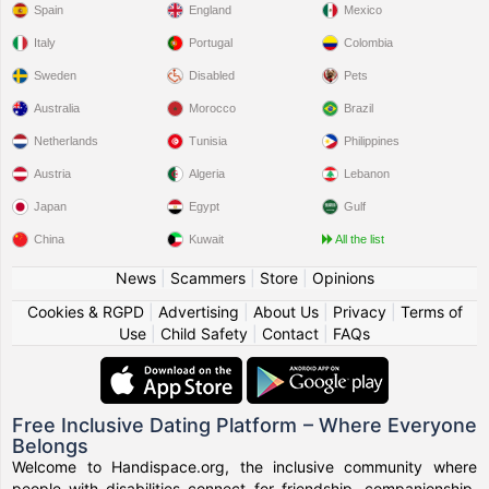
Spain
England
Mexico
Italy
Portugal
Colombia
Sweden
Disabled
Pets
Australia
Morocco
Brazil
Netherlands
Tunisia
Philippines
Austria
Algeria
Lebanon
Japan
Egypt
Gulf
China
Kuwait
All the list
News
|
Scammers
|
Store
|
Opinions
Cookies & RGPD
|
Advertising
|
About Us
|
Privacy
|
Terms of
Use
|
Child Safety
|
Contact
|
FAQs
Free Inclusive Dating Platform – Where Everyone
Belongs
Welcome to Handispace.org, the inclusive community where
people with disabilities connect for friendship, companionship,