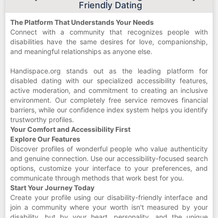
Friendly Dating
The Platform That Understands Your Needs
Connect with a community that recognizes people with
disabilities have the same desires for love, companionship,
and meaningful relationships as anyone else.
Handispace.org stands out as the leading platform for
disabled dating with our specialized accessibility features,
active moderation, and commitment to creating an inclusive
environment. Our completely free service removes financial
barriers, while our confidence index system helps you identify
trustworthy profiles.
Your Comfort and Accessibility First
Explore Our Features
Discover profiles of wonderful people who value authenticity
and genuine connection. Use our accessibility-focused search
options, customize your interface to your preferences, and
communicate through methods that work best for you.
Start Your Journey Today
Create your profile using our disability-friendly interface and
join a community where your worth isn't measured by your
disability, but by your heart, personality, and the unique