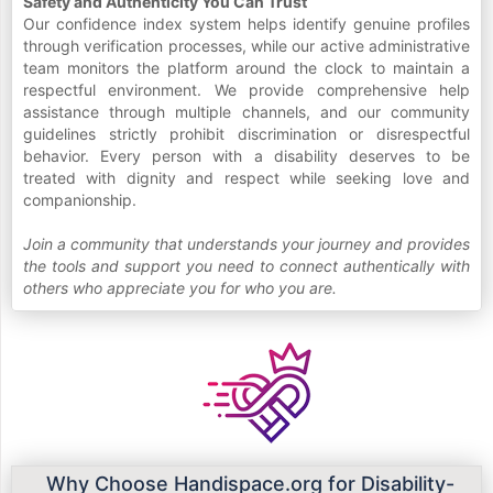
Safety and Authenticity You Can Trust
Our confidence index system helps identify genuine profiles
through verification processes, while our active administrative
team monitors the platform around the clock to maintain a
respectful environment. We provide comprehensive help
assistance through multiple channels, and our community
guidelines strictly prohibit discrimination or disrespectful
behavior. Every person with a disability deserves to be
treated with dignity and respect while seeking love and
companionship.
Join a community that understands your journey and provides
the tools and support you need to connect authentically with
others who appreciate you for who you are.
Why Choose Handispace.org for Disability-