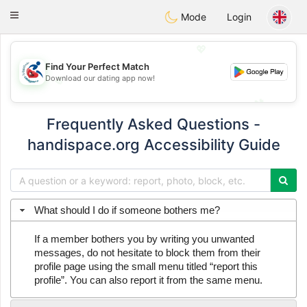
Handi Space
Toggle
Mode
Login
navigation
💖
Find Your Perfect Match
Download our dating app now!
💖
💕
💕
Frequently Asked Questions -
handispace.org Accessibility Guide
What should I do if someone bothers me?
If a member bothers you by writing you unwanted
messages, do not hesitate to block them from their
profile page using the small menu titled “report this
profile”. You can also report it from the same menu.