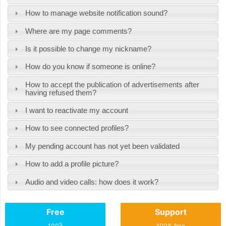
How to manage website notification sound?
Where are my page comments?
Is it possible to change my nickname?
How do you know if someone is online?
How to accept the publication of advertisements after
having refused them?
I want to reactivate my account
How to see connected profiles?
My pending account has not yet been validated
How to add a profile picture?
Audio and video calls: how does it work?
Free
Support
%
100
100% free