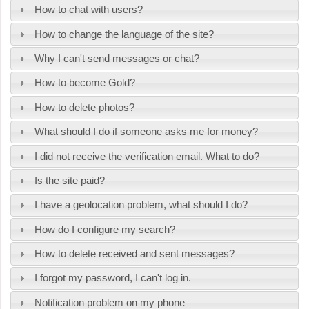
How to chat with users?
How to change the language of the site?
Why I can't send messages or chat?
How to become Gold?
How to delete photos?
What should I do if someone asks me for money?
I did not receive the verification email. What to do?
Is the site paid?
I have a geolocation problem, what should I do?
How do I configure my search?
How to delete received and sent messages?
I forgot my password, I can't log in.
Notification problem on my phone