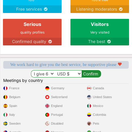
Free services
Listening moderators
Serious
Visitors
quality profiles
Very visited
Confirmed quality
The best
We work hard to give you the best service, be supportive please
Meetings by country
France
Germany
Canada
Belgium
Switzerland
United States
Spain
England
Mexico
Italy
Portugal
Colombia
Sweden
Disabled
Pets