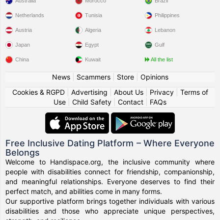
Australia
Morocco
Brazil
Netherlands
Tunisia
Philippines
Austria
Algeria
Lebanon
Japan
Egypt
Gulf
China
Kuwait
All the list
News
|
Scammers
|
Store
|
Opinions
Cookies & RGPD
|
Advertising
|
About Us
|
Privacy
|
Terms of
Use
|
Child Safety
|
Contact
|
FAQs
Free Inclusive Dating Platform – Where Everyone
Belongs
Welcome to Handispace.org, the inclusive community where
people with disabilities connect for friendship, companionship,
and meaningful relationships. Everyone deserves to find their
perfect match, and abilities come in many forms.
Our supportive platform brings together individuals with various
disabilities and those who appreciate unique perspectives,