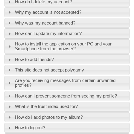
How do I delete my account?
Why my account is not accepted?
Why was my account banned?
How can I update my information?
How to install the application on your PC and your
Smartphone from the browser?
How to add friends?
This site does not accept polygamy
Are you receiving messages from certain unwanted
profiles?
How can I prevent someone from seeing my profile?
What is the trust index used for?
How do I add photos to my album?
How to log out?