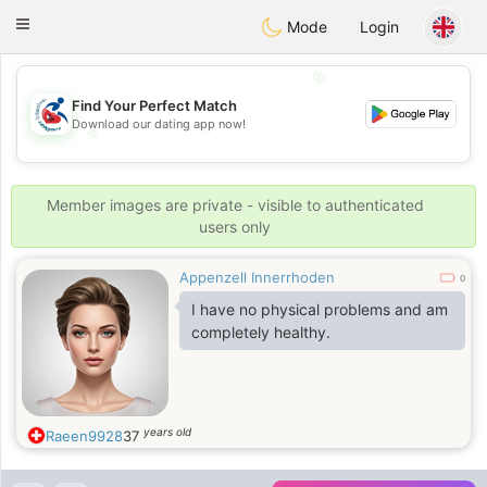
Handi Space
Toggle
Mode
Login
navigation
💖
Find Your Perfect Match
Download our dating app now!
💖
💕
💕
Member images are private - visible to authenticated
users only
Appenzell Innerrhoden
0
I have no physical problems and am
completely healthy.
years old
Raeen9928
37