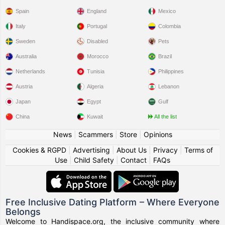
Spain
England
Mexico
Italy
Portugal
Colombia
Sweden
Disabled
Pets
Australia
Morocco
Brazil
Netherlands
Tunisia
Philippines
Austria
Algeria
Lebanon
Japan
Egypt
Gulf
China
Kuwait
All the list
News
|
Scammers
|
Store
|
Opinions
Cookies & RGPD
|
Advertising
|
About Us
|
Privacy
|
Terms of
Use
|
Child Safety
|
Contact
|
FAQs
Free Inclusive Dating Platform – Where Everyone
Belongs
Welcome to Handispace.org, the inclusive community where