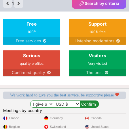
1
Search by criteria
Free
Support
%
100
100% free
Free services
Listening moderators
Serious
Visitors
quality profiles
Very visited
Confirmed quality
The best
We work hard to give you the best service, be supportive please
Meetings by country
France
Germany
Canada
Belgium
Switzerland
United States