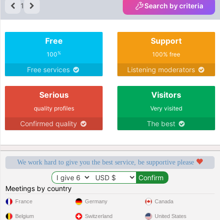
1
Search by criteria
Free
Support
%
100
100% free
Free services
Listening moderators
Serious
Visitors
quality profiles
Very visited
Confirmed quality
The best
We work hard to give you the best service, be supportive please
Meetings by country
France
Germany
Canada
Belgium
Switzerland
United States