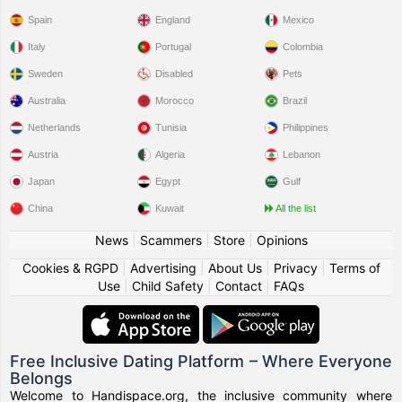
Spain
England
Mexico
Italy
Portugal
Colombia
Sweden
Disabled
Pets
Australia
Morocco
Brazil
Netherlands
Tunisia
Philippines
Austria
Algeria
Lebanon
Japan
Egypt
Gulf
China
Kuwait
All the list
News
|
Scammers
|
Store
|
Opinions
Cookies & RGPD
|
Advertising
|
About Us
|
Privacy
|
Terms of
Use
|
Child Safety
|
Contact
|
FAQs
Free Inclusive Dating Platform – Where Everyone
Belongs
Welcome to Handispace.org, the inclusive community where