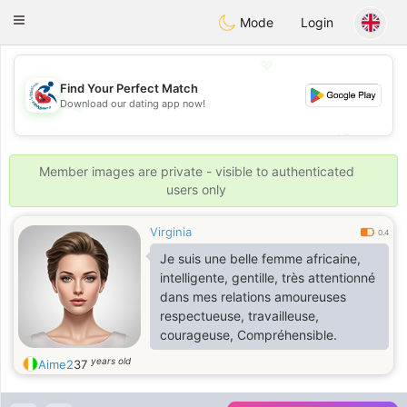
Handi Space
Toggle
Mode
Login
navigation
💖
Find Your Perfect Match
Download our dating app now!
💖
💕
💕
Member images are private - visible to authenticated
users only
Virginia
0.4
Je suis une belle femme africaine,
intelligente, gentille, très attentionné
dans mes relations amoureuses
respectueuse, travailleuse,
courageuse, Compréhensible.
years old
Aime2
37