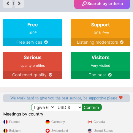
1
Search by criteria
Free
Support
%
100
100% free
Free services
Listening moderators
Serious
Visitors
quality profiles
Very visited
Confirmed quality
The best
We work hard to give you the best service, be supportive please
Meetings by country
France
Germany
Canada
Belgium
Switzerland
United States