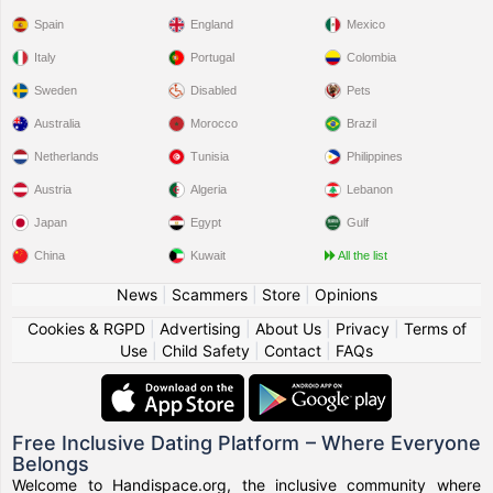
Spain
England
Mexico
Italy
Portugal
Colombia
Sweden
Disabled
Pets
Australia
Morocco
Brazil
Netherlands
Tunisia
Philippines
Austria
Algeria
Lebanon
Japan
Egypt
Gulf
China
Kuwait
All the list
News
|
Scammers
|
Store
|
Opinions
Cookies & RGPD
|
Advertising
|
About Us
|
Privacy
|
Terms of
Use
|
Child Safety
|
Contact
|
FAQs
Free Inclusive Dating Platform – Where Everyone
Belongs
Welcome to Handispace.org, the inclusive community where