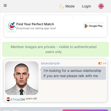
Handi Space
Toggle
Mode
Login
navigation
💖
Find Your Perfect Match
Download our dating app now!
💖
💕
💕
Member images are private - visible to authenticated
users only
Iskandariyah
0.6
I'm looking for a serious relationship
if you are real please talk with me
years old
A7mad
34