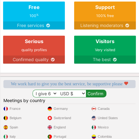
Free
Support
%
100
100% free
Free services
Listening moderators
Serious
Visitors
quality profiles
Very visited
Confirmed quality
The best
We work hard to give you the best service, be supportive please
Meetings by country
France
Germany
Canada
Belgium
Switzerland
United States
Spain
England
Mexico
Italy
Portugal
Colombia