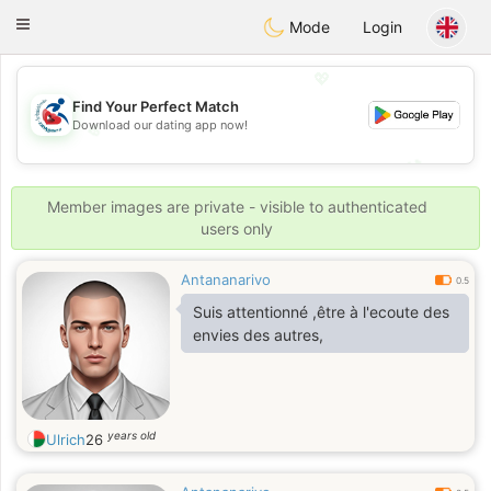
Handi Space
Toggle
Mode
Login
navigation
💖
Find Your Perfect Match
Download our dating app now!
💖
💕
💕
Member images are private - visible to authenticated
users only
Antananarivo
0.5
Suis attentionné ,être à l'ecoute des
envies des autres,
years old
Ulrich
26