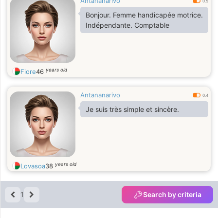
Antananarivo
0.5
Bonjour. Femme handicapée motrice.
Indépendante. Comptable
years old
Fiore
46
Antananarivo
0.4
Je suis très simple et sincère.
years old
Lovasoa
38
1
Search by criteria