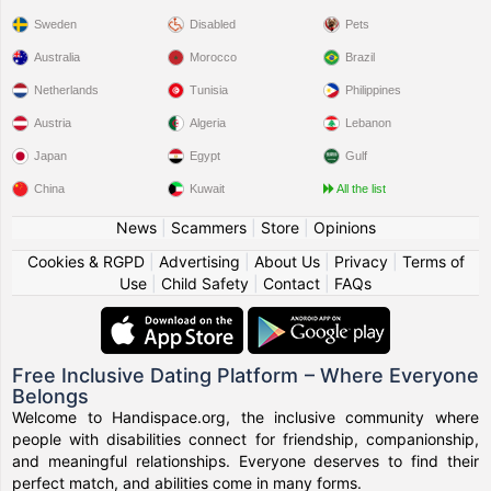
Sweden
Disabled
Pets
Australia
Morocco
Brazil
Netherlands
Tunisia
Philippines
Austria
Algeria
Lebanon
Japan
Egypt
Gulf
China
Kuwait
All the list
News
|
Scammers
|
Store
|
Opinions
Cookies & RGPD
|
Advertising
|
About Us
|
Privacy
|
Terms of
Use
|
Child Safety
|
Contact
|
FAQs
Free Inclusive Dating Platform – Where Everyone
Belongs
Welcome to Handispace.org, the inclusive community where
people with disabilities connect for friendship, companionship,
and meaningful relationships. Everyone deserves to find their
perfect match, and abilities come in many forms.