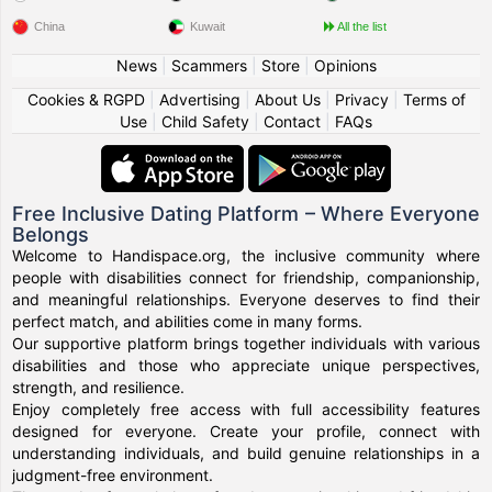
China
Kuwait
All the list
News
|
Scammers
|
Store
|
Opinions
Cookies & RGPD
|
Advertising
|
About Us
|
Privacy
|
Terms of
Use
|
Child Safety
|
Contact
|
FAQs
Free Inclusive Dating Platform – Where Everyone
Belongs
Welcome to Handispace.org, the inclusive community where
people with disabilities connect for friendship, companionship,
and meaningful relationships. Everyone deserves to find their
perfect match, and abilities come in many forms.
Our supportive platform brings together individuals with various
disabilities and those who appreciate unique perspectives,
strength, and resilience.
Enjoy completely free access with full accessibility features
designed for everyone. Create your profile, connect with
understanding individuals, and build genuine relationships in a
judgment-free environment.