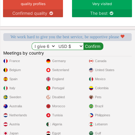
quality profiles
Very visited
Confirmed quality
The best
We work hard to give you the best service, be supportive please
Meetings by country
France
Germany
Canada
Belgium
Switzerland
United States
Spain
England
Mexico
Italy
Portugal
Colombia
Sweden
Disabled
Pets
Australia
Morocco
Brazil
Netherlands
Tunisia
Philippines
Austria
Algeria
Lebanon
Japan
Egypt
Gulf