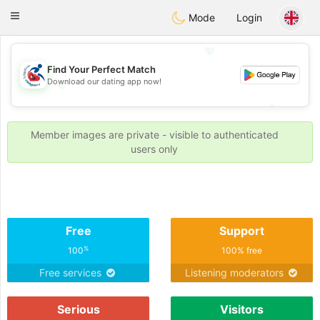
Handi Space
Toggle
Mode
Login
navigation
💖
Find Your Perfect Match
Download our dating app now!
💖
💕
💕
Member images are private - visible to authenticated
users only
Free
Support
%
100
100% free
Free services
Listening moderators
Serious
Visitors