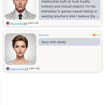
relationship built on trust loyalty
honesty and mutual respect I'm not
interested in games casual dating or
wasting anyone's time I believe that
a strong relationship comes from
years old
Wisewills
28
good communication understanding
support and commitment from both
Kansas
partners.
0.3
Sexy and classy
years old
Nikki2026
33