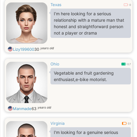
Texas
0
I’m here looking for a serious
relationship with a mature man that
honest and straightforward person
not a player or drama
years old
Lizy199600
30
Ohio
0.7
Vegetable and fruit gardening
enthusiast,e-bike motorist.
years old
Manmade
63
Virginia
0.1
I'm looking for a genuine serious