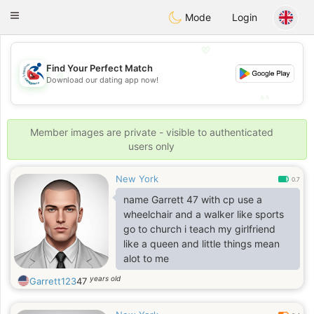
Handi Space
Toggle
Mode
Login
navigation
💖
Find Your Perfect Match
💖
Download our dating app now!
💕
💕
Member images are private - visible to authenticated
users only
New York
0.7
name Garrett 47 with cp use a
wheelchair and a walker like sports
go to church i teach my girlfriend
like a queen and little things mean
alot to me
years old
Garrett123
47