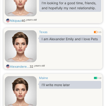
find right way to my heart and soul. I
I'm looking for a good time, friends,
am joyful, I am passionate and I am
and hopefully my next relationship.
real. I am a person who enjoys
years old
Nikipaul
40
Texas
0.5
I am Alexander Emily and I love Pets
years old
Alexandere...
32
Maine
0.8
I’ll write more later