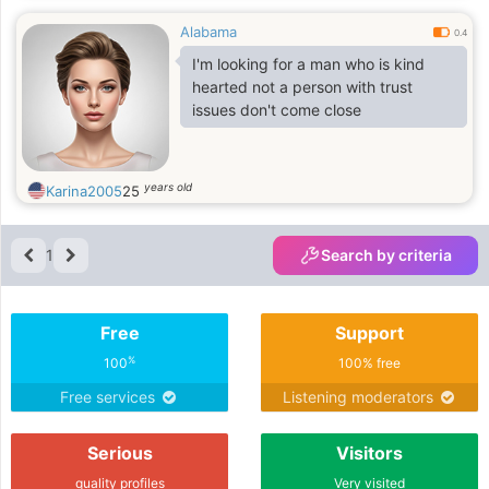
Alabama
0.4
I'm looking for a man who is kind
hearted not a person with trust
issues don't come close
years old
Karina2005
25
1
Search by criteria
Free
Support
%
100
100% free
Free services
Listening moderators
Serious
Visitors
quality profiles
Very visited