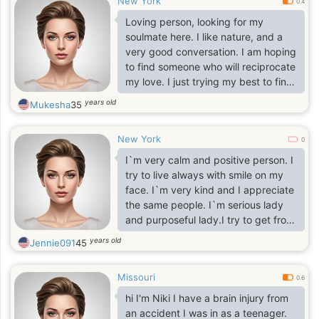
New York
0.4
Loving person, looking for my
soulmate here. I like nature, and a
very good conversation. I am hoping
to find someone who will reciprocate
my love. I just trying my best to find
that one person for me.
years old
Mukesha
35
New York
0
I`m very calm and positive person. I
try to live always with smile on my
face. I`m very kind and I appreciate
the same people. I`m serious lady
and purposeful lady.I try to get from
life everything positive and nice,
years old
Jennie091
45
because it is very important for me
nice and long life. I appreciate
Missouri
romantic so much, because I`m one
0.6
of the most romantic woman. I`ll be
hi I'm Niki I have a brain injury from
passionate with one person who`ll
an accident I was in as a teenager.