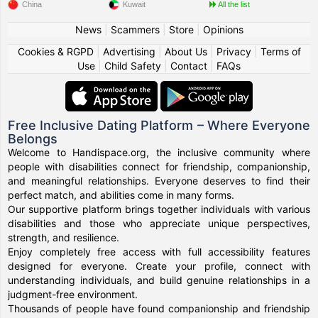
China
Kuwait
All the list
News
|
Scammers
|
Store
|
Opinions
Cookies & RGPD
|
Advertising
|
About Us
|
Privacy
|
Terms of
Use
|
Child Safety
|
Contact
|
FAQs
Free Inclusive Dating Platform – Where Everyone
Belongs
Welcome to Handispace.org, the inclusive community where
people with disabilities connect for friendship, companionship,
and meaningful relationships. Everyone deserves to find their
perfect match, and abilities come in many forms.
Our supportive platform brings together individuals with various
disabilities and those who appreciate unique perspectives,
strength, and resilience.
Enjoy completely free access with full accessibility features
designed for everyone. Create your profile, connect with
understanding individuals, and build genuine relationships in a
judgment-free environment.
Thousands of people have found companionship and friendship