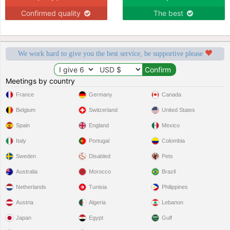
Confirmed quality
The best
We work hard to give you the best service, be supportive please
Meetings by country
France
Germany
Canada
Belgium
Switzerland
United States
Spain
England
Mexico
Italy
Portugal
Colombia
Sweden
Disabled
Pets
Australia
Morocco
Brazil
Netherlands
Tunisia
Philippines
Austria
Algeria
Lebanon
Japan
Egypt
Gulf