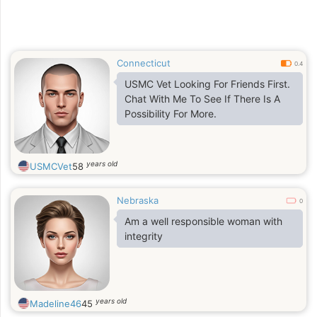
Connecticut
0.4
USMC Vet Looking For Friends First.
Chat With Me To See If There Is A
Possibility For More.
years old
USMCVet
58
Nebraska
0
Am a well responsible woman with
integrity
years old
Madeline46
45