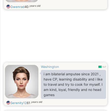
years old
Gwenrad
40
Washington
0.7
i am bilaterial amputee since 2021 ,
have CP, learning disability and i like
to travel and try to cook for myself. I
am kind, loyal, friendly and no head
games
years old
Serenity12
61