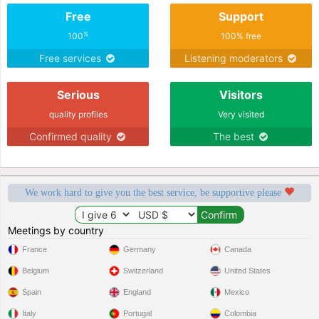
Free
Support
%
100
100% free
Free services
Listening moderators
Serious
Visitors
quality profiles
Very visited
Confirmed quality
The best
We work hard to give you the best service, be supportive please
Meetings by country
France
Germany
Canada
Belgium
Switzerland
United States
Spain
England
Mexico
Italy
Portugal
Colombia