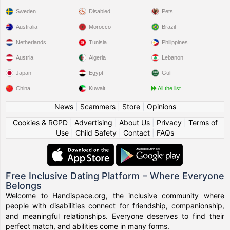
Sweden
Disabled
Pets
Australia
Morocco
Brazil
Netherlands
Tunisia
Philippines
Austria
Algeria
Lebanon
Japan
Egypt
Gulf
China
Kuwait
All the list
News
|
Scammers
|
Store
|
Opinions
Cookies & RGPD
|
Advertising
|
About Us
|
Privacy
|
Terms of
Use
|
Child Safety
|
Contact
|
FAQs
Free Inclusive Dating Platform – Where Everyone
Belongs
Welcome to Handispace.org, the inclusive community where
people with disabilities connect for friendship, companionship,
and meaningful relationships. Everyone deserves to find their
perfect match, and abilities come in many forms.