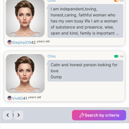
Ohio
0.4
I am independent,loving,
honest,caring, faithful woman who
has my own busy life I am a woman
of substance and presence, wise,
open and kind, family is important to
me,I am grounded and fun loving
years old
Stepha319
42
even though i had lost both parents
when i was 4. I have the ability to
Ohio
create around me the life and the
0.8
things that I want and the things in
Calm and honest person looking for
life we would want together� I want
love
to continuously grow as a person
Dump
with a strong man by my side to
grow with me forever with real love
years old
Vivi60
41
1
Search by criteria