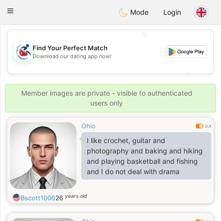
Handi Space
Toggle
Mode
Login
navigation
💖
Find Your Perfect Match
Download our dating app now!
💖
💕
💕
Member images are private - visible to authenticated
users only
Ohio
0.4
I like crochet, guitar and
photography and baking and hiking
and playing basketball and fishing
and I do not deal with drama
years old
Bscott1006
26