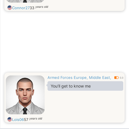
years old
Connor27
33
Armed Forces Europe, Middle East,
0.3
You’ll get to know me
years old
Lois06
57