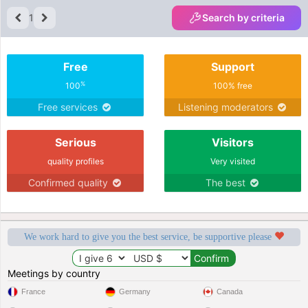
1
Search by criteria
Free
Support
%
100
100% free
Free services
Listening moderators
Serious
Visitors
quality profiles
Very visited
Confirmed quality
The best
We work hard to give you the best service, be supportive please
Meetings by country
France
Germany
Canada