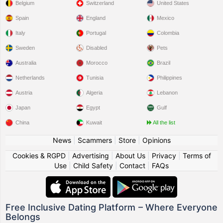
Belgium
Switzerland
United States
Spain
England
Mexico
Italy
Portugal
Colombia
Sweden
Disabled
Pets
Australia
Morocco
Brazil
Netherlands
Tunisia
Philippines
Austria
Algeria
Lebanon
Japan
Egypt
Gulf
China
Kuwait
All the list
News
|
Scammers
|
Store
|
Opinions
Cookies & RGPD
|
Advertising
|
About Us
|
Privacy
|
Terms of
Use
|
Child Safety
|
Contact
|
FAQs
Free Inclusive Dating Platform – Where Everyone
Belongs