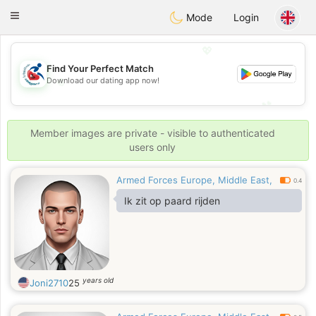
Handi Space
Toggle
Mode
Login
navigation
💖
Find Your Perfect Match
💖
Download our dating app now!
💕
💕
Member images are private - visible to authenticated
users only
Armed Forces Europe, Middle East,
0.4
Ik zit op paard rijden
years old
Joni2710
25