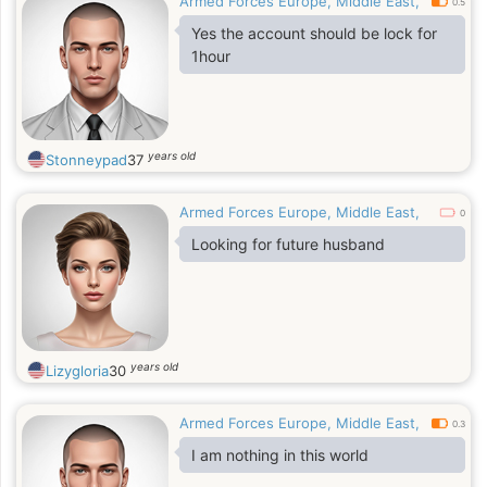
Armed Forces Europe, Middle East,
0.5
Yes the account should be lock for
1hour
years old
Stonneypad
37
Armed Forces Europe, Middle East,
0
Looking for future husband
years old
Lizygloria
30
Armed Forces Europe, Middle East,
0.3
I am nothing in this world