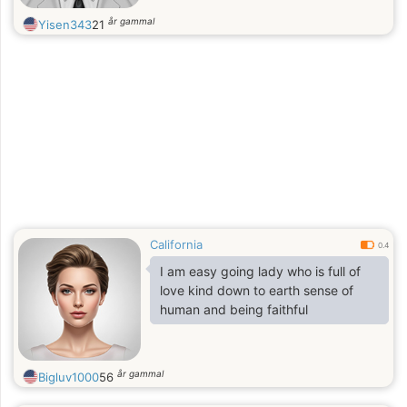
år gammal
Yisen343
21
California
0.4
I am easy going lady who is full of
love kind down to earth sense of
human and being faithful
år gammal
Bigluv1000
56