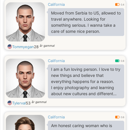
California
0.4
Moved from Serbia to US, allowed to
travel anywhere. Looking for
something serious. I wanna take a
care of some nice person.
år gammal
Tommyegan
28
California
0.8
I am a fun loving person. I love to try
new things and believe that
everything happens for a reason.
I enjoy photography and learning
about new cultures and different
walks of life. Snorkeling is a
år gammal
Tylerval
53
passion, along with swimming.i work
with big oil company in San Diego
California
base on construction and i
0.6
enjoyed the work I'm doing because
Am honest caring woman who is