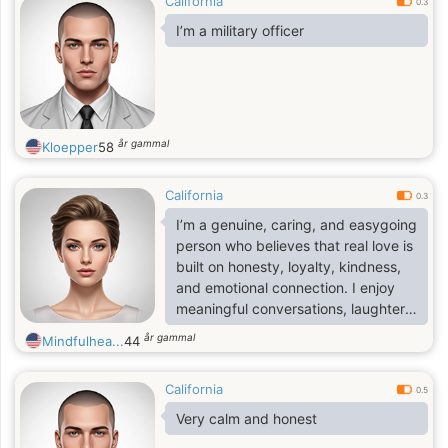
California
0.3
I’m a military officer
år gammal
Kloepper
58
California
0.3
I’m a genuine, caring, and easygoing
person who believes that real love is
built on honesty, loyalty, kindness,
and emotional connection. I enjoy
meaningful conversations, laughter,
and creating memories with
år gammal
Mindfulhea...
44
someone who truly values
companionship and commitment. I’m
California
looking for a serious long-term
0.5
relationship with someone who
Very calm and honest
wants something real, peaceful, and