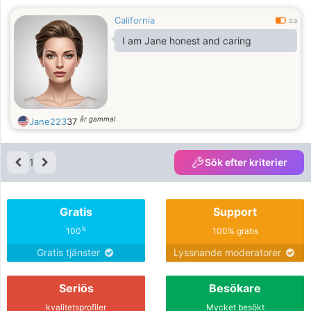
and romantic woman. I am
California
passionate and very devoted. I
0.3
appreciate sincerity, honesty,
I am Jane honest and caring
faithfulness
år gammal
Jane223
37
1
Sök efter kriterier
Gratis
Support
%
100
100% gratis
Gratis tjänster
Lyssnande moderatorer
Seriös
Besökare
kvalitetsprofiler
Mycket besökt