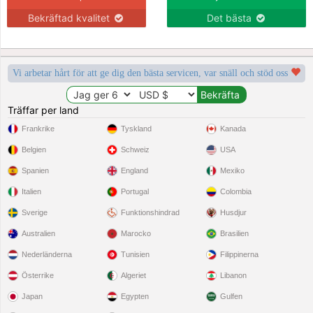
Bekräftad kvalitet
Det bästa
Vi arbetar hårt för att ge dig den bästa servicen, var snäll och stöd oss
Träffar per land
Frankrike
Tyskland
Kanada
Belgien
Schweiz
USA
Spanien
England
Mexiko
Italien
Portugal
Colombia
Sverige
Funktionshindrad
Husdjur
Australien
Marocko
Brasilien
Nederländerna
Tunisien
Filippinerna
Österrike
Algeriet
Libanon
Japan
Egypten
Gulfen