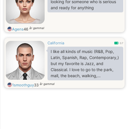
i do meet new people every
looking for someone who is serious
time.and
and ready for anything
i will love to take the work to a high
extent.
år gammal
Agens
46
California
0.7
I like all kinds of music (R&B, Pop,
Latin, Spanish, Rap, Contemporary,)
but my favorite is Jazz, and
Classical. I love to go to the park,
mall, the beach, walking,
conversating, and going out to eat.
år gammal
1smoothguy
33
I'm friendly and like to socialize with
others. I enjoy good conversation. I
like to have fun. I also like
meditation, and listening to positive
and motivational videos. I'm 31
years old and visually impaired.