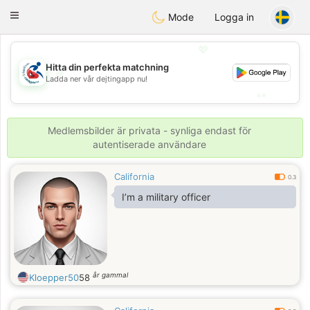
Handi Space
Toggle
Mode
Logga in
navigation
💖
Hitta din perfekta matchning
💖
Ladda ner vår dejtingapp nu!
💕
💕
Medlemsbilder är privata - synliga endast för
autentiserade användare
California
0.3
I’m a military officer
år gammal
Kloepper50
58