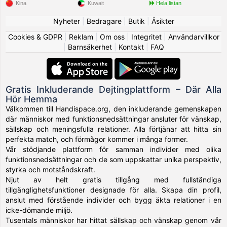
Kina
Kuwait
Hela listan
Nyheter
|
Bedragare
|
Butik
|
Åsikter
Cookies & GDPR
|
Reklam
|
Om oss
|
Integritet
|
Användarvillkor
|
Barnsäkerhet
|
Kontakt
|
FAQ
Gratis Inkluderande Dejtingplattform – Där Alla
Hör Hemma
Välkommen till Handispace.org, den inkluderande gemenskapen
där människor med funktionsnedsättningar ansluter för vänskap,
sällskap och meningsfulla relationer. Alla förtjänar att hitta sin
perfekta match, och förmågor kommer i många former.
Vår stödjande plattform för samman individer med olika
funktionsnedsättningar och de som uppskattar unika perspektiv,
styrka och motståndskraft.
Njut av helt gratis tillgång med fullständiga
tillgänglighetsfunktioner designade för alla. Skapa din profil,
anslut med förstående individer och bygg äkta relationer i en
icke-dömande miljö.
Tusentals människor har hittat sällskap och vänskap genom vår