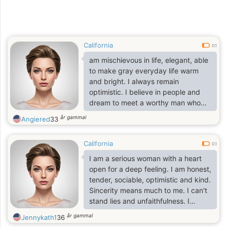
California
0.1
am mischievous in life, elegant, able
to make gray everyday life warm
and bright. I always remain
optimistic. I believe in people and
dream to meet a worthy man who
needs care, love and tenderness. All
år gammal
Angiered
33
people deserve to be happy and
deserve to know what real love is. I
California
know what it is and want to share
0.1
this wonderful feeling with the man I
I am a serious woman with a heart
am going to meet. Do you also think
open for a deep feeling. I am honest,
that without love life seems
tender, sociable, optimistic and kind.
incomplete? Are you looking for a
Sincerity means much to me. I can't
reliable companion who knows how
stand lies and unfaithfulness. I
to surround a man
combine a self-assurance and
år gammal
Jennykath1
36
purposefulness with being sweet