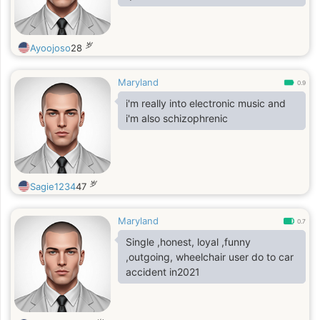
岁
Ayoojoso
28
Maryland
0.9
i'm really into electronic music and
i'm also schizophrenic
岁
Sagie1234
47
Maryland
0.7
Single ,honest, loyal ,funny
,outgoing, wheelchair user do to car
accident in2021