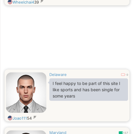
岁
Wheelchai4
39
Delaware
0
I feel happy to be part of this site I
like sports and has been single for
some years
岁
Joao111
54
Maryland
0.7