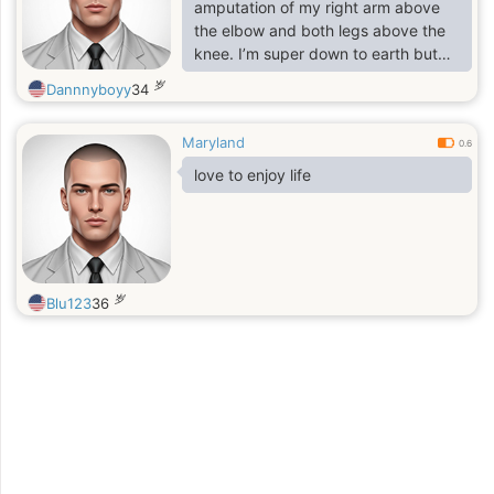
amputation of my right arm above
the elbow and both legs above the
knee. I’m super down to earth but
most importantly I am a gentleman
岁
Dannnyboyy
34
first and foremost. I just love to vibe
and have a great time.
Maryland
0.6
love to enjoy life
岁
Blu123
36