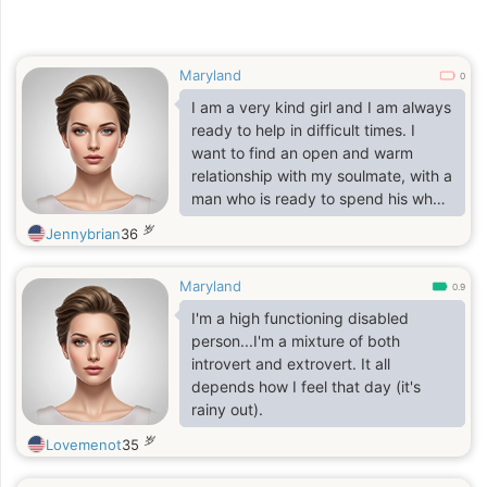
Maryland
0
I am a very kind girl and I am always
ready to help in difficult times. I
want to find an open and warm
relationship with my soulmate, with a
man who is ready to spend his whole
life with me. Tenderness, passion
岁
Jennybrian
36
and friendship are three elements
that will unite us!
Maryland
0.9
I'm a high functioning disabled
person...I'm a mixture of both
introvert and extrovert. It all
depends how I feel that day (it's
rainy out).
岁
Lovemenot
35