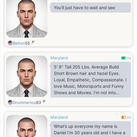
You'll just have to wait and see
岁
Belton
55
Maryland
0.8
5' 9" Tall 205 Lbs. Average Build
Short Brown hair and hazel Eyes.
Loyal, Empathetic, Compassionate. I
love Music, Motorsports and Funny
Shows and Movies. I'm not into
Horror or Drama. I'm not always on
岁
Drummerlou
63
the go. I tend to be a homebody.
Maryland
0.5
What’s up everyone my name is
Daniel I’m 30 years old and I have a