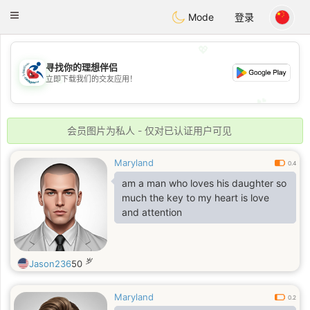
Handi Space
Toggle
Mode
登录
navigation
💖
寻找你的理想伴侣
💖
立即下载我们的交友应用！
💕
💕
会员图片为私人 - 仅对已认证用户可见
Maryland
0.4
am a man who loves his daughter so
much the key to my heart is love
and attention
岁
Jason236
50
Maryland
0.2