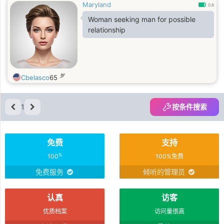
Maryland
0.8
Woman seeking man for possible
relationship
岁
Cbelasco
65
1
按条件搜索
免费
支持
%
100
100%免费
免费服务
倾听的管理员
认真
访客
优质档案
访问量很高