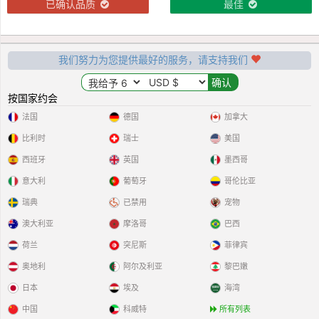
已确认品质
最佳
我们努力为您提供最好的服务，请支持我们
按国家约会
法国
德国
加拿大
比利时
瑞士
美国
西班牙
英国
墨西哥
意大利
葡萄牙
哥伦比亚
瑞典
已禁用
宠物
澳大利亚
摩洛哥
巴西
荷兰
突尼斯
菲律宾
奥地利
阿尔及利亚
黎巴嫩
日本
埃及
海湾
中国
科威特
所有列表