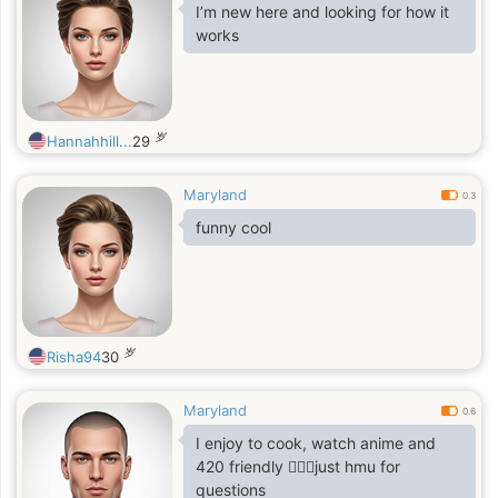
I’m new here and looking for how it
works
岁
Hannahhill...
29
Maryland
0.3
funny cool
岁
Risha94
30
Maryland
0.6
I enjoy to cook, watch anime and
420 friendly 🤷🏻‍♂️just hmu for
questions