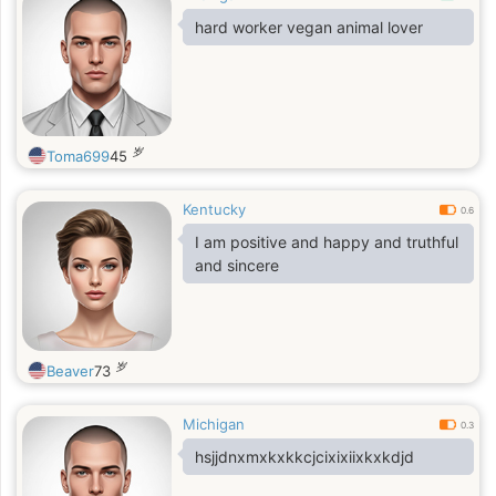
hard worker vegan animal lover
岁
Toma699
45
Kentucky
0.6
I am positive and happy and truthful
and sincere
岁
Beaver
73
Michigan
0.3
hsjjdnxmxkxkkcjcixixiixkxkdjd