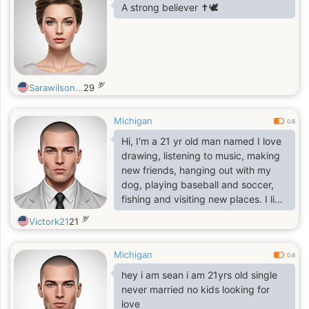
A strong believer ✝️🕊️
岁
Sarawilson...
29
Michigan
0.6
Hi, I'm a 21 yr old man named I love
drawing, listening to music, making
new friends, hanging out with my
dog, playing baseball and soccer,
fishing and visiting new places. I like
to relax by playing my favorite video
岁
Victork21
21
game, Minecraft, with a cup of iced
coffee.I like texting and voice
Michigan
calling. I am a very social person. I
0.6
am going to college and I work part
hey i am sean i am 21yrs old single
time.I like to sing but I'm not good,
never married no kids looking for
well my family doesn't think I'm
love