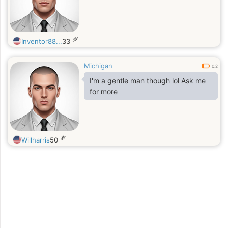
岁
Inventor88...
33
Michigan
0.2
I'm a gentle man though lol Ask me
for more
岁
Willharris
50