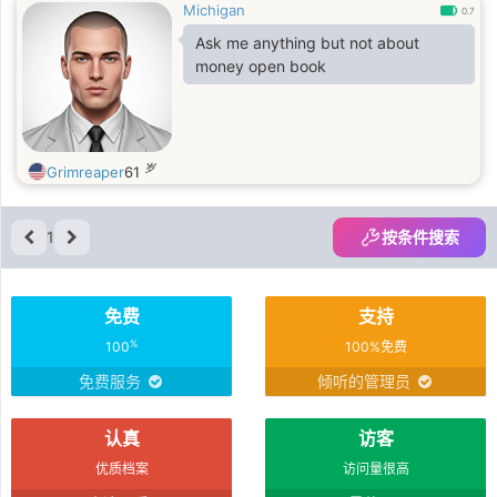
Michigan
0.7
Ask me anything but not about
money open book
岁
Grimreaper
61
1
按条件搜索
免费
支持
%
100
100%免费
免费服务
倾听的管理员
认真
访客
优质档案
访问量很高