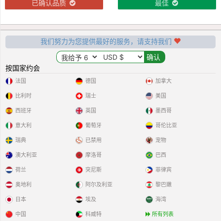
已确认品质
最佳
我们努力为您提供最好的服务，请支持我们
按国家约会
法国
德国
加拿大
比利时
瑞士
美国
西班牙
英国
墨西哥
意大利
葡萄牙
哥伦比亚
瑞典
已禁用
宠物
澳大利亚
摩洛哥
巴西
荷兰
突尼斯
菲律宾
奥地利
阿尔及利亚
黎巴嫩
日本
埃及
海湾
中国
科威特
所有列表