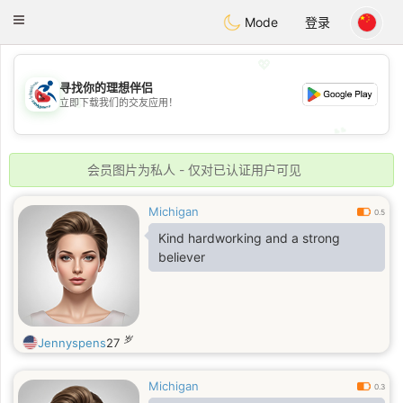
Handi Space
Toggle
Mode
登录
navigation
💖
寻找你的理想伴侣
💖
立即下载我们的交友应用！
💕
💕
会员图片为私人 - 仅对已认证用户可见
Michigan
0.5
Kind hardworking and a strong
believer
岁
Jennyspens
27
Michigan
0.3