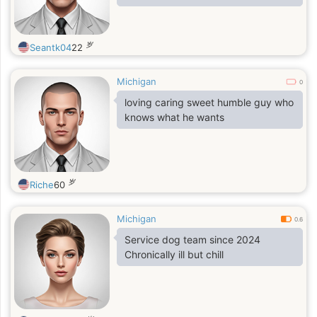
good, but all my friends and I think
that I sing pretty well.
岁
Seantk04
22
Michigan
0
loving caring sweet humble guy who
knows what he wants
岁
Riche
60
Michigan
0.6
Service dog team since 2024
Chronically ill but chill