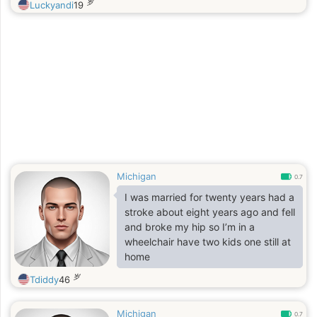
岁
Luckyandi
19
Michigan
0.7
I was married for twenty years had a
stroke about eight years ago and fell
and broke my hip so I’m in a
wheelchair have two kids one still at
home
岁
Tdiddy
46
Michigan
0.7