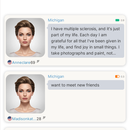
Michigan
0.9
I have multiple sclerosis, and it's just
part of my life. Each day I am
grateful for all that I've been given in
my life, and find joy in small things. I
take photographs and paint, not
well, but it's in the doing that's
岁
Anneclare
69
delightful. I'm looking for someone
who also finds joy in each day, no
Michigan
matter. And is true to themselves
0.3
and looking for a friend and
want to meet new friends
someone who also would like
companionship.
That's it!
岁
Madisonkat...
28