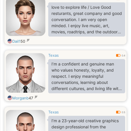
love to explore life / Love Good
resturants, great company and good
conversation. I am very open
minded. I enjoy live music, art,
movies, roadtrips, and the outdoors.
I'm passionate about what 1 do and
岁
Dail1
50
looking for someone who is just as
passionate and ambitious as l am. I
Texas
am open to long distance and
0.4
relocation. Feel free to inquire more.
I’m a confident and genuine man
I'm ready to live life to the fullest
who values honesty, loyalty, and
respect. I enjoy meaningful
conversations, learning about
different cultures, and living life with
a positive mindset. I’m calm but
岁
Morganb
47
ambitious, and I believe in building a
stable and happy future with the
Texas
right person. I appreciate loyalty,
0.5
kindness, and real connection. I’m
I’m a 23-year-old creative graphics
someone who believes a good
design professional from the