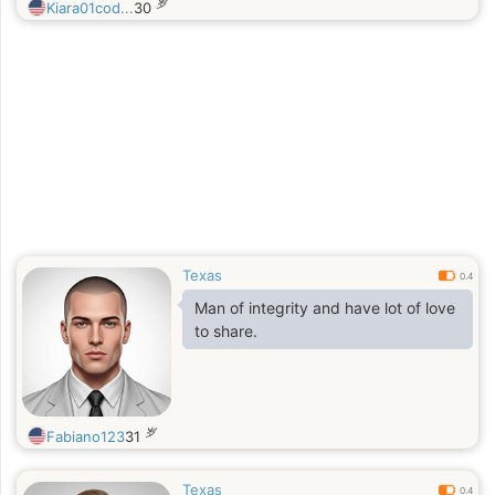
岁
Kiara01cod...
30
Texas
0.4
Man of integrity and have lot of love
to share.
岁
Fabiano123
31
Texas
0.4