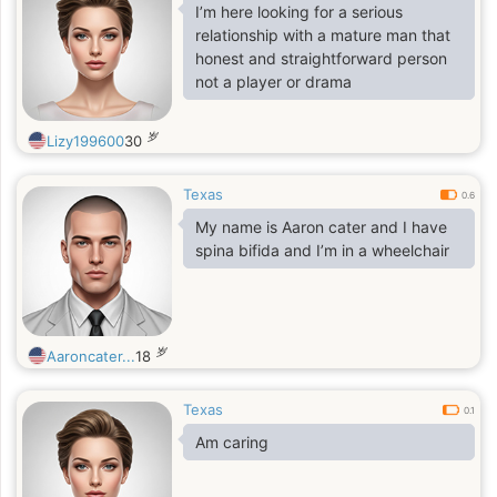
I’m here looking for a serious
relationship with a mature man that
honest and straightforward person
not a player or drama
岁
Lizy199600
30
Texas
0.6
My name is Aaron cater and I have
spina bifida and I’m in a wheelchair
岁
Aaroncater...
18
Texas
0.1
Am caring