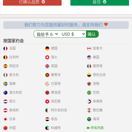
已确认品质
最佳
我们努力为您提供最好的服务，请支持我们
按国家约会
法国
德国
加拿大
比利时
瑞士
美国
西班牙
英国
墨西哥
意大利
葡萄牙
哥伦比亚
瑞典
已禁用
宠物
澳大利亚
摩洛哥
巴西
荷兰
突尼斯
菲律宾
奥地利
阿尔及利亚
黎巴嫩
日本
埃及
海湾
中国
科威特
所有列表