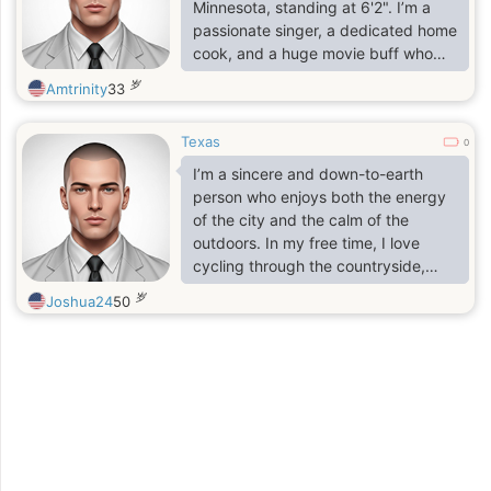
relationship is about trust, laughter,
Minnesota, standing at 6'2". I’m a
and supporting each other through
passionate singer, a dedicated home
life.
cook, and a huge movie buff who
values both the excitement of a new
岁
Amtrinity
33
experience and the simple joy of a
shared meal. I believe in living life
Texas
with an open heart and a sense of
0
wonder. As a gentle listener, I find
I’m a sincere and down-to-earth
the most fulfillment in just having a
person who enjoys both the energy
nice, deep conversation with that
of the city and the calm of the
one person—the kind where time
outdoors. In my free time, I love
seems to disappear.
cycling through the countryside,
visiting local museums, or enjoying a
岁
Joshua24
50
'gezellig' evening with good food
and friends. I consider myself
hardworking, empathetic, and
always curious to learn more.