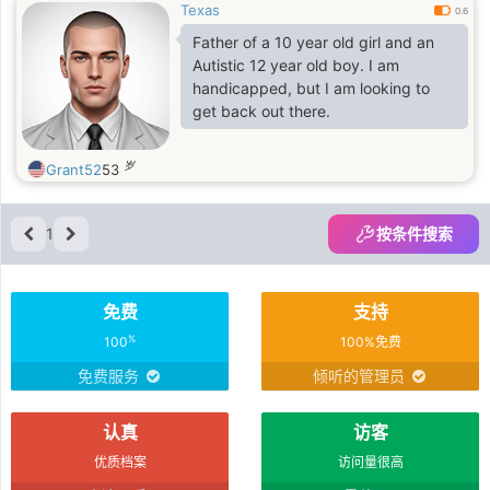
Texas
0.6
Father of a 10 year old girl and an
Autistic 12 year old boy. I am
handicapped, but I am looking to
get back out there.
岁
Grant52
53
1
按条件搜索
免费
支持
%
100
100%免费
免费服务
倾听的管理员
认真
访客
优质档案
访问量很高