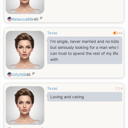
岁
Rebecca88k
40
Texas
0.3
I’m single, never married and no kids
but seriously looking for a man who I
can trust to spend the rest of my life
with
岁
Gify098
46
Texas
0
Loving and caring