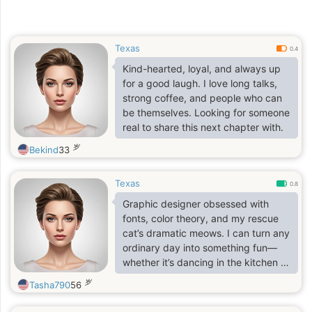
Texas
0.4
Kind-hearted, loyal, and always up
for a good laugh. I love long talks,
strong coffee, and people who can
be themselves. Looking for someone
real to share this next chapter with.
岁
Bekind
33
Texas
0.8
Graphic designer obsessed with
fonts, color theory, and my rescue
cat’s dramatic meows. I can turn any
ordinary day into something fun—
whether it’s dancing in the kitchen or
binge-watching Tom Hanks movies.
岁
Tasha790
56