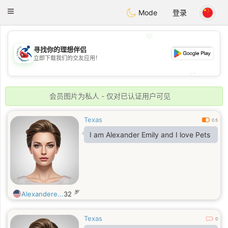
Handi Space
Toggle
Mode
登录
navigation
💖
寻找你的理想伴侣
💖
立即下载我们的交友应用！
💕
💕
会员图片为私人 - 仅对已认证用户可见
Texas
0.5
I am Alexander Emily and I love Pets
岁
Alexandere...
32
Texas
0