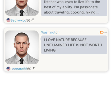
listener who loves to live life to the
best of my ability. I’m passionate
about traveling, cooking, hiking,
reading, and I love spending my
岁
Sedivyxco
56
weekends exploring new places or
cozying up with a good book. I
Washington
believe in the beauty of genuine
0.1
connections and love to meet
I LOVE NATURE BECAUSE
people who share a zest for life. In
UNEXAMINED LIFE IS NOT WORTH
my free time, you can find me trying
LIVING
out new recipes, going for long
walks,
岁
Leonard55
60