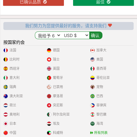
已确认品质
最佳
我们努力为您提供最好的服务，请支持我们
按国家约会
法国
德国
加拿大
比利时
瑞士
美国
西班牙
英国
墨西哥
意大利
葡萄牙
哥伦比亚
瑞典
已禁用
宠物
澳大利亚
摩洛哥
巴西
荷兰
突尼斯
菲律宾
奥地利
阿尔及利亚
黎巴嫩
日本
埃及
海湾
中国
科威特
所有列表