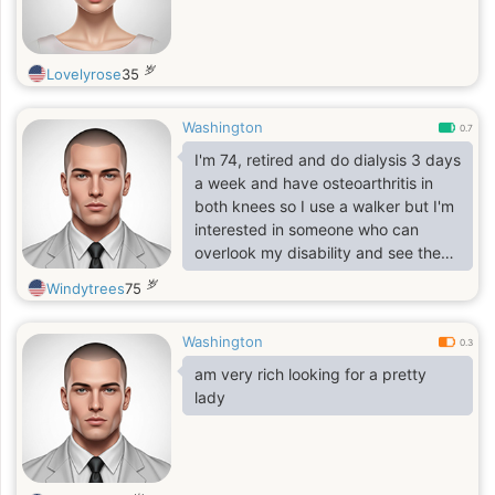
岁
Lovelyrose
35
Washington
0.7
I'm 74, retired and do dialysis 3 days
a week and have osteoarthritis in
both knees so I use a walker but I'm
interested in someone who can
overlook my disability and see the
love I have to share. I'm honest, loyal
岁
Windytrees
75
and don't play games
Washington
0.3
am very rich looking for a pretty
lady