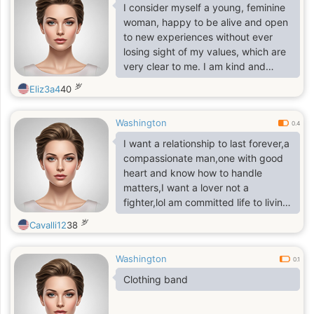
I consider myself a young, feminine
woman, happy to be alive and open
to new experiences without ever
losing sight of my values, which are
very clear to me. I am kind and
warm when treated the same way,
岁
Eliz3a4
40
and I hold deep respect for myself. I
can be delicate in certain matters,
Washington
and I value sensitivity, patience, and
0.4
gentle understanding.
‎I want a relationship to last forever,a
compassionate man,one with good
heart and know how to handle
matters,I want a lover not a
fighter,lol am committed life to living
to the fullest and in growing as a
岁
Cavalli12
38
person
Washington
0.1
Clothing band