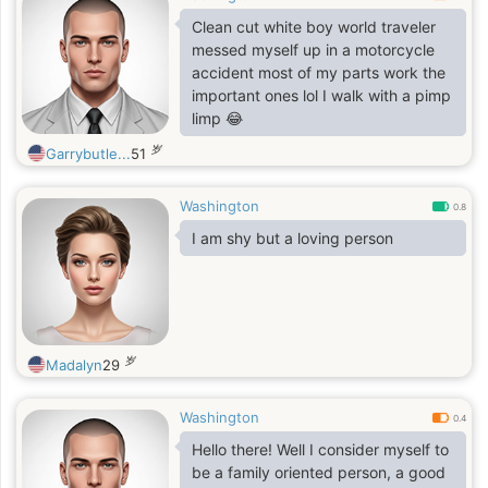
outdoors, whether it’s a quiet
Clean cut white boy world traveler
morning by myself or a lively
messed myself up in a motorcycle
afternoon with family and friends.
accident most of my parts work the
Visiting places like the zoo,
important ones lol I walk with a pimp
aquarium, and museums fascinates
limp 😂
me; I love exploring new
岁
Garrybutle...
51
Washington
0.8
I am shy but a loving person
岁
Madalyn
29
Washington
0.4
Hello there! Well I consider myself to
be a family oriented person, a good