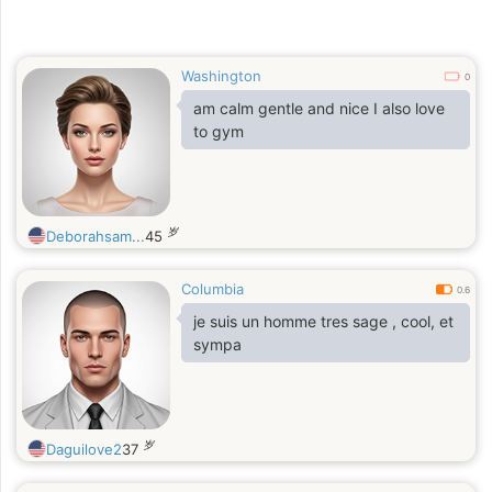
Washington
0
am calm gentle and nice I also love
to gym
岁
Deborahsam...
45
Columbia
0.6
je suis un homme tres sage , cool, et
sympa
岁
Daguilove2
37