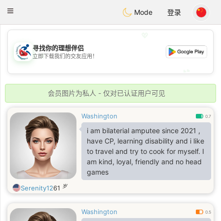
Handi Space
Toggle
Mode
登录
navigation
💖
寻找你的理想伴侣
💖
立即下载我们的交友应用！
💕
💕
会员图片为私人 - 仅对已认证用户可见
Washington
0.7
i am bilaterial amputee since 2021 ,
have CP, learning disability and i like
to travel and try to cook for myself. I
am kind, loyal, friendly and no head
games
岁
Serenity12
61
Washington
0.5