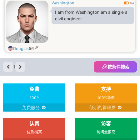
Washington
0.4
I am from Washington am a single a
civil engineer
岁
Douglas
56
1
按条件搜索
免费
支持
%
100
100%免费
免费服务
倾听的管理员
认真
访客
优质档案
访问量很高