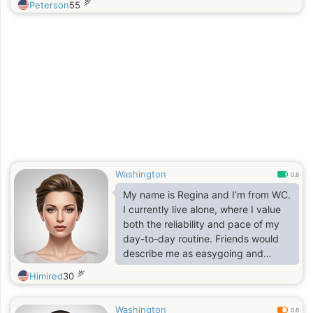
岁
Peterson
55
Washington
0.8
My name is Regina and I’m from WC.
I currently live alone, where I value
both the reliability and pace of my
day-to-day routine. Friends would
describe me as easygoing and
down-to-earth I do my best to avoid
岁
Himired
30
unnecessary stress and prefer life’s
simpler pleasures. I genuinely enjoy
Washington
taking walks and spending time
0.6