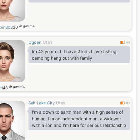
år gammel
dom303
30
Ogden
Utah
0.6
Im 42 year old. I have 2 kids I love fishing
camping hang out with family
år gammel
rl
48
Salt Lake City
Utah
0.5
I'm a down to earth man with a high sense of
human. I'm an independent man, a widower
with a son and I'm here for serious relationship