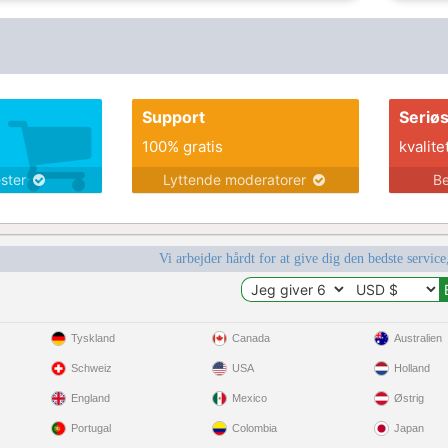
the Colorado river, go hiking, travel, read,
dance, play board games and card games,
swim, go for bike rides, cook and bake, go
fishing, watch sports, and a lot more.
Support
Seriø
100% gratis
kvalite
ester
Lyttende moderatorer
Be
Vi arbejder hårdt for at give dig den bedste service
Tyskland
Canada
Australien
Schweiz
USA
Holland
England
Mexico
Østrig
Portugal
Colombia
Japan