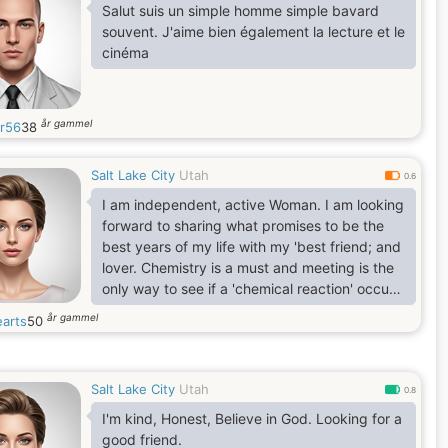
which, I pursue constantly. I like to cook,
Salut suis un simple homme simple bavard
travel and long drives among others.
souvent. J'aime bien également la lecture et le
cinéma
år gammel
r56
38
Salt Lake City
Utah
0.6
I am independent, active Woman. I am looking
forward to sharing what promises to be the
best years of my life with my 'best friend; and
lover. Chemistry is a must and meeting is the
only way to see if a 'chemical reaction' occurs
.
år gammel
earts
50
Salt Lake City
Utah
0.8
I'm kind, Honest, Believe in God. Looking for a
good friend.