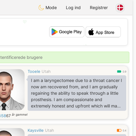
Mode
Log ind
Registrer
💖
💕
utentificerede brugere
Tooele
Utah
0.9
I am a laryngectomee due to a throat cancer I
now am recovered from, and I am gradually
regaining the ability to speak through a little
prosthesis. I am compassionate and
extremely honest and upfront which will make
me your staunchest ally. I am trilingual, and
år gammel
i58
67
having been born in Italy makes me a true
incurable romantic. I have a witty sense of
Kaysville
Utah
humor with a broad passion for knowledge
0.4