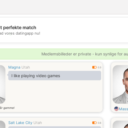
it perfekte match
💖
d vores datingapp nu!
💕
Medlemsbilleder er private - kun synlige for a
Magna
Utah
0.3
I like playing video games
år gammel
Mass
Salt Lake City
Utah
0.6