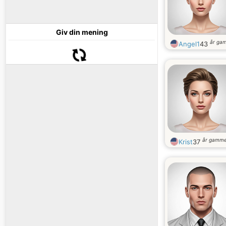
Giv din mening
år ga
Angel1
43
år gamme
Krist
37