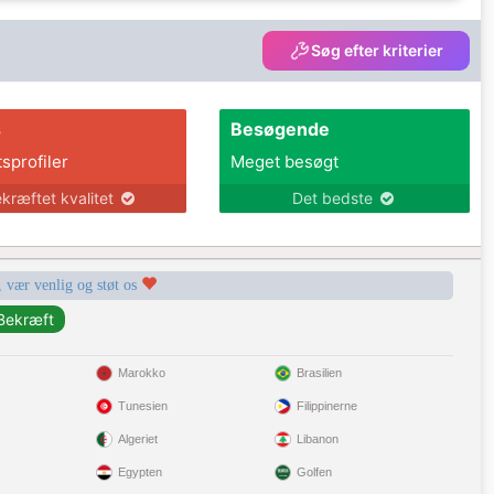
Søg efter kriterier
s
Besøgende
tsprofiler
Meget besøgt
kræftet kvalitet
Det bedste
, vær venlig og støt os
Marokko
Brasilien
Tunesien
Filippinerne
Algeriet
Libanon
Egypten
Golfen