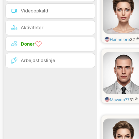
Videoopkald
Aktiviteter
å
Hannelore
32
Doner
Arbejdstidslinje
år
Mavado77
31