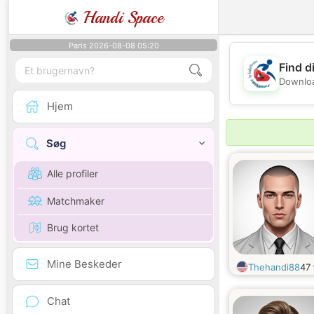
Handi Space
Paris 2026-08-08 05:20
Find d
Downloa
Hjem
Søg
Alle profiler
Matchmaker
Brug kortet
Mine Beskeder
Thehandi88
47
Chat