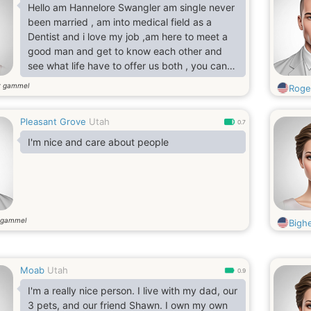
Hello am Hannelore Swangler am single never
been married , am into medical field as a
Dentist and i love my job ,am here to meet a
good man and get to know each other and
see what life have to offer us both , you can
ask anything you want to know about me am
r gammel
Roge
open .
Pleasant Grove
Utah
0.7
I'm nice and care about people
 gammel
Bigh
Moab
Utah
0.9
I'm a really nice person. I live with my dad, our
3 pets, and our friend Shawn. I own my own