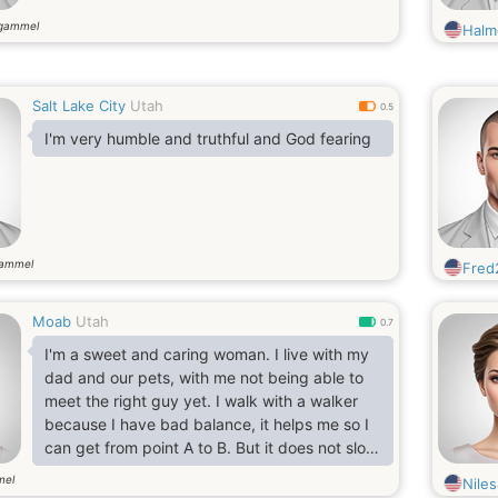
 gammel
Halm
Salt Lake City
Utah
0.5
I'm very humble and truthful and God fearing
gammel
Fred
Moab
Utah
0.7
I'm a sweet and caring woman. I live with my
dad and our pets, with me not being able to
meet the right guy yet. I walk with a walker
because I have bad balance, it helps me so I
can get from point A to B. But it does not slow
me down at all. Because I can do hundreds
mel
Niles
and hundreds of things. I like to go rafting on