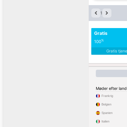
1
Gratis
%
100
Gratis tjen
Møder efter land
Frankrig
Belgien
Spanien
Italien