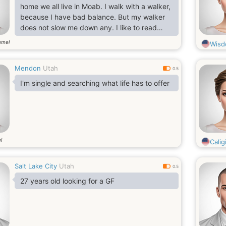
home we all live in Moab. I walk with a walker,
because I have bad balance. But my walker
does not slow me down any. I like to read
books, do cooking and baking, watch movies
mmel
Wis
and tv shows, go camping, fishing, travel,
sew, ride my bike, swimming, draw, go rafting,
Mendon
Utah
listen to music, I enjoy spending time with
0.5
family and friends, and a lot more.
I'm single and searching what life has to offer
l
Caligi
Salt Lake City
Utah
0.5
27 years old looking for a GF