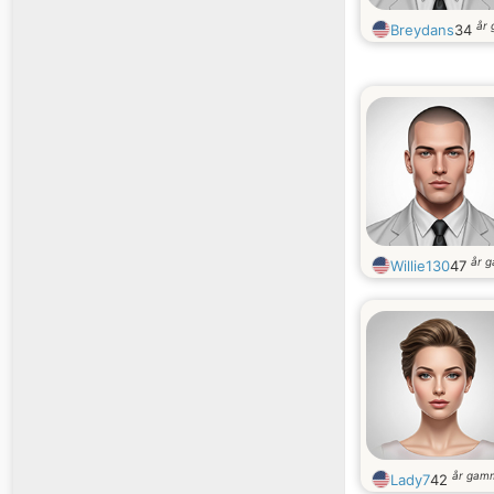
år
Breydans
34
år 
Willie130
47
år gam
Lady7
42