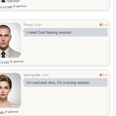
år gammel
edal1
49
Provo
Utah
0.3
I need God fearing woman.
år gammel
244
41
Springville
Utah
0.4
I'm cool and nice, I'm a loving woman
år gammel
40