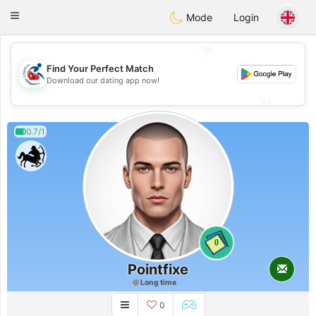
Handi Space
Toggle
Mode
Login
navigation
💖
Find Your Perfect Match
💖
Download our dating app now!
💕
💕
0.7/1
0
Pointfixe
Long time
0