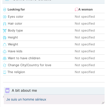
Looking for
A woman
Eyes color
Not specified
Hair color
Not specified
Body type
Not specified
Height
Not specified
Weight
Not specified
Have kids
Not specified
Want to have children
Not specified
Change City/Country for love
Not specified
The religion
Not specified
A bit about me
Je suis un homme sérieux