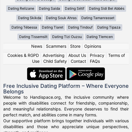
Dating Relizane
Dating Saida
Dating Sétif
Dating Sidi Bel Abbès
Dating Skikda
Dating Souk Ahras
Dating Tamanrasset
Dating Tébessa
Dating Tiaret
Dating Tindouf
Dating Tipaza
Dating Tissemsilt
Dating Tizi Ouzou
Dating Tlemcen
News
|
Scammers
|
Store
|
Opinions
Cookies & RGPD
|
Advertising
|
About Us
|
Privacy
|
Terms of
Use
|
Child Safety
|
Contact
|
FAQs
Free Inclusive Dating Platform – Where Everyone
Belongs
Welcome to Handispace.org, the inclusive community where
people with disabilities connect for friendship, companionship,
and meaningful relationships. Everyone deserves to find their
perfect match, and abilities come in many forms.
Our supportive platform brings together individuals with various
disabilities and those who appreciate unique perspectives,