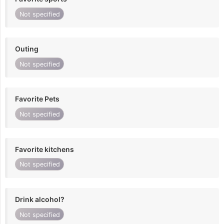
Not specified
Outing
Not specified
Favorite Pets
Not specified
Favorite kitchens
Not specified
Drink alcohol?
Not specified