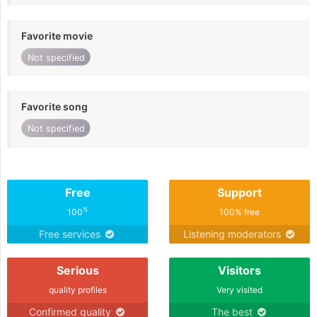
Favorite movie
Not specified
Favorite song
Not specified
Free
Support
%
100
100% free
Free services
Listening moderators
Serious
Visitors
quality profiles
Very visited
Confirmed quality
The best