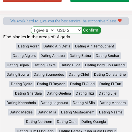
We work hard to give you the best service, be supportive please
Find singles in the areas of: Algeria
Dating Adrar
Dating Aïn Defla
Dating Aïn Témouchent
Dating Algiers
Dating Annaba
Dating Batna
Dating Béchar
Dating Béjaïa
Dating Biskra
Dating Blida
Dating Bordj Bou Arréridj
Dating Bouira
Dating Boumerdes
Dating Chlef
Dating Constantine
Dating Djelfa
Dating El Bayadh
Dating El Oued
Dating El Tarf
Dating Ghardaia
Dating Guelma
Dating Illizi
Dating Jijel
Dating Khenchela
Dating Laghouat
Dating M Sila
Dating Mascara
Dating Medea
Dating Mila
Dating Mostaganem
Dating Naâma
Dating Northern
Dating Oran
Dating Ouargla
Dating Oum El Bouaghi
Dating Persekutuan Kuala Lumpur