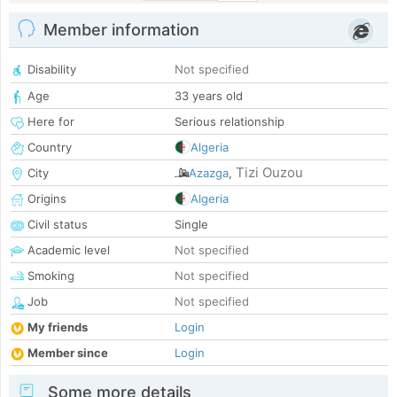
Member information
Disability
Not specified
Age
33 years old
Here for
Serious relationship
Country
Algeria
Tizi Ouzou
City
Azazga
,
Origins
Algeria
Civil status
Single
Academic level
Not specified
Smoking
Not specified
Job
Not specified
My friends
Login
Member since
Login
Some more details