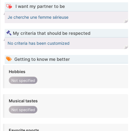
I want my partner to be
Je cherche une femme sérieuse
My criteria that should be respected
No criteria has been customized
Getting to know me better
Hobbies
Not specified
Musical tastes
Not specified
Favorite sports