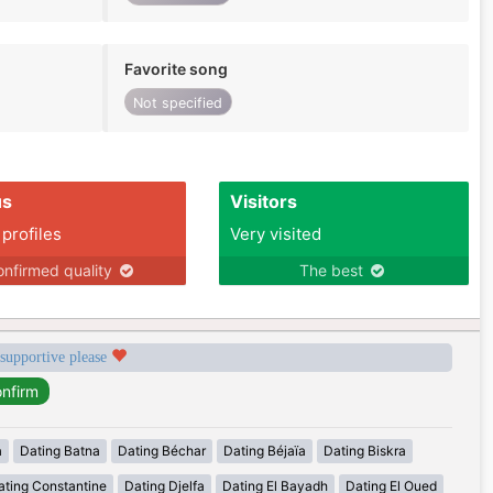
Favorite song
Not specified
us
Visitors
 profiles
Very visited
nfirmed quality
The best
 supportive please
a
Dating Batna
Dating Béchar
Dating Béjaïa
Dating Biskra
ating Constantine
Dating Djelfa
Dating El Bayadh
Dating El Oued