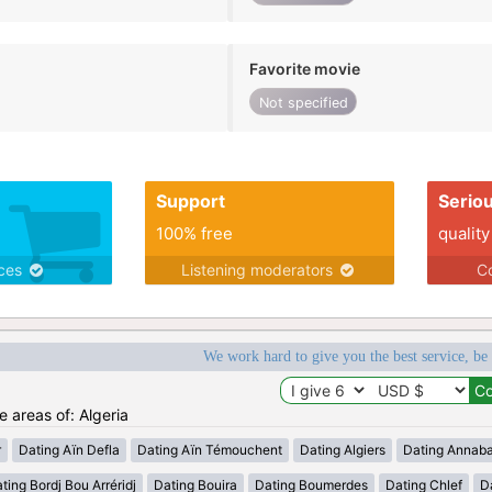
Favorite movie
Not specified
Support
Serio
100% free
quality
ices
Listening moderators
Co
We work hard to give you the best service, be
e areas of: Algeria
r
Dating Aïn Defla
Dating Aïn Témouchent
Dating Algiers
Dating Annab
ting Bordj Bou Arréridj
Dating Bouira
Dating Boumerdes
Dating Chlef
D