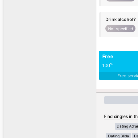
Drink alcohol?
Not specified
Free
%
100
Free serv
Find singles in th
Dating Adra
Dating Blida
Da