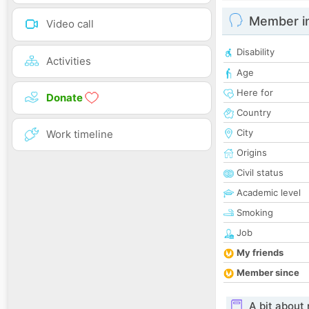
Member i
Video call
Disability
Activities
Age
Here for
Donate
Country
City
Work timeline
Origins
Civil status
Academic level
Smoking
Job
My friends
Member since
A bit about