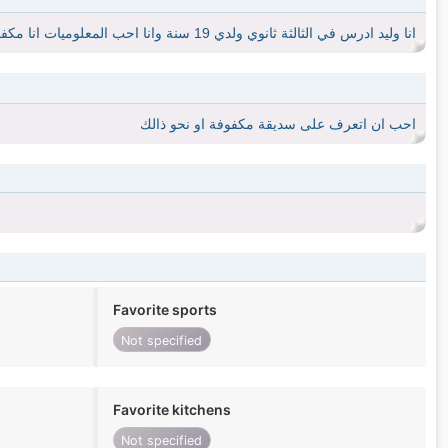
انا وليد ادرس في الثالثة ثانوي ولدي 19 سنة وانا احب المعلوميات انا مكفوف يعني نظري طعيف وليس كلي
احب ان اتعرف على سديقة مكفوفة او نحو ذالك
Favorite sports
Not specified
Favorite kitchens
Not specified