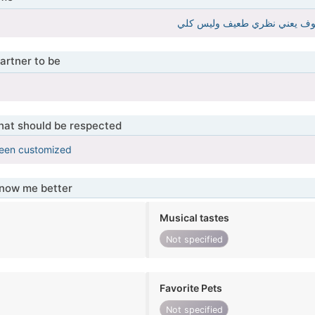
artner to be
that should be respected
been customized
know me better
Musical tastes
Not specified
Favorite Pets
Not specified