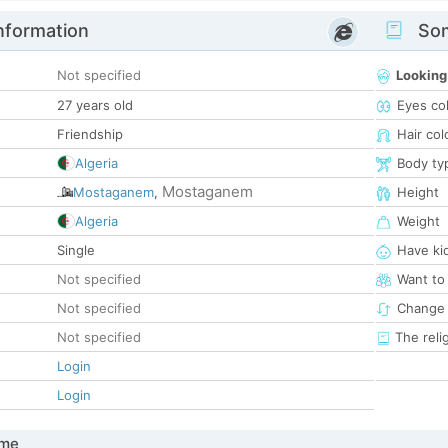
nformation
Som
Not specified
Looking
27 years old
Eyes co
Friendship
Hair col
Algeria
Body ty
Mostaganem
Mostaganem
,
Height
Algeria
Weight
Single
Have ki
Not specified
Want to
Not specified
Change 
Not specified
The reli
Login
Login
 me