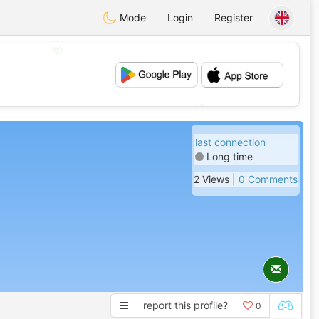
Mode
Login
Register
💖
💕
last connection
Long time
2 Views |
0 Comments
report this profile?
0