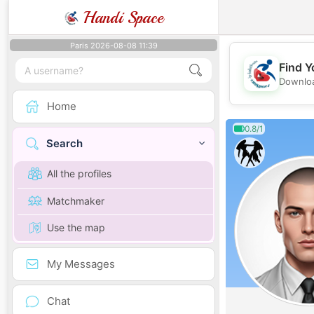
Handi Space
Paris 2026-08-08 11:39
Find Y
Downloa
Home
0.8/1
Search
All the profiles
Matchmaker
Use the map
My Messages
Chat