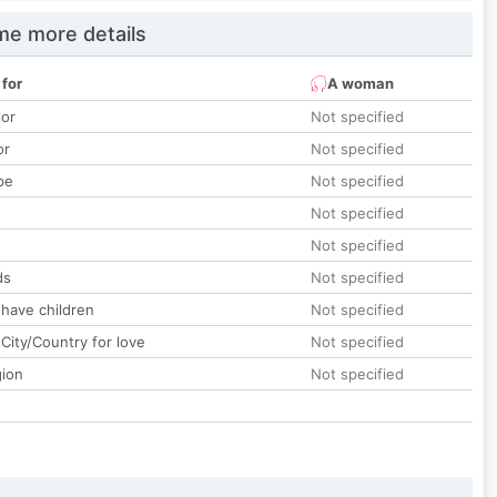
e more details
 for
A woman
lor
Not specified
or
Not specified
pe
Not specified
Not specified
Not specified
ds
Not specified
 have children
Not specified
City/Country for love
Not specified
gion
Not specified