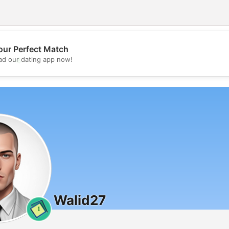
our Perfect Match
💖
d our dating app now!
💕
Walid27
1