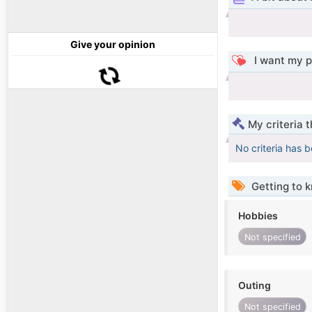
Give your opinion
I want my p
My criteria 
No criteria has 
Getting to 
Hobbies
Not specified
Outing
Not specified