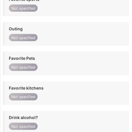
Not specified
Outing
Not specified
Favorite Pets
Not specified
Favorite kitchens
Not specified
Drink alcohol?
Not specified