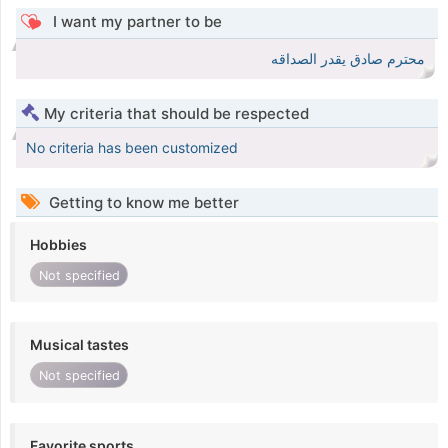
I want my partner to be
محترم صادق يقدر الصداقه
My criteria that should be respected
No criteria has been customized
Getting to know me better
Hobbies
Not specified
Musical tastes
Not specified
Favorite sports