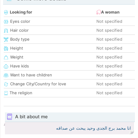
Looking for
A woman
Eyes color
Not specified
Hair color
Not specified
Body type
Not specified
Height
Not specified
Weight
Not specified
Have kids
Not specified
Want to have children
Not specified
Change City/Country for love
Not specified
The religion
Not specified
A bit about me
انا محمد برج الجدى وحيد يبحث عن صداقه