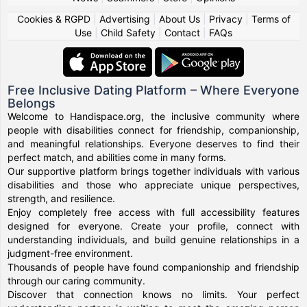
Cookies & RGPD
|
Advertising
|
About Us
|
Privacy
|
Terms of
Use
|
Child Safety
|
Contact
|
FAQs
Free Inclusive Dating Platform – Where Everyone
Belongs
Welcome to Handispace.org, the inclusive community where
people with disabilities connect for friendship, companionship,
and meaningful relationships. Everyone deserves to find their
perfect match, and abilities come in many forms.
Our supportive platform brings together individuals with various
disabilities and those who appreciate unique perspectives,
strength, and resilience.
Enjoy completely free access with full accessibility features
designed for everyone. Create your profile, connect with
understanding individuals, and build genuine relationships in a
judgment-free environment.
Thousands of people have found companionship and friendship
through our caring community.
Discover that connection knows no limits. Your perfect