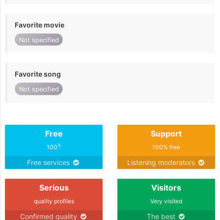
Favorite movie
Not specified
Favorite song
Not specified
Free
Support
%
100
100% free
Free services
Listening moderators
Serious
Visitors
quality profiles
Very visited
Confirmed quality
The best