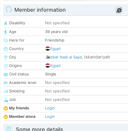
Member information
Disability
Not specified
Age
39 years old
Here for
Friendship
Country
Egypt
Iskandariyah
City
Izbat Nadi al Sayd
,
Origins
Egypt
Civil status
Single
Academic level
Not specified
Smoking
Not specified
Job
Not specified
My friends
Login
Member since
Login
Some more details