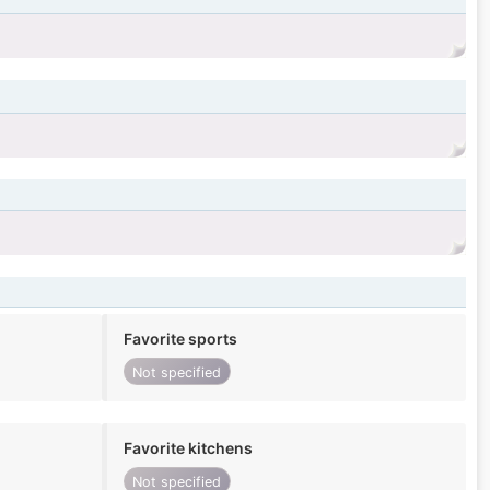
Favorite sports
Not specified
Favorite kitchens
Not specified