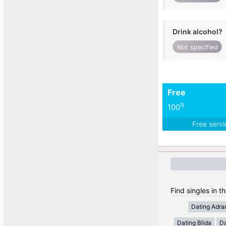
Drink alcohol?
Not specified
Free
%
100
Free serv
Find singles in th
Dating Adra
Dating Blida
Da