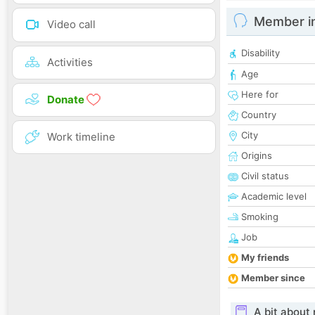
Member i
Video call
Disability
Activities
Age
Here for
Donate
Country
City
Work timeline
Origins
Civil status
Academic level
Smoking
Job
My friends
Member since
A bit about