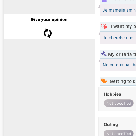
Je mamelle aminé
Give your opinion
I want my p
Je.cherche une 
My criteria 
No criteria has 
Getting to 
Hobbies
Not specified
Outing
Not specified