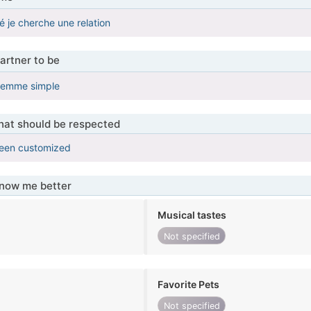
 je cherche une relation
artner to be
femme simple
that should be respected
been customized
know me better
Musical tastes
Not specified
Favorite Pets
Not specified