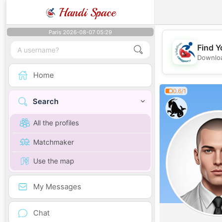
Handi Space
Paris 2026-08-07 05:29
Find Y
Downloa
Home
0.6/1
Search
All the profiles
Matchmaker
Use the map
My Messages
Chat