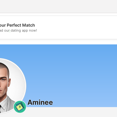
our Perfect Match
💖
d our dating app now!
💕
Aminee
0