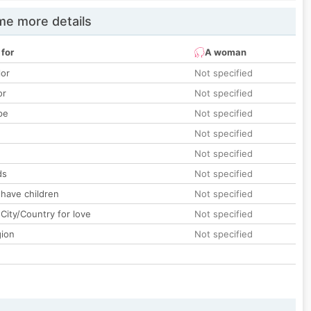
e more details
 for
A woman
lor
Not specified
or
Not specified
pe
Not specified
Not specified
Not specified
ds
Not specified
 have children
Not specified
City/Country for love
Not specified
gion
Not specified