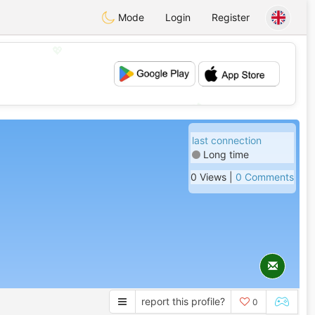
Mode
Login
Register
💖
💕
last connection
Long time
0 Views |
0 Comments
report this profile?
0