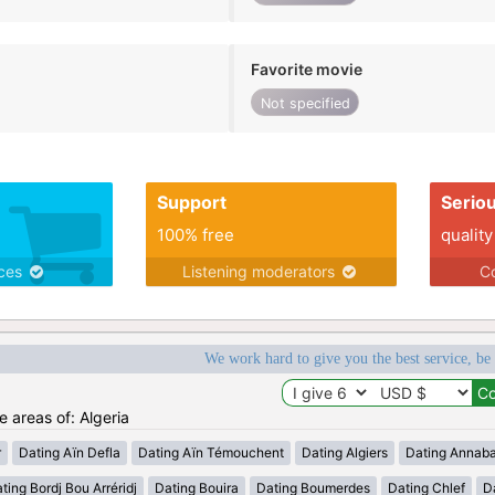
Favorite movie
Not specified
Support
Serio
100% free
quality
ices
Listening moderators
Co
We work hard to give you the best service, be
e areas of: Algeria
r
Dating Aïn Defla
Dating Aïn Témouchent
Dating Algiers
Dating Annab
ting Bordj Bou Arréridj
Dating Bouira
Dating Boumerdes
Dating Chlef
D