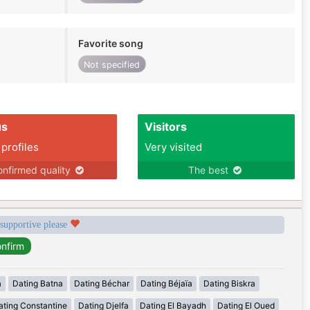
Favorite song
Not specified
us
Visitors
 profiles
Very visited
nfirmed quality
The best
 supportive please
a
Dating Batna
Dating Béchar
Dating Béjaïa
Dating Biskra
ating Constantine
Dating Djelfa
Dating El Bayadh
Dating El Oued