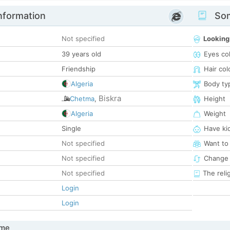
nformation
Som
Not specified
Looking
39 years old
Eyes co
Friendship
Hair col
Algeria
Body ty
Biskra
Chetma
,
Height
Algeria
Weight
Single
Have ki
Not specified
Want to
Not specified
Change 
Not specified
The reli
Login
Login
 me