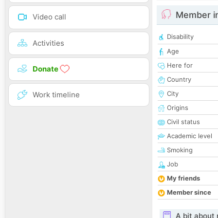
Member i
Video call
Disability
Activities
Age
Here for
Donate
Country
City
Work timeline
Origins
Civil status
Academic level
Smoking
Job
My friends
Member since
A bit about