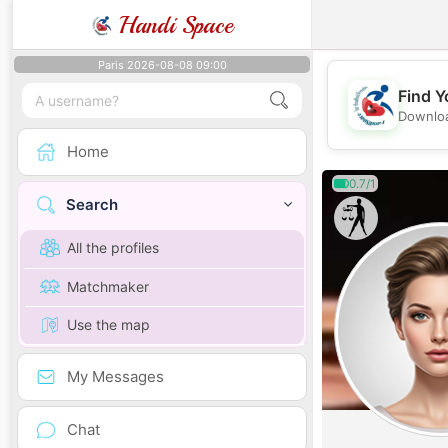
Handi Space
Paris 2026-08-08 09:00
Find Y
Downloa
Home
0.7/1
Search
All the profiles
Matchmaker
Use the map
My Messages
Chat