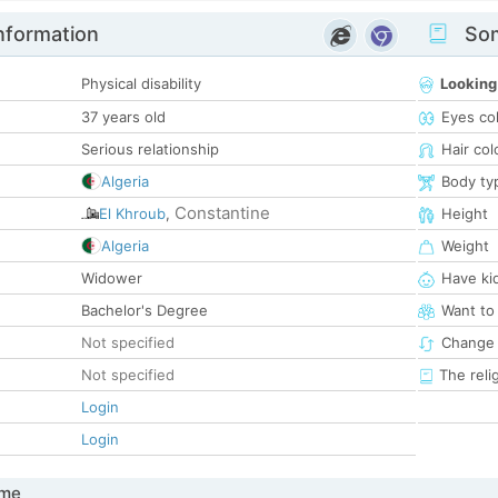
nformation
Som
Physical disability
Looking
37 years old
Eyes co
Serious relationship
Hair col
Algeria
Body ty
Constantine
El Khroub
,
Height
Algeria
Weight
Widower
Have ki
Bachelor's Degree
Want to
Not specified
Change 
Not specified
The reli
Login
Login
 me