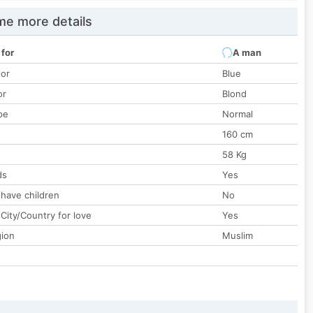
e more details
 for
A man
lor
Blue
or
Blond
pe
Normal
160 cm
58 Kg
ds
Yes
 have children
No
City/Country for love
Yes
gion
Muslim