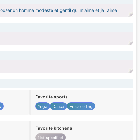
pouser un homme modeste et gentil qui m'aime et je l'aime
Favorite sports
c
Yoga
Dance
Horse riding
Favorite kitchens
Not specified