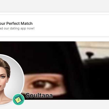
our Perfect Match
💖
d our dating app now!
💕
Soultana
2