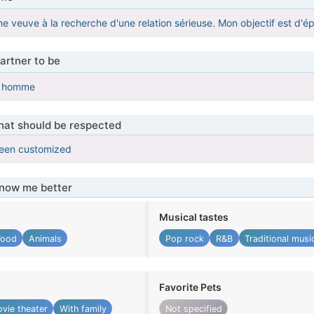
e veuve à la recherche d'une relation sérieuse. Mon objectif est d'é
artner to be
i homme
that should be respected
been customized
know me better
Musical tastes
Food
Animals
Pop rock
R&B
Traditional musi
Favorite Pets
vie theater
With family
Not specified