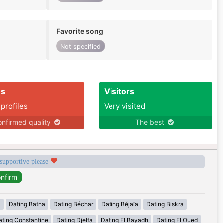
Favorite song
Not specified
us
Visitors
 profiles
Very visited
nfirmed quality
The best
 supportive please
a
Dating Batna
Dating Béchar
Dating Béjaïa
Dating Biskra
ating Constantine
Dating Djelfa
Dating El Bayadh
Dating El Oued