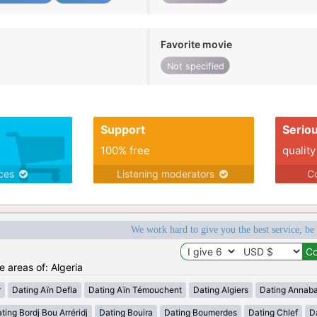
Favorite movie
Not specified
Support
Serio
100% free
quality
ices
Listening moderators
Co
We work hard to give you the best service, be
e areas of: Algeria
r
Dating Aïn Defla
Dating Aïn Témouchent
Dating Algiers
Dating Annab
ting Bordj Bou Arréridj
Dating Bouira
Dating Boumerdes
Dating Chlef
D