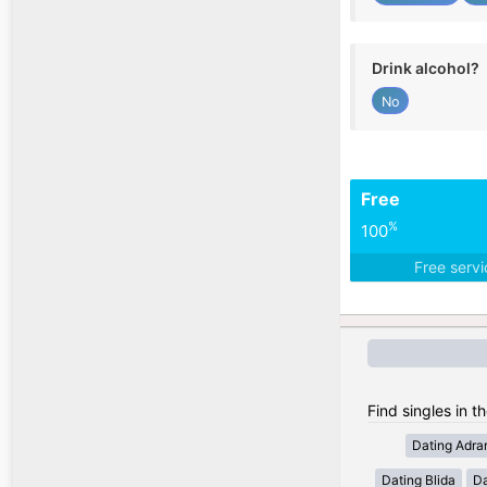
Drink alcohol?
No
Free
%
100
Free serv
Find singles in th
Dating Adra
Dating Blida
Da