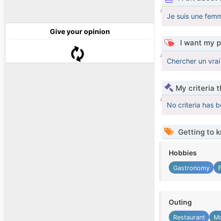
Je suis une femm
Give your opinion
I want my p
Chercher un vra
My criteria 
No criteria has 
Getting to 
Hobbies
Gastronomy
Outing
Restaurant
Mo