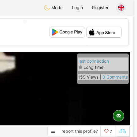
Mode
Login
Register
💖
💕
last connection
Long time
159 Views |
0 Comments
report this profile?
7