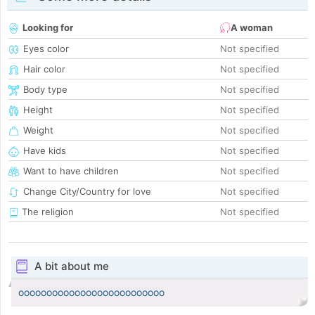
Looking for
A woman
Eyes color
Not specified
Hair color
Not specified
Body type
Not specified
Height
Not specified
Weight
Not specified
Have kids
Not specified
Want to have children
Not specified
Change City/Country for love
Not specified
The religion
Not specified
A bit about me
oooooooooooooooooooooooooo