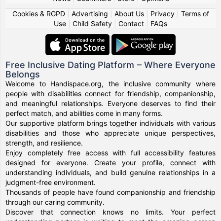
Cookies & RGPD
|
Advertising
|
About Us
|
Privacy
|
Terms of
Use
|
Child Safety
|
Contact
|
FAQs
Free Inclusive Dating Platform – Where Everyone
Belongs
Welcome to Handispace.org, the inclusive community where
people with disabilities connect for friendship, companionship,
and meaningful relationships. Everyone deserves to find their
perfect match, and abilities come in many forms.
Our supportive platform brings together individuals with various
disabilities and those who appreciate unique perspectives,
strength, and resilience.
Enjoy completely free access with full accessibility features
designed for everyone. Create your profile, connect with
understanding individuals, and build genuine relationships in a
judgment-free environment.
Thousands of people have found companionship and friendship
through our caring community.
Discover that connection knows no limits. Your perfect