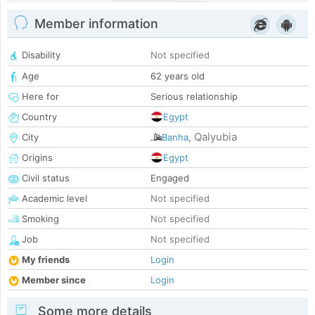
Member information
Disability
Not specified
Age
62 years old
Here for
Serious relationship
Country
Egypt
Qalyubia
City
Banha
,
Origins
Egypt
Civil status
Engaged
Academic level
Not specified
Smoking
Not specified
Job
Not specified
My friends
Login
Member since
Login
Some more details