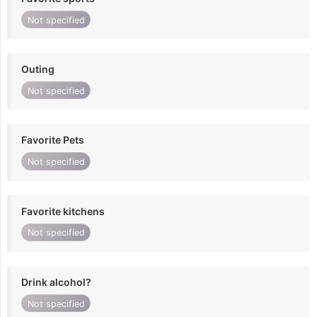
Not specified
Outing
Not specified
Favorite Pets
Not specified
Favorite kitchens
Not specified
Drink alcohol?
Not specified