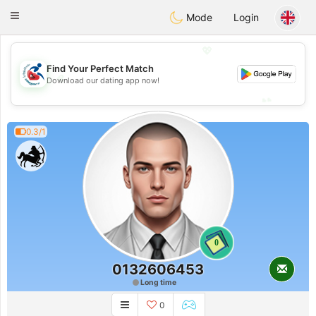
Handi Space
Toggle
Mode
Login
navigation
💖
Find Your Perfect Match
💖
Download our dating app now!
💕
💕
0.3/1
0
0132606453
Long time
0