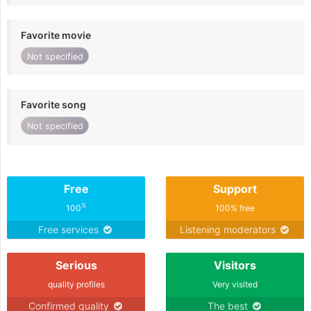
Favorite movie
Not specified
Favorite song
Not specified
Free
Support
%
100
100% free
Free services
Listening moderators
Serious
Visitors
quality profiles
Very visited
Confirmed quality
The best