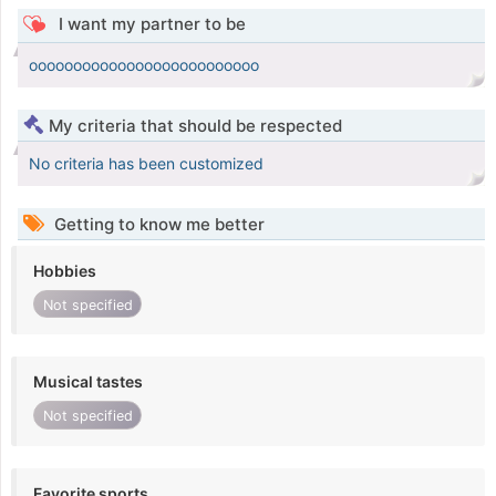
I want my partner to be
oooooooooooooooooooooooooo
My criteria that should be respected
No criteria has been customized
Getting to know me better
Hobbies
Not specified
Musical tastes
Not specified
Favorite sports