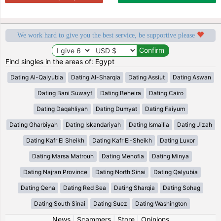
We work hard to give you the best service, be supportive please
Find singles in the areas of: Egypt
Dating Al-Qalyubia
Dating Al-Sharqia
Dating Assiut
Dating Aswan
Dating Bani Suwayf
Dating Beheira
Dating Cairo
Dating Daqahliyah
Dating Dumyat
Dating Faiyum
Dating Gharbiyah
Dating Iskandariyah
Dating Ismailia
Dating Jizah
Dating Kafr El Sheikh
Dating Kafr El-Sheikh
Dating Luxor
Dating Marsa Matrouh
Dating Menofia
Dating Minya
Dating Najran Province
Dating North Sinai
Dating Qalyubia
Dating Qena
Dating Red Sea
Dating Sharqia
Dating Sohag
Dating South Sinai
Dating Suez
Dating Washington
News
|
Scammers
|
Store
|
Opinions