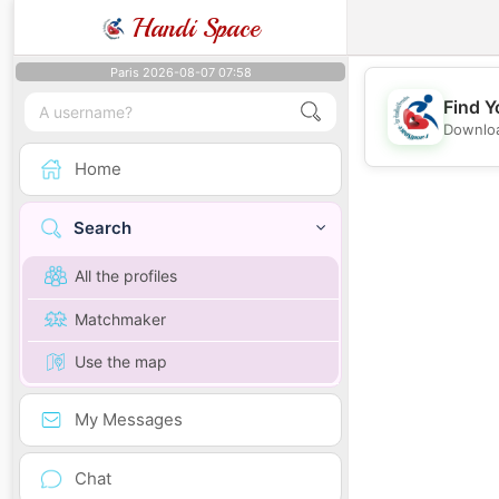
Handi Space
Paris 2026-08-07 07:58
Find Y
Downloa
Home
Search
All the profiles
Matchmaker
Use the map
My Messages
Chat