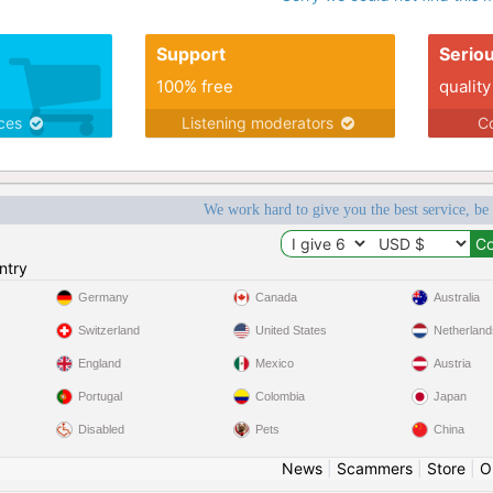
Support
Serio
100% free
quality
ices
Listening moderators
Co
We work hard to give you the best service, be
ntry
Germany
Canada
Australia
Switzerland
United States
Netherland
England
Mexico
Austria
Portugal
Colombia
Japan
Disabled
Pets
China
News
|
Scammers
|
Store
|
O