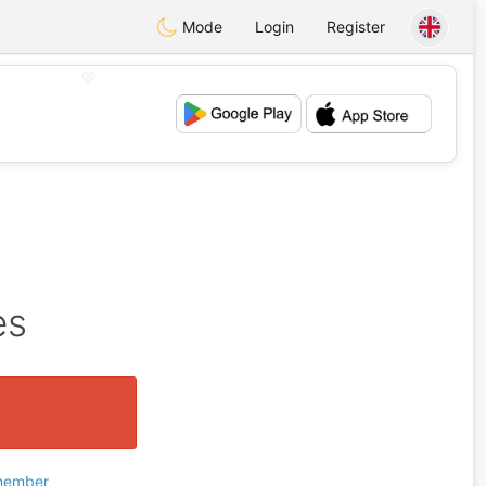
Mode
Login
Register
💖
💕
es
 member