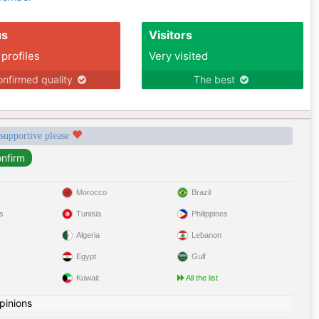
us
Visitors
 profiles
Very visited
nfirmed quality
The best
 supportive please
Morocco
Brazil
s
Tunisia
Philippines
Algeria
Lebanon
Egypt
Gulf
Kuwait
All the list
pinions