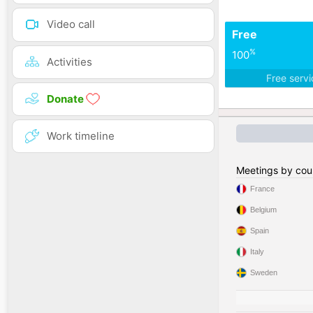
Video call
Free
%
100
Activities
Free serv
Donate
Work timeline
Meetings by cou
France
Belgium
Spain
Italy
Sweden