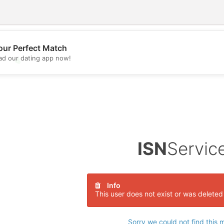
our Perfect Match
d our dating app now!
💖
💕
ISN
Servic
Info
This user does not exist or was deleted
Sorry we could not find this