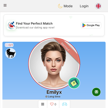
Handi Space
Toggle
Mode
Login
navigation
💖
Find Your Perfect Match
💖
Download our dating app now!
💕
💕
Banned
0/1
0
Emilyx
Long time
0