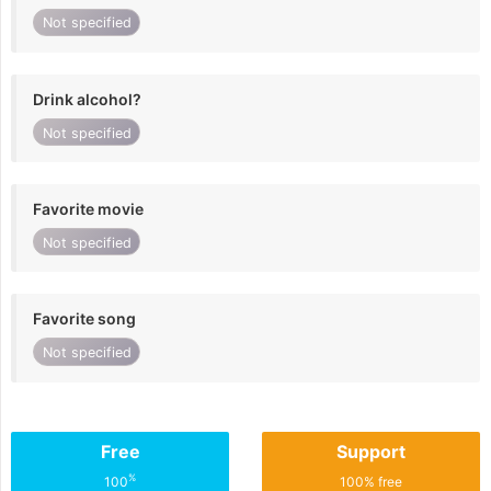
Not specified
Drink alcohol?
Not specified
Favorite movie
Not specified
Favorite song
Not specified
Free
Support
%
100
100% free