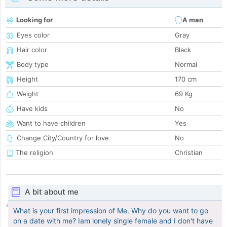
Looking for
A man
Eyes color
Gray
Hair color
Black
Body type
Normal
Height
170 cm
Weight
69 Kg
Have kids
No
Want to have children
Yes
Change City/Country for love
No
The religion
Christian
A bit about me
What is your first impression of Me. Why do you want to go
on a date with me? Iam lonely single female and I don't have