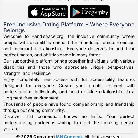
Free Inclusive Dating Platform – Where Everyone
Belongs
Welcome to Handispace.org, the inclusive community where
people with disabilities connect for friendship, companionship,
and meaningful relationships. Everyone deserves to find their
perfect match, and abilities come in many forms.
Our supportive platform brings together individuals with various
disabilities and those who appreciate unique perspectives,
strength, and resilience.
Enjoy completely free access with full accessibility features
designed for everyone. Create your profile, connect with
understanding individuals, and build genuine relationships in a
judgment-free environment.
Thousands of people have found companionship and friendship
through our caring community.
Discover that connection knows no limits. Your perfect
understanding partner is waiting to meet the amazing person
you are.
© 2026 Copyright
ISN Connect
.
All rights reserved.