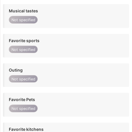
Musical tastes
Not specified
Favorite sports
Not specified
Outing
Not specified
Favorite Pets
Not specified
Favorite kitchens