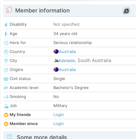
Member information
Disability
Not specified
Age
34 years old
Here for
Serious relationship
Country
Australia
South Australia
City
Adelaide
,
Origins
Australia
Civil status
Single
Academic level
Bachelor's Degree
Smoking
No
Job
Military
My friends
Login
Member since
Login
Some more details