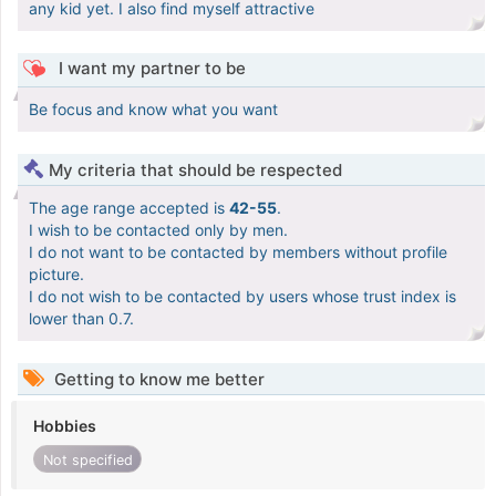
any kid yet. I also find myself attractive
I want my partner to be
Be focus and know what you want
My criteria that should be respected
The age range accepted is
42-55
.
I wish to be contacted only by men.
I do not want to be contacted by members without profile
picture.
I do not wish to be contacted by users whose trust index is
lower than 0.7.
Getting to know me better
Hobbies
Not specified