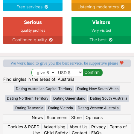
Free services
Listening moderators
Serious
Visitors
quality profiles
Very visited
Confirmed quality
The best
We work hard to give you the best service, be supportive please
Find singles in the areas of: Australia
Dating Australian Capital Territory
Dating New South Wales
Dating Northern Territory
Dating Queensland
Dating South Australia
Dating Tasmania
Dating Victoria
Dating Western Australia
News
|
Scammers
|
Store
|
Opinions
Cookies & RGPD
|
Advertising
|
About Us
|
Privacy
|
Terms of
Use
|
Child Safety
|
Contact
|
FAQs