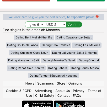
We work hard to give you the best service, be supportive please
Find singles in the areas of: Morocco
Dating Béni Mellal-Khénifra
Dating Casablanca-Settat
Dating Doukkala-Abda
Dating Draa-Tafilalet
Dating Fès-Meknès
Dating Guelmim-Oued Noun
Dating Laâyoune-Sakia El Hamra
Dating Marrakech-Safi
Dating Meknès-Tafilalet
Dating Oriental
Dating Rabat-Salé-Kénitra
Dating Sahara
Dating Souss-Massa
Dating Tanger-Tétouan-Al Hoceima
News
|
Scammers
|
Store
|
Opinions
Cookies & RGPD
|
Advertising
|
About Us
|
Privacy
|
Terms of
Use
|
Child Safety
|
Contact
|
FAQs