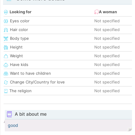
Looking for
A woman
Eyes color
Not specified
Hair color
Not specified
Body type
Not specified
Height
Not specified
Weight
Not specified
Have kids
Not specified
Want to have children
Not specified
Change City/Country for love
Not specified
The religion
Not specified
A bit about me
good