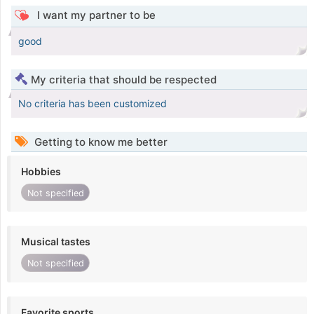
I want my partner to be
good
My criteria that should be respected
No criteria has been customized
Getting to know me better
Hobbies
Not specified
Musical tastes
Not specified
Favorite sports