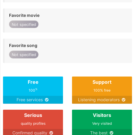
Favorite movie
Not specified
Favorite song
Not specified
Free
Support
%
100
100% free
Free services
Listening moderators
Serious
Visitors
quality profiles
Very visited
Confirmed quality
The best