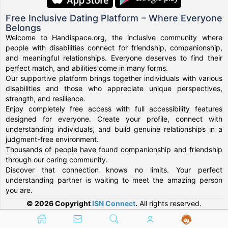
Free Inclusive Dating Platform – Where Everyone
Belongs
Welcome to Handispace.org, the inclusive community where
people with disabilities connect for friendship, companionship,
and meaningful relationships. Everyone deserves to find their
perfect match, and abilities come in many forms.
Our supportive platform brings together individuals with various
disabilities and those who appreciate unique perspectives,
strength, and resilience.
Enjoy completely free access with full accessibility features
designed for everyone. Create your profile, connect with
understanding individuals, and build genuine relationships in a
judgment-free environment.
Thousands of people have found companionship and friendship
through our caring community.
Discover that connection knows no limits. Your perfect
understanding partner is waiting to meet the amazing person
you are.
© 2026 Copyright
ISN Connect
.
All rights reserved.