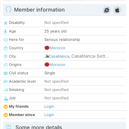
Member information
Disability
Not specified
Age
25 years old
Here for
Serious relationship
Country
Morocco
Casablanca-Sett...
City
Casablanca
,
Origins
Morocco
Civil status
Single
Academic level
Not specified
Smoking
Not specified
Job
Not specified
My friends
Login
Member since
Login
Some more details