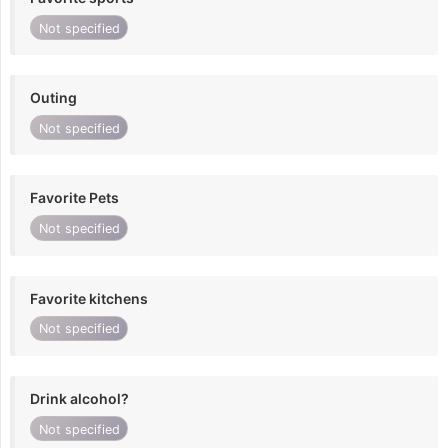
Not specified
Outing
Not specified
Favorite Pets
Not specified
Favorite kitchens
Not specified
Drink alcohol?
Not specified