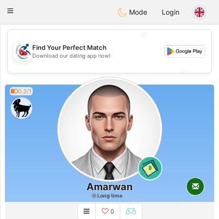
Handi Space
Toggle
Mode
Login
navigation
💖
Find Your Perfect Match
💖
Download our dating app now!
💕
💕
0.3/1
0
Amarwan
Long time
0