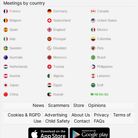
Meetings by country
France
Germany
Canada
Belgium
Switzerland
United States
Spain
England
Mexico
Italy
Portugal
Colombia
Sweden
Disabled
Pets
Australia
Morocco
Brazil
Netherlands
Tunisia
Philippines
Austria
Algeria
Lebanon
Japan
Egypt
Gulf
China
Kuwait
All the list
News
|
Scammers
|
Store
|
Opinions
Cookies & RGPD
|
Advertising
|
About Us
|
Privacy
|
Terms of
Use
|
Child Safety
|
Contact
|
FAQs