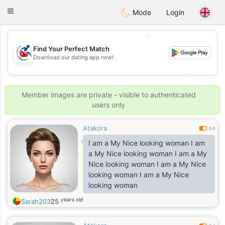
Handi Space
Toggle
Mode
Login
navigation
💖
Find Your Perfect Match
💖
Download our dating app now!
💕
💕
Member images are private - visible to authenticated
users only
Atakora
0.5
I am a My Nice looking woman I am
a My Nice looking woman I am a My
Nice looking woman I am a My Nice
looking woman I am a My Nice
looking woman
years old
Sarah203
25