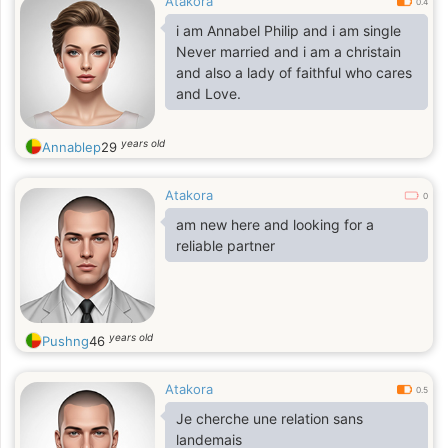
Atakora
0.4
i am Annabel Philip and i am single
Never married and i am a christain
and also a lady of faithful who cares
and Love.
years old
Annablep
29
Atakora
0
am new here and looking for a
reliable partner
years old
Pushng
46
Atakora
0.5
Je cherche une relation sans
landemais