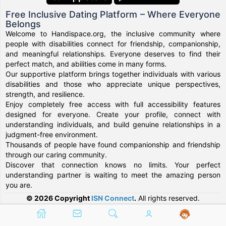
Free Inclusive Dating Platform – Where Everyone
Belongs
Welcome to Handispace.org, the inclusive community where
people with disabilities connect for friendship, companionship,
and meaningful relationships. Everyone deserves to find their
perfect match, and abilities come in many forms.
Our supportive platform brings together individuals with various
disabilities and those who appreciate unique perspectives,
strength, and resilience.
Enjoy completely free access with full accessibility features
designed for everyone. Create your profile, connect with
understanding individuals, and build genuine relationships in a
judgment-free environment.
Thousands of people have found companionship and friendship
through our caring community.
Discover that connection knows no limits. Your perfect
understanding partner is waiting to meet the amazing person
you are.
© 2026 Copyright
ISN Connect
.
All rights reserved.