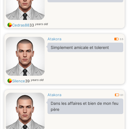
years old
Cedras88
33
Atakora
0.5
Simplement amicale et tolerent
years old
Silence
39
Atakora
0.1
Dans les affaires et bien de mon feu
père