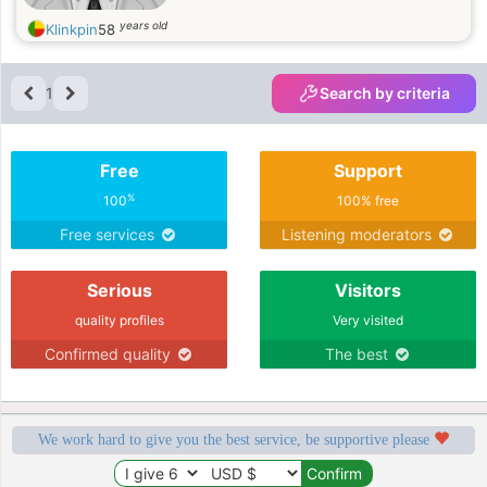
years old
Klinkpin
58
1
Search by criteria
Free
Support
%
100
100% free
Free services
Listening moderators
Serious
Visitors
quality profiles
Very visited
Confirmed quality
The best
We work hard to give you the best service, be supportive please