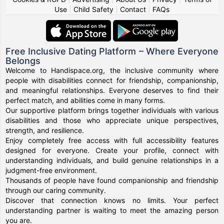
Use
|
Child Safety
|
Contact
|
FAQs
Free Inclusive Dating Platform – Where Everyone
Belongs
Welcome to Handispace.org, the inclusive community where
people with disabilities connect for friendship, companionship,
and meaningful relationships. Everyone deserves to find their
perfect match, and abilities come in many forms.
Our supportive platform brings together individuals with various
disabilities and those who appreciate unique perspectives,
strength, and resilience.
Enjoy completely free access with full accessibility features
designed for everyone. Create your profile, connect with
understanding individuals, and build genuine relationships in a
judgment-free environment.
Thousands of people have found companionship and friendship
through our caring community.
Discover that connection knows no limits. Your perfect
understanding partner is waiting to meet the amazing person
you are.