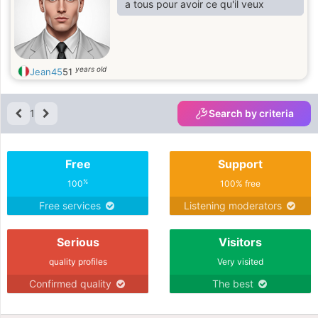
a tous pour avoir ce qu'il veux
years old
Jean45
51
1
Search by criteria
Free
Support
%
100
100% free
Free services
Listening moderators
Serious
Visitors
quality profiles
Very visited
Confirmed quality
The best