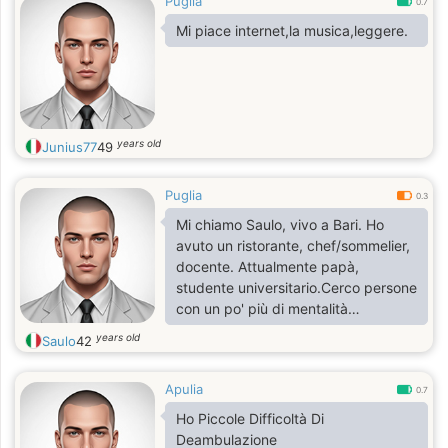
Puglia
0.7
Mi piace internet,la musica,leggere.
years old
Junius77
49
Puglia
0.3
Mi chiamo Saulo, vivo a Bari. Ho
avuto un ristorante, chef/sommelier,
docente. Attualmente papà,
studente universitario.Cerco persone
con un po' più di mentalità
aperta.Ciao
years old
Saulo
42
Apulia
0.7
Ho Piccole Difficoltà Di
Deambulazione