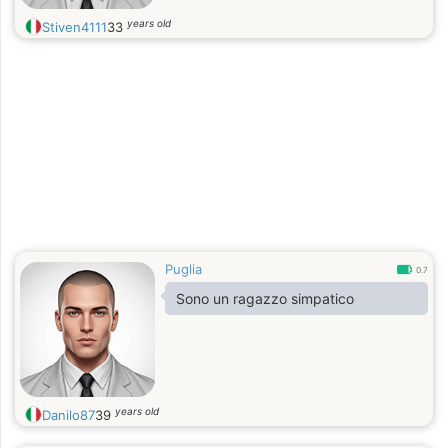
years old
Stiven4111
33
Puglia
0.7
Sono un ragazzo simpatico
years old
Danilo87
39