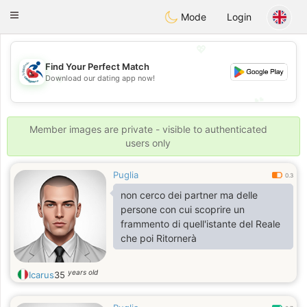
Handi Space
Toggle
Mode
Login
navigation
💖
Find Your Perfect Match
💖
Download our dating app now!
💕
💕
Member images are private - visible to authenticated
users only
Puglia
0.3
non cerco dei partner ma delle
persone con cui scoprire un
frammento di quell'istante del Reale
che poi Ritornerà
years old
Icarus
35