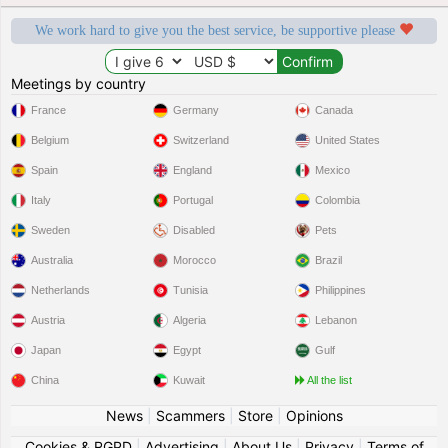
We work hard to give you the best service, be supportive please
Meetings by country
France
Germany
Canada
Belgium
Switzerland
United States
Spain
England
Mexico
Italy
Portugal
Colombia
Sweden
Disabled
Pets
Australia
Morocco
Brazil
Netherlands
Tunisia
Philippines
Austria
Algeria
Lebanon
Japan
Egypt
Gulf
China
Kuwait
All the list
News
|
Scammers
|
Store
|
Opinions
Cookies & RGPD
|
Advertising
|
About Us
|
Privacy
|
Terms of