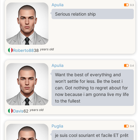
Apulia
0.3
Serious relation ship
years old
Roberto88
38
Apulia
0.4
Want the best of everything and
won't settle for less. Be the best i
can. Got nothing to regret about for
now because i am gonna live my life
to the fullest
years old
Davis
62
Puglia
0.4
je suis cool souriant et facile ET prêt