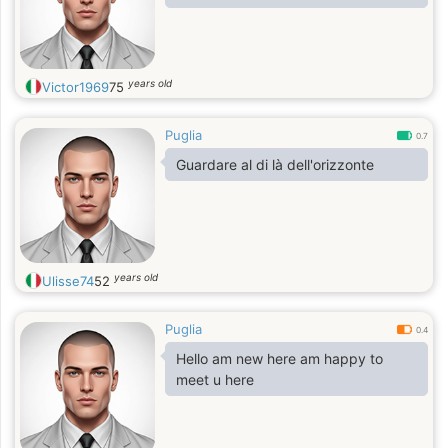
years old
Victor1969
75
Puglia
0.7
Guardare al di là dell'orizzonte
years old
Ulisse74
52
Puglia
0.4
Hello am new here am happy to
meet u here