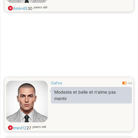
years old
Amin45
30
Gafsa
0.6
Modeste et belle et n'aime pas
mentir
years old
Imed12
27