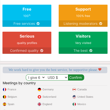
Free
Support
%
100
100% free
Free services
Listening moderators
Serious
Visitors
quality profiles
Very visited
Confirmed quality
The best
We work hard to give you the best service, be supportive please
Meetings by country
France
Germany
Canada
Belgium
Switzerland
United States
Spain
England
Mexico