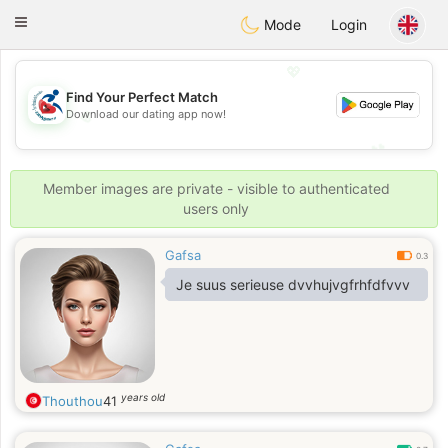
Handi Space
Toggle
Mode
Login
navigation
💖
Find Your Perfect Match
💖
Download our dating app now!
💕
💕
Member images are private - visible to authenticated
users only
Gafsa
0.3
Je suus serieuse dvvhujvgfrhfdfvvv
years old
Thouthou
41