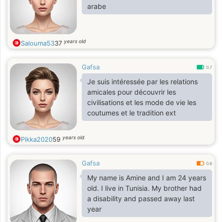
arabe
years old
Salouma53
37
Gafsa
0.7
Je suis intéressée par les relations
amicales pour découvrir les
civilisations et les mode de vie les
coutumes et le tradition ext
years old
Pikka2020
59
Gafsa
0.6
My name is Amine and I am 24 years
old. I live in Tunisia. My brother had
a disability and passed away last
year