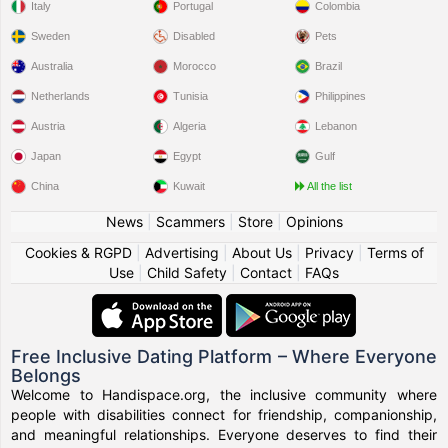
Italy
Portugal
Colombia
Sweden
Disabled
Pets
Australia
Morocco
Brazil
Netherlands
Tunisia
Philippines
Austria
Algeria
Lebanon
Japan
Egypt
Gulf
China
Kuwait
All the list
News
|
Scammers
|
Store
|
Opinions
Cookies & RGPD
|
Advertising
|
About Us
|
Privacy
|
Terms of
Use
|
Child Safety
|
Contact
|
FAQs
Free Inclusive Dating Platform – Where Everyone
Belongs
Welcome to Handispace.org, the inclusive community where
people with disabilities connect for friendship, companionship,
and meaningful relationships. Everyone deserves to find their