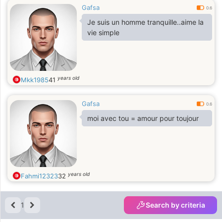
Gafsa
0.6
Je suis un homme tranquille..aime la
vie simple
years old
Mkk1985
41
Gafsa
0.6
moi avec tou = amour pour toujour
years old
Fahmi12323
32
1
Search by criteria