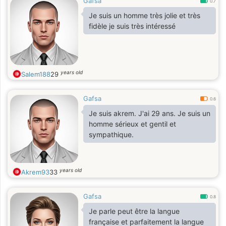
Gafsa
0.7
Je suis un homme très jolie et très
fidèle je suis très intéressé
years old
Salem188
29
Gafsa
0.6
Je suis akrem. J'ai 29 ans. Je suis un
homme sérieux et gentil et
sympathique.
years old
Akrem93
33
Gafsa
0.8
Je parle peut être la langue
française et parfaitement la langue