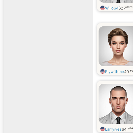
years
Willo64
62
ye
Flywithme
40
yea
Larryives
64