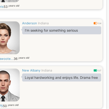
years old
ris
53
Anderson
Indiana
0.4
I’m seeking for something serious
years old
awoote...
36
New Albany
Indiana
0.7
Loyal hardworking and enjoys life. Drama free
years old
75
50