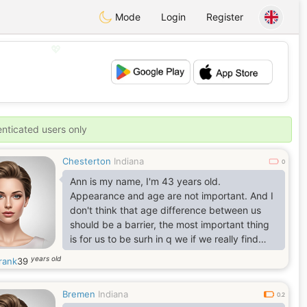
Mode
Login
Register
💖
💕
enticated users only
Chesterton
Indiana
0
Ann is my name, I'm 43 years old.
Appearance and age are not important. And I
don't think that age difference between us
should be a barrier, the most important thing
is for us to be surh in q we if we really find
understanding, happiness trust, faith and joy
years old
rank
39
within each other. Above all, I think love is the
greatest, don't you also think so? Do you have
Bremen
Indiana
a Quote for yourself? I believe in this quote
0.2