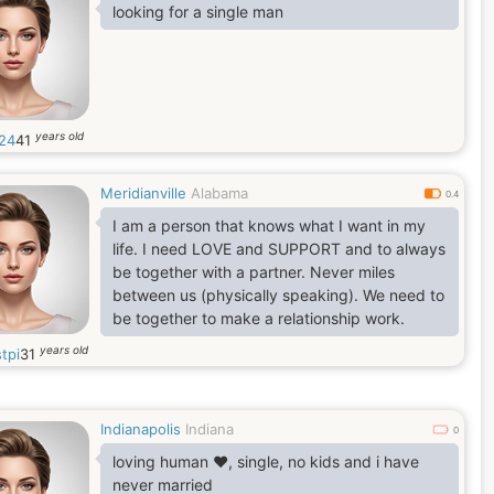
which says, It takes a minute to have a crush
looking for a single man
on someone, an hour to like someone, and a
day to love someone. But it takes a lifetime to
forget someone.
years old
24
41
Meridianville
Alabama
0.4
I am a person that knows what I want in my
life. I need LOVE and SUPPORT and to always
be together with a partner. Never miles
between us (physically speaking). We need to
be together to make a relationship work.
years old
tpi
31
Indianapolis
Indiana
0
loving human ❤️, single, no kids and i have
never married