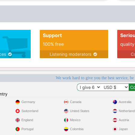
Support
Serio
100% free
quality
ices
Listening moderators
Co
We work hard to give you the best service, be
ntry
Germany
Canada
Australia
Switzerland
United States
Netherland
England
Mexico
Austria
Portugal
Colombia
Japan