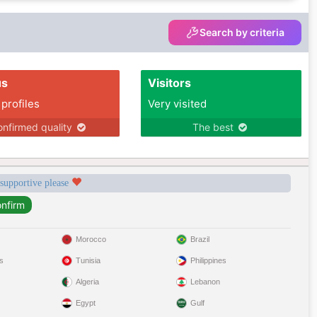
Search by criteria
us
Visitors
 profiles
Very visited
nfirmed quality
The best
 supportive please
Morocco
Brazil
s
Tunisia
Philippines
Algeria
Lebanon
Egypt
Gulf