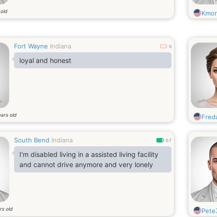
 old
Kmor
Fort Wayne
Indiana
0
loyal and honest
ars old
Fred
South Bend
Indiana
0.7
I'm disabled living in a assisted living facility
and cannot drive anymore and very lonely
rs old
Pete