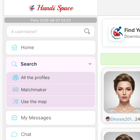
Handi Space
Paris 2026-08-07 04:20
Find Y
Downloa
Home
Search
All the profiles
Matchmaker
Use the map
My Messages
Dinosis201...
2
Chat