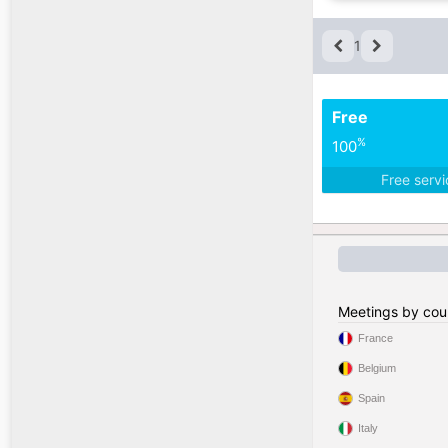
1
Free
%
100
Free serv
Meetings by cou
France
Belgium
Spain
Italy