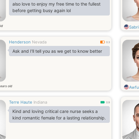
also love to enjoy my free time to the fullest
before getting busy again lol
ld
Sabri
Henderson
Nevada
0.3
Ask and I'll tell you as we get to know better
ears old
Awfu
Terre Haute
Indiana
0.9
Kind and loving critical care nurse seeks a
kind romantic female for a lasting relationship.