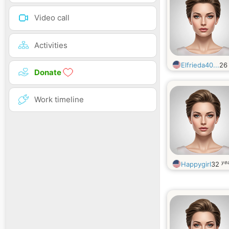
Video call
Activities
Elfrieda40...
2
Donate
Work timeline
yea
Happygirl
32