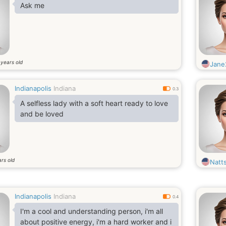
Ask me
years old
6
Jane
Indianapolis
Indiana
0.3
A selfless lady with a soft heart ready to love
and be loved
rs old
Natts
Indianapolis
Indiana
0.4
I'm a cool and understanding person, i'm all
about positive energy, i'm a hard worker and i