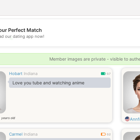
our Perfect Match
d our dating app now!
💖
💕
Member images are private - visible to auth
Hobart
Indiana
0.7
Love you tube and watching anime
years old
4
Annf
Carmel
Indiana
0.2