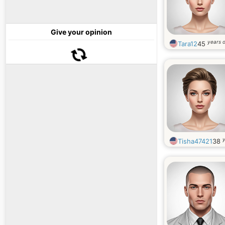
Give your opinion
years o
Tara12
45
y
Tisha47421
38