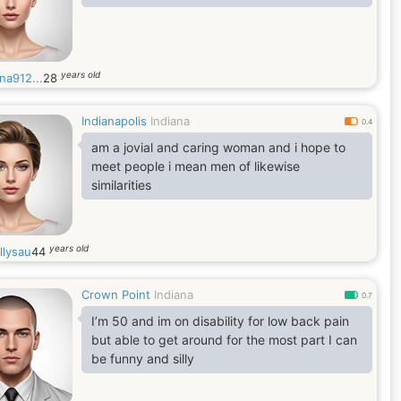
years old
na912...
28
Indianapolis
Indiana
0.4
am a jovial and caring woman and i hope to
meet people i mean men of likewise
similarities
years old
llysau
44
Crown Point
Indiana
0.7
I’m 50 and im on disability for low back pain
but able to get around for the most part I can
be funny and silly