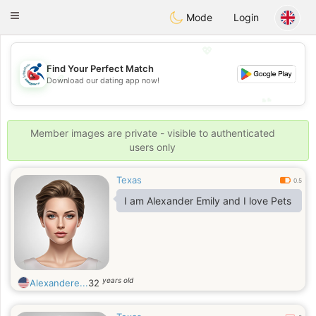
Handi Space
Toggle
Mode
Login
navigation
💖
Find Your Perfect Match
💖
Download our dating app now!
💕
💕
Member images are private - visible to authenticated
users only
Texas
0.5
I am Alexander Emily and I love Pets
years old
Alexandere...
32