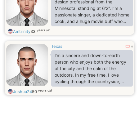
someone who believes a good
design professional from the
relationship is about trust, laughter,
Minnesota, standing at 6'2". I’m a
and supporting each other through
passionate singer, a dedicated home
life.
cook, and a huge movie buff who
values both the excitement of a new
years old
Amtrinity
33
experience and the simple joy of a
shared meal. I believe in living life
Texas
with an open heart and a sense of
0
wonder. As a gentle listener, I find
I’m a sincere and down-to-earth
the most fulfillment in just having a
person who enjoys both the energy
nice, deep conversation with that
of the city and the calm of the
one person—the kind where time
outdoors. In my free time, I love
seems to disappear.
cycling through the countryside,
visiting local museums, or enjoying a
years old
Joshua24
50
'gezellig' evening with good food
and friends. I consider myself
hardworking, empathetic, and
always curious to learn more.