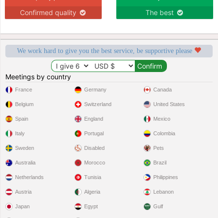
Confirmed quality
The best
We work hard to give you the best service, be supportive please
Meetings by country
France
Germany
Canada
Belgium
Switzerland
United States
Spain
England
Mexico
Italy
Portugal
Colombia
Sweden
Disabled
Pets
Australia
Morocco
Brazil
Netherlands
Tunisia
Philippines
Austria
Algeria
Lebanon
Japan
Egypt
Gulf