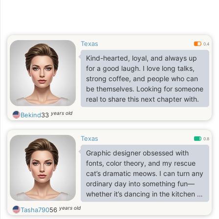
Texas
0.4
Kind-hearted, loyal, and always up
for a good laugh. I love long talks,
strong coffee, and people who can
be themselves. Looking for someone
real to share this next chapter with.
years old
Bekind
33
Texas
0.8
Graphic designer obsessed with
fonts, color theory, and my rescue
cat’s dramatic meows. I can turn any
ordinary day into something fun—
whether it’s dancing in the kitchen or
binge-watching Tom Hanks movies.
years old
Tasha790
56