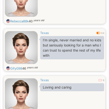
years old
Rebecca88k
40
Texas
0.3
I’m single, never married and no kids
but seriously looking for a man who I
can trust to spend the rest of my life
with
years old
Gify098
46
Texas
0
Loving and caring