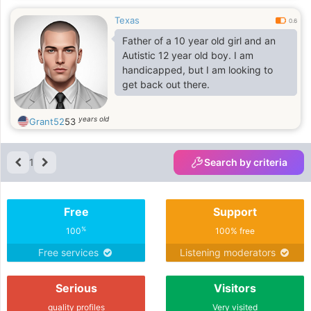
Texas
0.6
Father of a 10 year old girl and an
Autistic 12 year old boy. I am
handicapped, but I am looking to
get back out there.
years old
Grant52
53
1
Search by criteria
Free
Support
%
100
100% free
Free services
Listening moderators
Serious
Visitors
quality profiles
Very visited