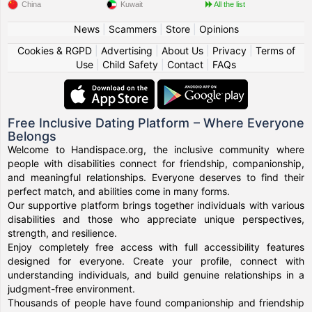
China
Kuwait
All the list
News
|
Scammers
|
Store
|
Opinions
Cookies & RGPD
|
Advertising
|
About Us
|
Privacy
|
Terms of
Use
|
Child Safety
|
Contact
|
FAQs
Free Inclusive Dating Platform – Where Everyone
Belongs
Welcome to Handispace.org, the inclusive community where
people with disabilities connect for friendship, companionship,
and meaningful relationships. Everyone deserves to find their
perfect match, and abilities come in many forms.
Our supportive platform brings together individuals with various
disabilities and those who appreciate unique perspectives,
strength, and resilience.
Enjoy completely free access with full accessibility features
designed for everyone. Create your profile, connect with
understanding individuals, and build genuine relationships in a
judgment-free environment.
Thousands of people have found companionship and friendship