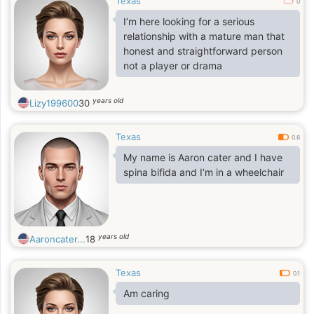
Texas
0
I’m here looking for a serious
relationship with a mature man that
honest and straightforward person
not a player or drama
years old
Lizy199600
30
Texas
0.6
My name is Aaron cater and I have
spina bifida and I’m in a wheelchair
years old
Aaroncater...
18
Texas
0.1
Am caring