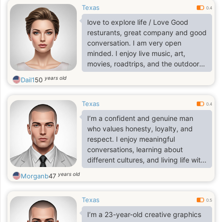
Texas
0.4
love to explore life / Love Good
resturants, great company and good
conversation. I am very open
minded. I enjoy live music, art,
movies, roadtrips, and the outdoors.
I'm passionate about what 1 do and
years old
Dail1
50
looking for someone who is just as
passionate and ambitious as l am. I
Texas
am open to long distance and
0.4
relocation. Feel free to inquire more.
I’m a confident and genuine man
I'm ready to live life to the fullest
who values honesty, loyalty, and
respect. I enjoy meaningful
conversations, learning about
different cultures, and living life with
a positive mindset. I’m calm but
years old
Morganb
47
ambitious, and I believe in building a
stable and happy future with the
Texas
right person. I appreciate loyalty,
0.5
kindness, and real connection. I’m
I’m a 23-year-old creative graphics