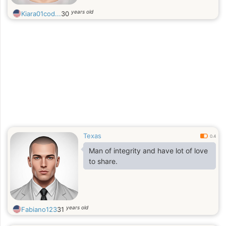
years old
Kiara01cod...
30
Texas
0.4
Man of integrity and have lot of love
to share.
years old
Fabiano123
31