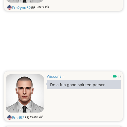
years old
Prc2you62
65
Wisconsin
0.9
I’m a fun good spirited person.
years old
Brad52
55