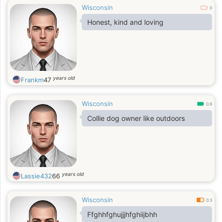
Wisconsin
0
Honest, kind and loving
years old
Frankm
47
Wisconsin
0.9
Collie dog owner like outdoors
years old
Lassie432
66
Wisconsin
0.3
Ffghhfghujjjhfghiijbhh