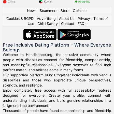
China
Kuwait
All the list
News
|
Scammers
|
Store
|
Opinions
Cookies & RGPD
|
Advertising
|
About Us
|
Privacy
|
Terms of
Use
|
Child Safety
|
Contact
|
FAQs
Free Inclusive Dating Platform – Where Everyone
Belongs
Welcome to Handispace.org, the inclusive community where
people with disabilities connect for friendship, companionship,
and meaningful relationships. Everyone deserves to find their
perfect match, and abilities come in many forms.
Our supportive platform brings together individuals with various
disabilities and those who appreciate unique perspectives,
strength, and resilience.
Enjoy completely free access with full accessibility features
designed for everyone. Create your profile, connect with
understanding individuals, and build genuine relationships in a
judgment-free environment.
Thousands of people have found companionship and friendship