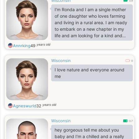
Wisconsin
0.9
I'm Ronda and I am a single mother
of one daughter who loves farming
and living in a rural area. I am ready
to embark on a new chapter in my
life and am looking for a kind and
generous man who shares similar
years old
Annrking
49
interests and values.
Wisconsin
0
I love nature and everyone around
me
years old
Agneswurld
32
Wisconsin
0.7
hey gorgeous tell me about you
baby and I'm a chilled and a really