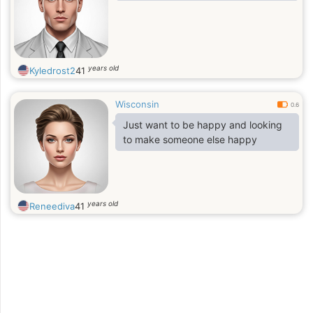
years old
Kyledrost2
41
Wisconsin
0.6
Just want to be happy and looking
to make someone else happy
years old
Reneediva
41