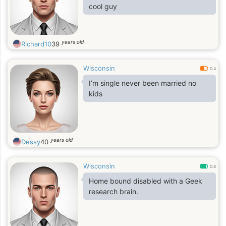
cool guy
years old
Richard10
39
Wisconsin
0.4
I’m single never been married no
kids
years old
Dessy
40
Wisconsin
0.8
Home bound disabled with a Geek
research brain.