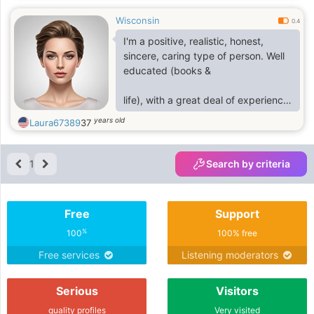
Wisconsin
0.4
I'm a positive, realistic, honest,
sincere, caring type of person. Well
educated (books &
life), with a great deal of experience
in many vocational fieldsMy chat
years old
Laura67389
37
hangout lr8352368
1
Search by criteria
Free
Support
%
100
100% free
Free services
Listening moderators
Serious
Visitors
quality profiles
Very visited