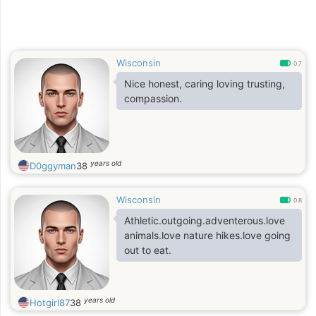
Wisconsin
0.7
Nice honest, caring loving trusting,
compassion.
years old
D0ggyman
38
Wisconsin
0.8
Athletic.outgoing.adventerous.love
animals.love nature hikes.love going
out to eat.
years old
Hotgirl87
38