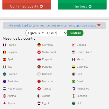
Confirmed quality
The best
We work hard to give you the best service, be supportive please
Meetings by country
France
Germany
Canada
Belgium
Switzerland
United States
Spain
England
Mexico
Italy
Portugal
Colombia
Sweden
Disabled
Pets
Australia
Morocco
Brazil
Netherlands
Tunisia
Philippines
Austria
Algeria
Lebanon
Japan
Egypt
Gulf