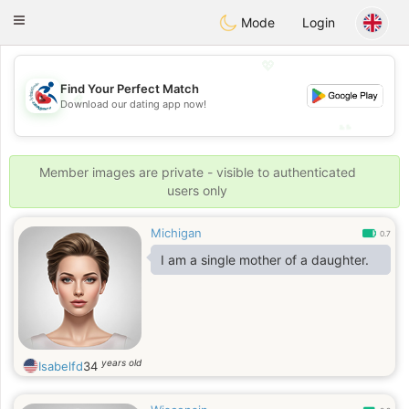
Handi Space
Toggle
Mode
Login
navigation
💖
Find Your Perfect Match
💖
Download our dating app now!
💕
💕
Member images are private - visible to authenticated
users only
Michigan
0.7
I am a single mother of a daughter.
years old
Isabelfd
34