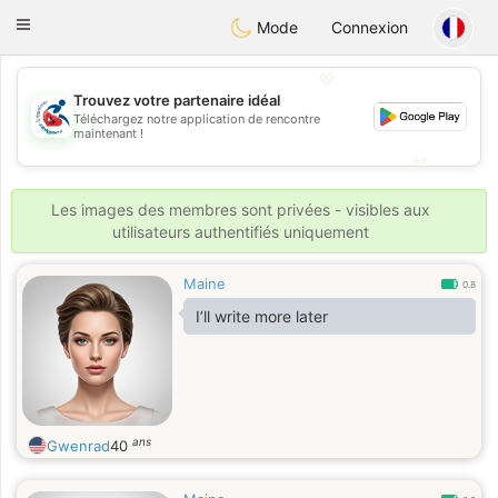
Handi Space
Toggle
Mode
Connexion
navigation
💖
Trouvez votre partenaire idéal
Téléchargez notre application de rencontre
💖
maintenant !
💕
💕
Les images des membres sont privées - visibles aux
utilisateurs authentifiés uniquement
Maine
0.8
I’ll write more later
ans
Gwenrad
40