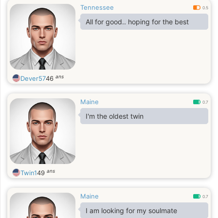
Tennessee
0.5
All for good.. hoping for the best
ans
Dever57
46
Maine
0.7
I'm the oldest twin
ans
Twin1
49
Maine
0.7
I am looking for my soulmate