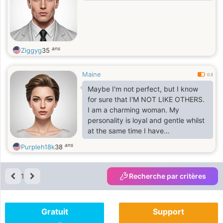
ans
Ziggyg
35
Maine
0.5
Maybe I'm not perfect, but I know
for sure that I'M NOT LIKE OTHERS.
I am a charming woman. My
personality is loyal and gentle whilst
at the same time I have
determination and opinion. I am the
ans
Purpleh18k
38
sort of woman to whom people feel
warmth towards because I caring,
honest and light hearted. I have long
1
Recherche par critères
wonderful black hair and striking
blue eyes, which make me, feel
incredibly feminine. I am calm
Gratuit
Support
natured but there are so many