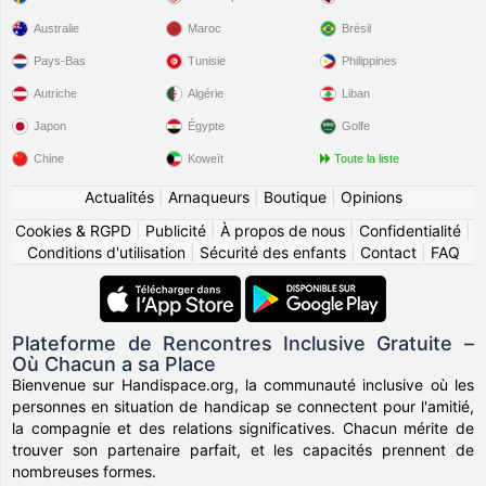
Australie
Maroc
Brésil
Pays-Bas
Tunisie
Philippines
Autriche
Algérie
Liban
Japon
Égypte
Golfe
Chine
Koweït
Toute la liste
Actualités
|
Arnaqueurs
|
Boutique
|
Opinions
Cookies & RGPD
|
Publicité
|
À propos de nous
|
Confidentialité
|
Conditions d'utilisation
|
Sécurité des enfants
|
Contact
|
FAQ
Plateforme de Rencontres Inclusive Gratuite –
Où Chacun a sa Place
Bienvenue sur Handispace.org, la communauté inclusive où les
personnes en situation de handicap se connectent pour l'amitié,
la compagnie et des relations significatives. Chacun mérite de
trouver son partenaire parfait, et les capacités prennent de
nombreuses formes.