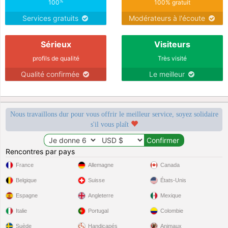
emotions inside of me that are
%
100
100% gratuit
waiting to be released to the special
Services gratuits
Modérateurs à l'écoute
some1
Sérieux
Visiteurs
profils de qualité
Très visité
Qualité confirmée
Le meilleur
Nous travaillons dur pour vous offrir le meilleur service, soyez solidaire
s'il vous plaît
Rencontres par pays
France
Allemagne
Canada
Belgique
Suisse
États-Unis
Espagne
Angleterre
Mexique
Italie
Portugal
Colombie
Suède
Handicapés
Animaux