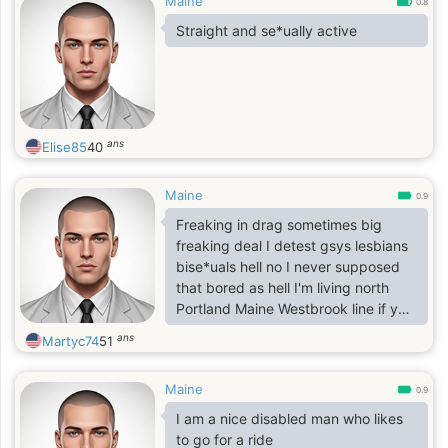
Maine
0.8
Straight and se*ually active
ans
Elise85
40
Maine
0.9
Freaking in drag sometimes big
freaking deal I detest gsys lesbians
bise*uals hell no I never supposed
that bored as hell I'm living north
Portland Maine Westbrook line if you
were to visit at all pay no mind to
ans
Martyc74
51
others in brief thanks 116 loring
house apts unless you're preference
Maine
preferring no time with myself if up
0.9
this way no problem just sitting here
I am a nice disabled man who likes
single zerodates etc instead as rare
to go for a ride