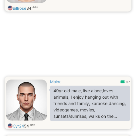
ans
Billrose
34
Maine
0.7
49yr old male, live alone,loves
animals, I enjoy hanging out with
friends and family, karaoke,dancing,
videogames, movies,
sunsets/sunrises, walks on the
beach and cuddling
ans
Cyr24
54