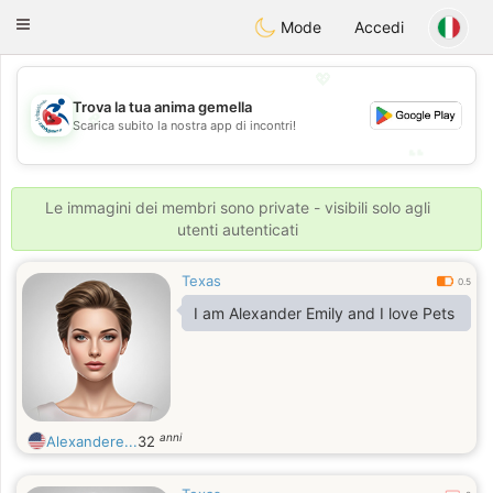
Handi Space
Toggle
Mode
Accedi
navigation
💖
Trova la tua anima gemella
💖
Scarica subito la nostra app di incontri!
💕
💕
Le immagini dei membri sono private - visibili solo agli
utenti autenticati
Texas
0.5
I am Alexander Emily and I love Pets
anni
Alexandere...
32