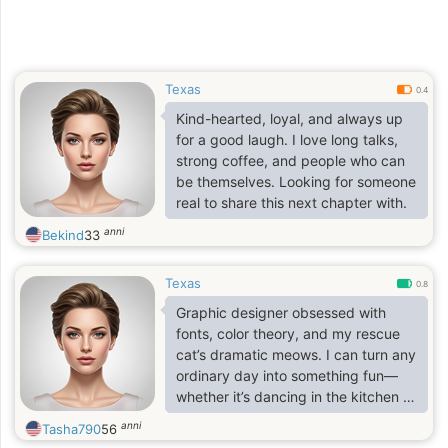
Texas
0.4
Kind-hearted, loyal, and always up
for a good laugh. I love long talks,
strong coffee, and people who can
be themselves. Looking for someone
real to share this next chapter with.
anni
Bekind
33
Texas
0.8
Graphic designer obsessed with
fonts, color theory, and my rescue
cat’s dramatic meows. I can turn any
ordinary day into something fun—
whether it’s dancing in the kitchen or
binge-watching Tom Hanks movies.
anni
Tasha790
56