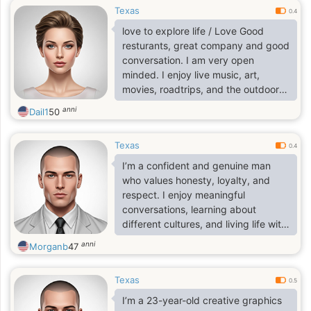
Texas
0.4
love to explore life / Love Good
resturants, great company and good
conversation. I am very open
minded. I enjoy live music, art,
movies, roadtrips, and the outdoors.
I'm passionate about what 1 do and
anni
Dail1
50
looking for someone who is just as
passionate and ambitious as l am. I
Texas
am open to long distance and
0.4
relocation. Feel free to inquire more.
I’m a confident and genuine man
I'm ready to live life to the fullest
who values honesty, loyalty, and
respect. I enjoy meaningful
conversations, learning about
different cultures, and living life with
a positive mindset. I’m calm but
anni
Morganb
47
ambitious, and I believe in building a
stable and happy future with the
Texas
right person. I appreciate loyalty,
0.5
kindness, and real connection. I’m
I’m a 23-year-old creative graphics