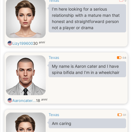
Texas
0
I’m here looking for a serious
relationship with a mature man that
honest and straightforward person
not a player or drama
anni
Lizy199600
30
Texas
0.6
My name is Aaron cater and I have
spina bifida and I’m in a wheelchair
anni
Aaroncater...
18
Texas
0.1
Am caring