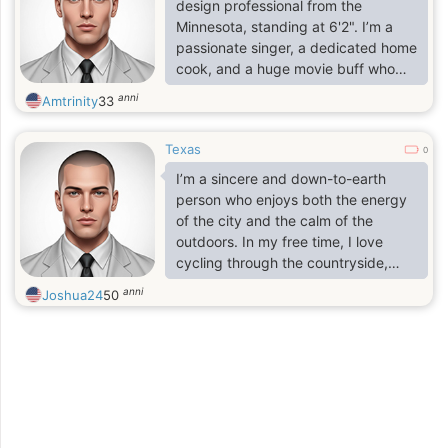
someone who believes a good
design professional from the
relationship is about trust, laughter,
Minnesota, standing at 6'2". I’m a
and supporting each other through
passionate singer, a dedicated home
life.
cook, and a huge movie buff who
values both the excitement of a new
anni
Amtrinity
33
experience and the simple joy of a
shared meal. I believe in living life
Texas
with an open heart and a sense of
0
wonder. As a gentle listener, I find
I’m a sincere and down-to-earth
the most fulfillment in just having a
person who enjoys both the energy
nice, deep conversation with that
of the city and the calm of the
one person—the kind where time
outdoors. In my free time, I love
seems to disappear.
cycling through the countryside,
visiting local museums, or enjoying a
anni
Joshua24
50
'gezellig' evening with good food
and friends. I consider myself
hardworking, empathetic, and
always curious to learn more.