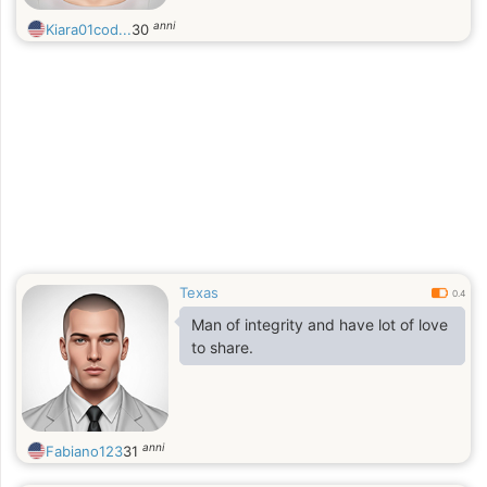
anni
Kiara01cod...
30
Texas
0.4
Man of integrity and have lot of love
to share.
anni
Fabiano123
31