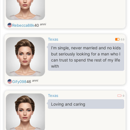
anni
Rebecca88k
40
Texas
0.3
I’m single, never married and no kids
but seriously looking for a man who I
can trust to spend the rest of my life
with
anni
Gify098
46
Texas
0
Loving and caring