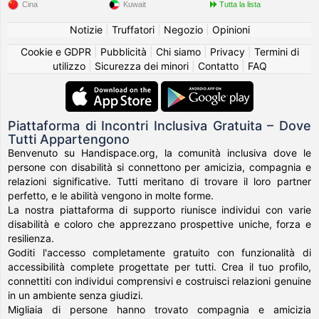
Cina
Kuwait
Tutta la lista
Notizie
|
Truffatori
|
Negozio
|
Opinioni
Cookie e GDPR
|
Pubblicità
|
Chi siamo
|
Privacy
|
Termini di
utilizzo
|
Sicurezza dei minori
|
Contatto
|
FAQ
Piattaforma di Incontri Inclusiva Gratuita – Dove
Tutti Appartengono
Benvenuto su Handispace.org, la comunità inclusiva dove le
persone con disabilità si connettono per amicizia, compagnia e
relazioni significative. Tutti meritano di trovare il loro partner
perfetto, e le abilità vengono in molte forme.
La nostra piattaforma di supporto riunisce individui con varie
disabilità e coloro che apprezzano prospettive uniche, forza e
resilienza.
Goditi l'accesso completamente gratuito con funzionalità di
accessibilità complete progettate per tutti. Crea il tuo profilo,
connettiti con individui comprensivi e costruisci relazioni genuine
in un ambiente senza giudizi.
Migliaia di persone hanno trovato compagnia e amicizia