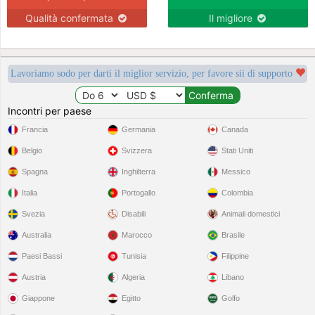
Qualità confermata
Il migliore
Lavoriamo sodo per darti il miglior servizio, per favore sii di supporto
Incontri per paese
Francia
Germania
Canada
Belgio
Svizzera
Stati Uniti
Spagna
Inghilterra
Messico
Italia
Portogallo
Colombia
Svezia
Disabili
Animali domestici
Australia
Marocco
Brasile
Paesi Bassi
Tunisia
Filippine
Austria
Algeria
Libano
Giappone
Egitto
Golfo