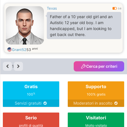
Texas
0.6
Father of a 10 year old girl and an
Autistic 12 year old boy. I am
handicapped, but I am looking to
get back out there.
anni
Grant52
53
1
Cerca per criteri
Gratis
Supporto
%
100
100% gratis
Servizi gratuiti
Moderatori in ascolto
Serio
Visitatori
profili di qualità
Molto visitato