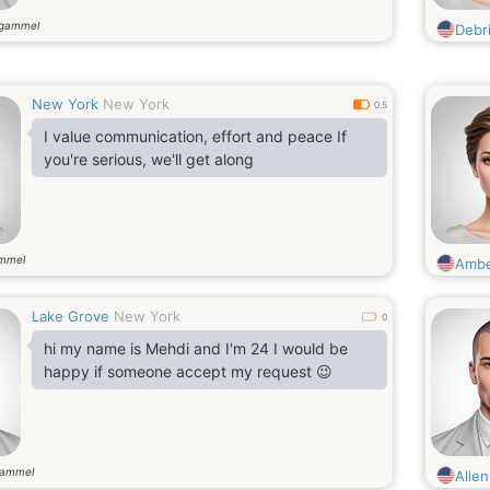
 gammel
Debr
New York
New York
0.5
I value communication, effort and peace If
you're serious, we'll get along
ammel
Ambe
Lake Grove
New York
0
hi my name is Mehdi and I'm 24 I would be
happy if someone accept my request 😉
gammel
Alie