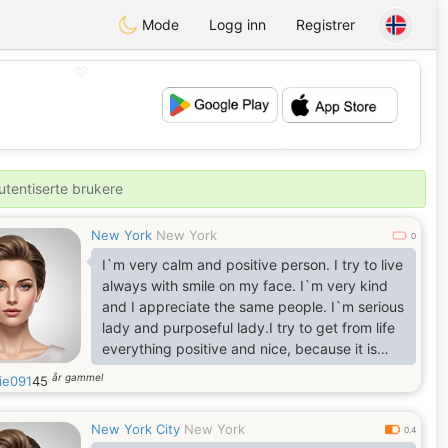
Mode
Logg inn
Registrer
💖
💕
utentiserte brukere
New York
New York
0
I`m very calm and positive person. I try to live
always with smile on my face. I`m very kind
and I appreciate the same people. I`m serious
lady and purposeful lady.I try to get from life
everything positive and nice, because it is
very important for me nice and long life. I
år gammel
ie091
45
appreciate romantic so much, because I`m
one of the most romantic woman. I`ll be
New York City
New York
passionate with one person who`ll find right
0.4