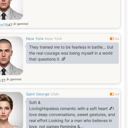
år gammel
ett78
47
New York
New York
0.3
They trained me to be fearless in battle… but
the real courage was being myself in a world
that questions it. 🌈
år gammel
n
21
Saint George
Utah
0.4
Soft &
LovingHopeless romantic with a soft heart 💕I
love deep conversations, sweet gestures, and
real effort.Looking for a man who believes in
love, not games Feminine &