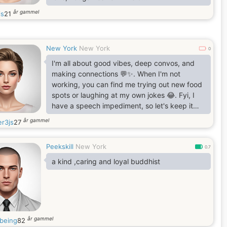
WarmI appreciate flowers, reassurance, and
år gammel
is
21
intentional love 🌹
New York
New York
0
I'm all about good vibes, deep convos, and
making connections 💬✨. When I'm not
working, you can find me trying out new food
spots or laughing at my own jokes 😂. Fyi, I
have a speech impediment, so let's keep it
real and take our time 💖. If you're down for
år gammel
r3js
27
genuine convos and don't mind a few 'ums'
and pauses, let's vibe 🛋️"
Peekskill
New York
0.7
a kind ,caring and loyal buddhist
år gammel
nbeing
82