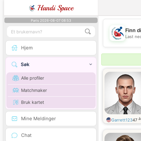
Handi Space
Paris 2026-08-07 08:53
Finn d
Last ne
Hjem
Søk
Alle profiler
Matchmaker
Bruk kartet
Mine Meldinger
å
Garrett123
47
Chat