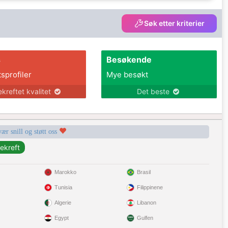
Søk etter kriterier
s
Besøkende
tsprofiler
Mye besøkt
ekreftet kvalitet
Det beste
vær snill og støtt oss
Marokko
Brasil
Tunisia
Filippinene
Algerie
Libanon
Egypt
Gulfen