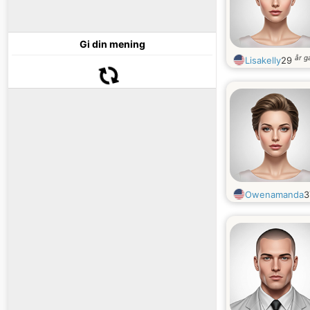
Gi din mening
år 
Lisakelly
29
Owenamanda