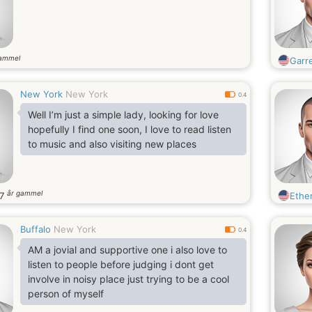
gammel
Garr
New York
New York
0.4
Well I’m just a simple lady, looking for love
hopefully I find one soon, I love to read listen
to music and also visiting new places
år gammel
37
Ethe
Buffalo
New York
0.4
AM a jovial and supportive one i also love to
listen to people before judging i dont get
involve in noisy place just trying to be a cool
person of myself