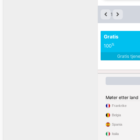
1
Gratis
%
100
Gratis tjen
Møter etter land
Frankrike
Belgia
Spania
Italia