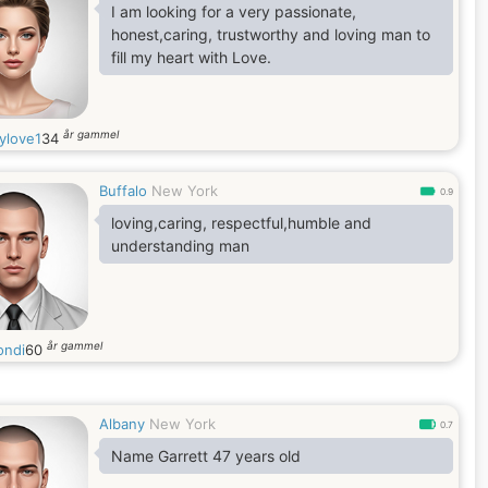
way to my heart and soul. I am joyful, I am
I am looking for a very passionate,
passionate and I am real. I am a person who
honest,caring, trustworthy and loving man to
enjoys
fill my heart with Love.
år gammel
ylove1
34
Buffalo
New York
0.9
loving,caring, respectful,humble and
understanding man
år gammel
ondi
60
Albany
New York
0.7
Name Garrett 47 years old