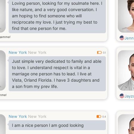
Loving person, looking for my soulmate here. I
like nature, and a very good conversation. I
am hoping to find someone who will
reciprocate my love. I just trying my best to
find that one person for me.
gammel
Jenn
New York
New York
0.1
Just simple very dedicated to family and able
to love. I understand respect is vital in a
marriage one person has to lead. I live at
Vista, Orland Florida. I have 3 daughters and
a son from my prev life.
mmel
Jayz
New York
New York
0.4
I am a nice person l am good looking