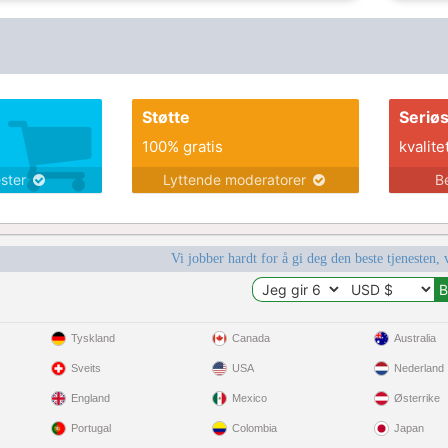
Støtte
Seriø
100% gratis
kvalite
ester
Lyttende moderatorer
B
Vi jobber hardt for å gi deg den beste tjenesten, 
Tyskland
Canada
Australia
Sveits
USA
Nederland
England
Mexico
Østerrike
Portugal
Colombia
Japan