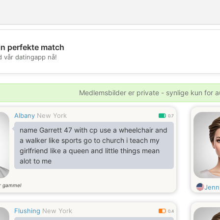
in perfekte match
💖
d vår datingapp nå!
💕
Medlemsbilder er private - synlige kun for a
Albany
New York
0.7
name Garrett 47 with cp use a wheelchair and
a walker like sports go to church i teach my
girlfriend like a queen and little things mean
alot to me
r gammel
Jenn
Flushing
New York
0.4