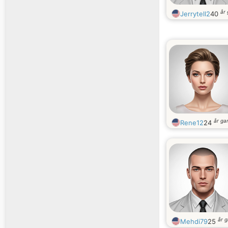
år
Jerrytell2
40
år g
Rene12
24
år 
Mehdi79
25