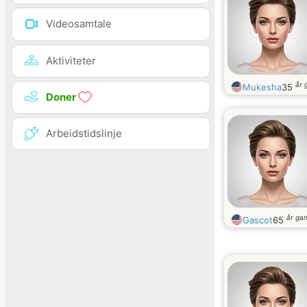
Videosamtale
Aktiviteter
år 
Mukesha
35
Doner
Arbeidstidslinje
år ga
Gascot
65