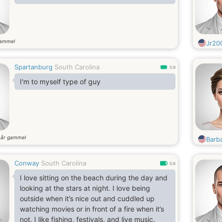
gammel
Jr20
Spartanburg
South Carolina
0.9
I'm to myself type of guy
år gammel
6
Barb
Conway
South Carolina
0.8
I love sitting on the beach during the day and
looking at the stars at night. I love being
outside when it’s nice out and cuddled up
watching movies or in front of a fire when it’s
not. I like fishing, festivals, and live music.