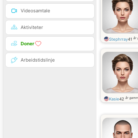
Videosamtale
Aktiviteter
år
Stephrray
41
Doner
Arbeidstidslinje
år gamm
Kasie
42