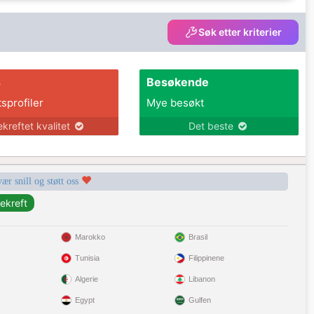
Søk etter kriterier
s
Besøkende
tsprofiler
Mye besøkt
ekreftet kvalitet
Det beste
vær snill og støtt oss
Marokko
Brasil
Tunisia
Filippinene
Algerie
Libanon
Egypt
Gulfen