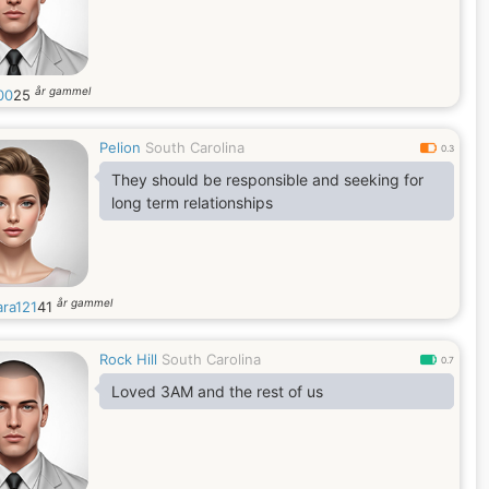
år gammel
00
25
Pelion
South Carolina
0.3
They should be responsible and seeking for
long term relationships
år gammel
ara121
41
Rock Hill
South Carolina
0.7
Loved 3AM and the rest of us