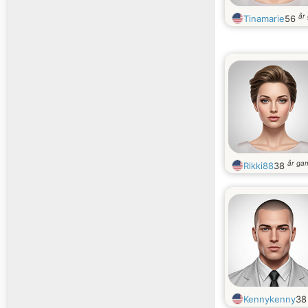
år
Tinamarie
56
år ga
Rikki88
38
Kennykenny
3