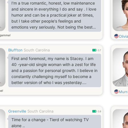
I'm a true romantic, honest, low maintenance
and sincere in everything I do and say . I love
humor and can be a practical joker at times,
but I take other people's feelings and
emotions very seriously. Not being the best
looking apple in the barrel
 gammel
Olivi
Bluffton
South Carolina
0.7
First and foremost, my name is Stacey. I am
40 -year-old single woman with a zest for life
and a passion for personal growth. I believe in
constantly challenging myself to become a
better version of who I was yesterday.
katieyeboah177 is my gml you should be
el
Murr
smart
Greenville
South Carolina
0.8
Time for a change - Tierd of watching TV
alone ..