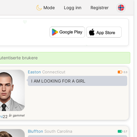
Mode
Logg inn
Registrer
💖
💕
utentiserte brukere
Easton
Connecticut
0.3
I AM LOOKING FOR A GIRL
år gammel
ni
22
Bluffton
South Carolina
0.7