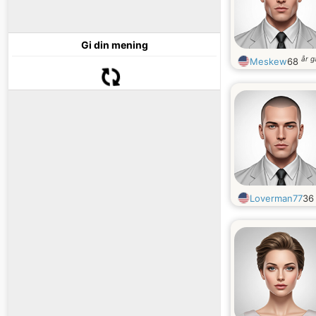
Gi din mening
år 
Meskew
68
Loverman77
3