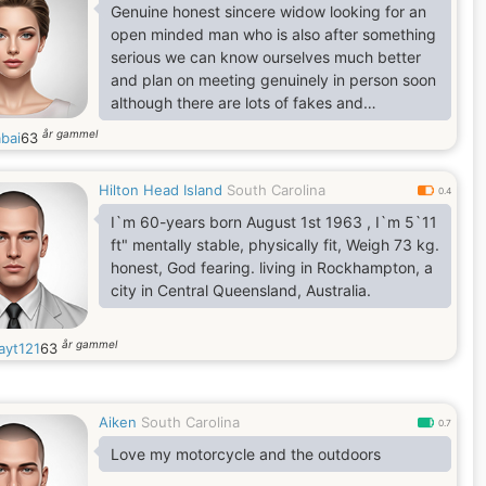
Genuine honest sincere widow looking for an
open minded man who is also after something
serious we can know ourselves much better
and plan on meeting genuinely in person soon
although there are lots of fakes and
pretenders for now and especially on the
år gammel
abai
63
dating platforms , am new here and would
love to have nice conversation with someone
Hilton Head Island
South Carolina
,,,
0.4
I`m 60-years born August 1st 1963 , I`m 5`11
ft" mentally stable, physically fit, Weigh 73 kg.
honest, God fearing. living in Rockhampton, a
city in Central Queensland, Australia.
år gammel
ayt121
63
Aiken
South Carolina
0.7
Love my motorcycle and the outdoors