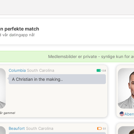
in perfekte match
💖
d vår datingapp nå!
💕
Medlemsbilder er private - synlige kun for a
Columbia
South Carolina
0.8
A Christian in the making..
år gammel
Aber
Beaufort
South Carolina
0.1