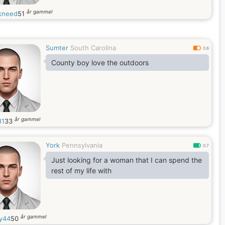
år gammel
kneed
51
Sumter
South Carolina
0.6
County boy love the outdoors
år gammel
81
33
York
Pennsylvania
0.7
Just looking for a woman that I can spend the
rest of my life with
år gammel
ty44
50