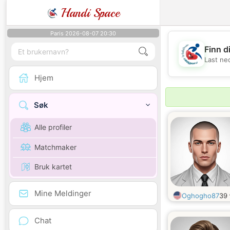
Handi Space
Paris 2026-08-07 20:30
Finn d
Last ne
Hjem
Søk
Alle profiler
Matchmaker
Bruk kartet
Mine Meldinger
Oghogho87
39
Chat