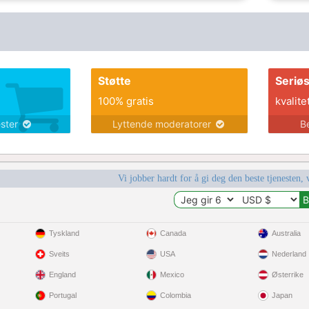
Støtte
Seriø
100% gratis
kvalite
ester
Lyttende moderatorer
B
Vi jobber hardt for å gi deg den beste tjenesten, 
Tyskland
Canada
Australia
Sveits
USA
Nederland
England
Mexico
Østerrike
Portugal
Colombia
Japan