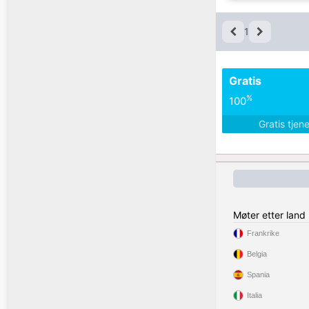
1
Gratis
%
100
Gratis tjen
Møter etter land
Frankrike
Belgia
Spania
Italia