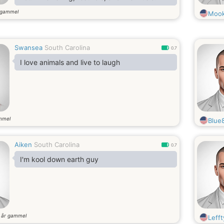
 gammel
Moo
Swansea
South Carolina
0.7
I love animals and live to laugh
mmel
Blue
Aiken
South Carolina
0.7
I'm kool down earth guy
år gammel
8
Leff