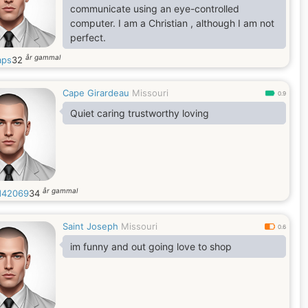
communicate using an eye-controlled
computer. I am a Christian , although I am not
perfect.
år gammal
aps
32
Cape Girardeau
Missouri
0.9
Quiet caring trustworthy loving
år gammal
d42069
34
Saint Joseph
Missouri
0.6
im funny and out going love to shop