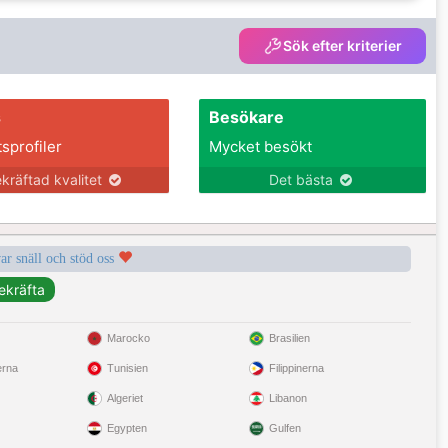
Sök efter kriterier
s
Besökare
tsprofiler
Mycket besökt
kräftad kvalitet
Det bästa
var snäll och stöd oss
Marocko
Brasilien
erna
Tunisien
Filippinerna
Algeriet
Libanon
Egypten
Gulfen