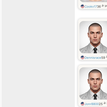
år 
Cookv17
36
Dennisrace
59
år
Jonr8800
25