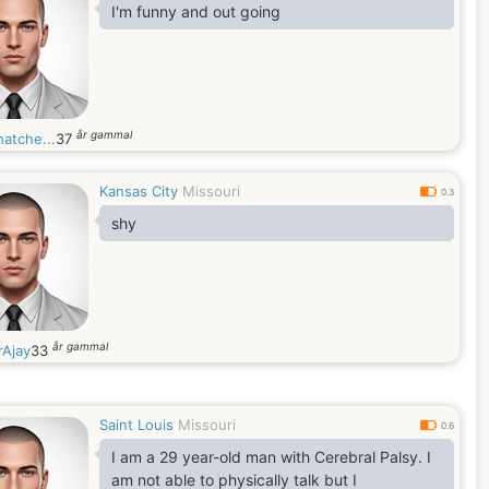
I'm funny and out going
år gammal
atche...
37
Kansas City
Missouri
0.3
shy
år gammal
rAjay
33
Saint Louis
Missouri
0.6
I am a 29 year-old man with Cerebral Palsy. I
am not able to physically talk but I