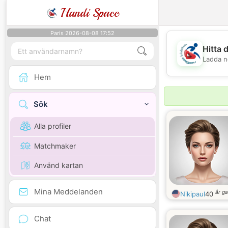
Handi Space
Paris 2026-08-08 17:52
Hitta 
Ladda n
Hem
Sök
Alla profiler
Matchmaker
Använd kartan
Mina Meddelanden
år g
Nikipaul
40
Chat