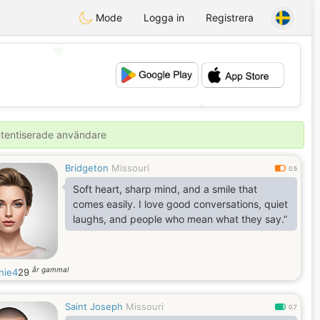
Mode
Logga in
Registrera
💖
💕
autentiserade användare
Bridgeton
Missouri
0.5
Soft heart, sharp mind, and a smile that
comes easily. I love good conversations, quiet
laughs, and people who mean what they say.”
år gammal
nie4
29
Saint Joseph
Missouri
0.7