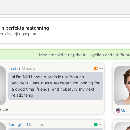
din perfekta matchning
💖
er vår dejtingapp nu!
💕
Medlemsbilder är privata - synliga endast för 
Festus
Missouri
0.6
hi I'm Niki I have a brain injury from an
accident I was in as a teenager. I'm looking for
a good time, friends, and hopefully my next
relationship.
ammal
Mela
Springfield
Missouri
0.7