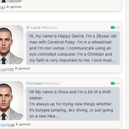
år gammal
9
37
St Louis
Missouri
0.7
Hi, my name is Happy Garcia. I'm a 28year old
man with Cerebral Palsy. I'm in a wheelchair
and I'm non verbal. I communicate using an
eye controlled computer. I'm a Christian and
my faith is very important to me. I love music,
movies and TV.. I am getting my Bachelors
år gammal
yg44
32
degree in Apologetics online through Liberty
University. I really want to find the love of my
Florissant
Missouri
life
0.7
Hi! My name is Vince and I’m a bit of a thrill-
seeker.
I’m always up for trying new things whether
it’s bungee jumping, sky diving, or just going
on a new hike.
I work as a electronics engineer.
år gammal
e5678
36