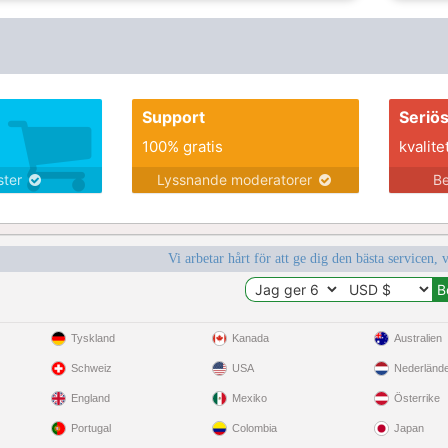
Support
Seriö
100% gratis
kvalite
nster
Lyssnande moderatorer
Be
Vi arbetar hårt för att ge dig den bästa servicen, 
Tyskland
Kanada
Australien
Schweiz
USA
Nederländ
England
Mexiko
Österrike
Portugal
Colombia
Japan