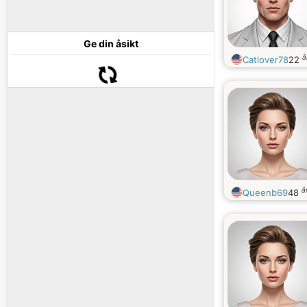
Ge din åsikt
å
Catlover78
22
å
Queenb69
48