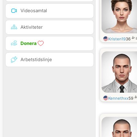
Videosamtal
Aktiviteter
år 
Kristen19
36
Donera
Arbetstidslinje
å
Kennethxx
59