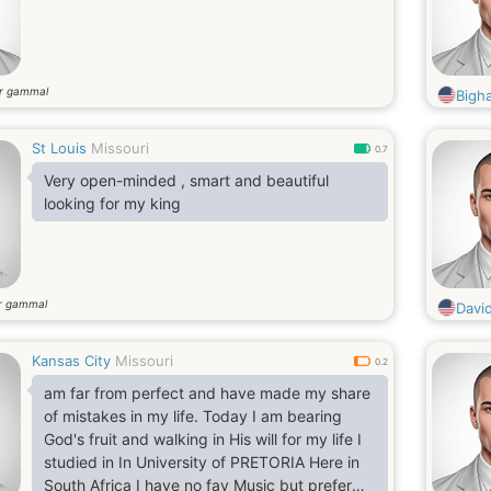
r gammal
Bigh
St Louis
Missouri
0.7
Very open-minded , smart and beautiful
looking for my king
r gammal
Davi
Kansas City
Missouri
0.2
am far from perfect and have made my share
of mistakes in my life. Today I am bearing
God's fruit and walking in His will for my life I
studied in In University of PRETORIA Here in
South Africa I have no fav Music but prefer