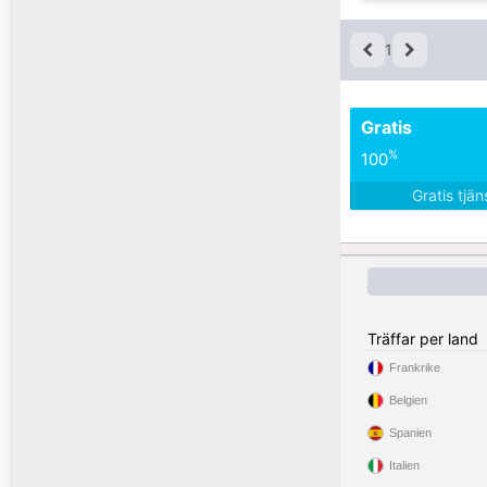
1
Gratis
%
100
Gratis tjä
Träffar per land
Frankrike
Belgien
Spanien
Italien