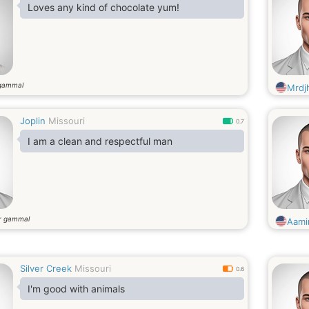
Loves any kind of chocolate yum!
gammal
Mrdjh
Joplin
Missouri
0.7
I am a clean and respectful man
r gammal
Aami
Silver Creek
Missouri
0.6
I'm good with animals