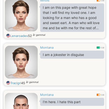
Illinois
0.6
I am on this page with great hope
that I will find my loved one. I am
looking for a man who has a good
and sweet eart. A man who will love
me and be with me for the rest of
my life. I am full of love, which I want
år gammal
Lenaroades
52
to share with my beloved man. Life
consists of little things, pleasant and
Montana
bad events. But I need a man who
0.8
can be with me in joy and sorrow. I’m
I am a jokester in disguise
sure maybe you're the one?
år gammal
Tracigrl
45
Montana
0.6
I'm here. I hate this part