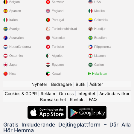
Belgien
Schweiz
USA
Spanien
England
Mexiko
Italien
Portugal
Colombia
Sverige
Funktionshindrad
Husdjur
Australien
Marocko
Brasilien
Nederländerna
Tunisien
Filippinerna
Österrike
Algeriet
Libanon
Japan
Egypten
Gulfen
Kina
Kuwait
Hela listan
Nyheter
|
Bedragare
|
Butik
|
Åsikter
Cookies & GDPR
|
Reklam
|
Om oss
|
Integritet
|
Användarvillkor
|
Barnsäkerhet
|
Kontakt
|
FAQ
Gratis Inkluderande Dejtingplattform – Där Alla
Hör Hemma