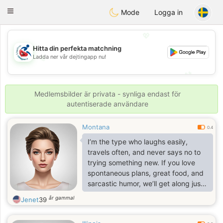
Handi Space
Toggle
Mode
Logga in
navigation
💖
Hitta din perfekta matchning
💖
Ladda ner vår dejtingapp nu!
💕
💕
Medlemsbilder är privata - synliga endast för
autentiserade användare
Montana
0.4
I’m the type who laughs easily,
travels often, and never says no to
trying something new. If you love
spontaneous plans, great food, and
sarcastic humor, we’ll get along just
fine.
år gammal
Jenet
39