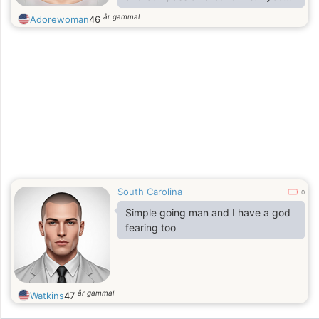
asked my friends who I am, they
år gammal
Adorewoman
46
would give you three words:
hilarious, thoughtful, and
adventurous.I may be young, but I’m
wise beyond my years. After
growing up ,enveloped by my
family, I have learned to be genuine,
responsible, and yes, a little feisty.A
knock on my door and i will open up
only with what nature gave.
South Carolina
0
Simple going man and I have a god
fearing too
år gammal
Watkins
47