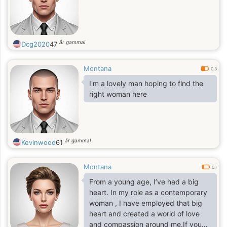
år gammal
Dcg2020
47
Montana
0.3
I'm a lovely man hoping to find the
right woman here
år gammal
Kevinwood
61
Montana
0.1
From a young age, I’ve had a big
heart. In my role as a contemporary
woman , I have employed that big
heart and created a world of love
and compassion around me.If you