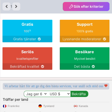
1
Sök efter kriterier
Gratis
Support
%
100
100% gratis
Gratis tjänster
Lyssnande moderatorer
Seriös
Besökare
kvalitetsprofiler
Mycket besökt
Bekräftad kvalitet
Det bästa
Vi arbetar hårt för att ge dig den bästa servicen, var snäll och stöd oss
Träffar per land
Frankrike
Tyskland
Kanada