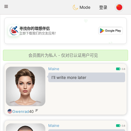
Handi Space
Toggle
Mode
登录
navigation
💖
寻找你的理想伴侣
💖
立即下载我们的交友应用！
💕
💕
会员图片为私人 - 仅对已认证用户可见
Maine
0.8
I’ll write more later
岁
Gwenrad
40
Maine
0.8