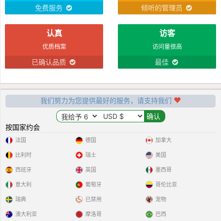
waiting to be released to the special
免费服务
倾听的管理员
some1
认真
访客
优质档案
访问量很高
已确认品质
最佳
我们努力为您提供最好的服务，请支持我们
按国家约会
法国
德国
加拿大
比利时
瑞士
美国
西班牙
英国
墨西哥
意大利
葡萄牙
哥伦比亚
瑞典
已禁用
宠物
澳大利亚
摩洛哥
巴西