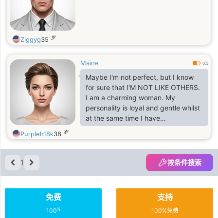
岁
Ziggyg
35
Maine
0.5
Maybe I'm not perfect, but I know
for sure that I'M NOT LIKE OTHERS.
I am a charming woman. My
personality is loyal and gentle whilst
at the same time I have
determination and opinion. I am the
岁
Purpleh18k
38
sort of woman to whom people feel
warmth towards because I caring,
honest and light hearted. I have long
1
按条件搜索
wonderful black hair and striking
blue eyes, which make me, feel
incredibly feminine. I am calm
免费
支持
natured but there are so many
emotions inside of me that are
%
100
100%免费