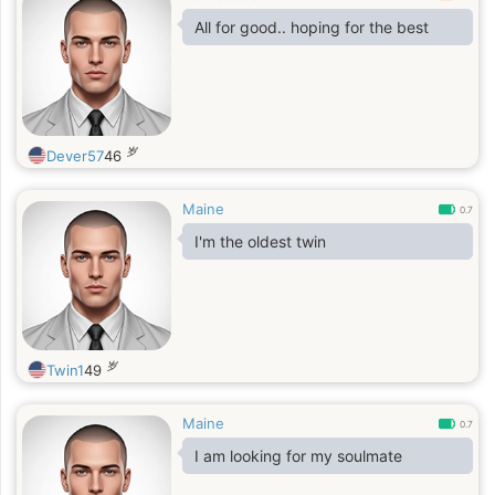
All for good.. hoping for the best
岁
Dever57
46
Maine
0.7
I'm the oldest twin
岁
Twin1
49
Maine
0.7
I am looking for my soulmate