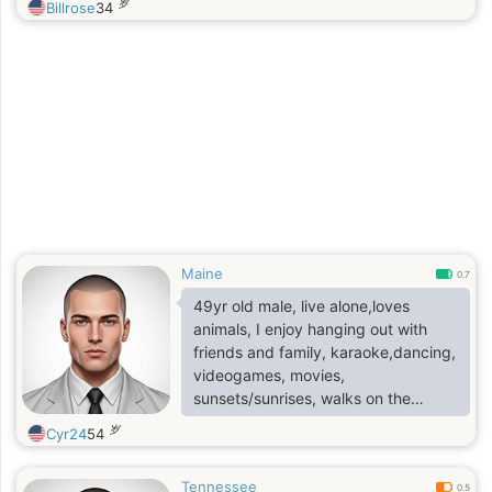
岁
Billrose
34
Maine
0.7
49yr old male, live alone,loves
animals, I enjoy hanging out with
friends and family, karaoke,dancing,
videogames, movies,
sunsets/sunrises, walks on the
beach and cuddling
岁
Cyr24
54
Tennessee
0.5