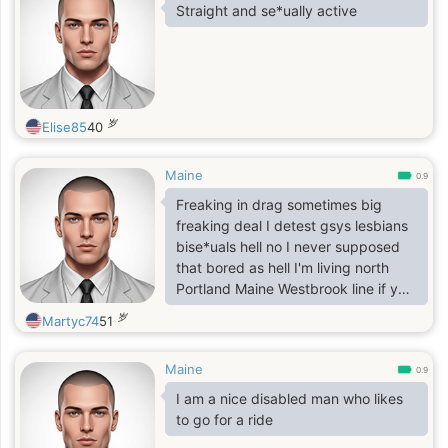
Straight and se*ually active
岁
Elise85
40
Maine
0.9
Freaking in drag sometimes big
freaking deal I detest gsys lesbians
bise*uals hell no I never supposed
that bored as hell I'm living north
Portland Maine Westbrook line if you
were to visit at all pay no mind to
岁
Martyc74
51
others in brief thanks 116 loring
house apts unless you're preference
Maine
preferring no time with myself if up
0.9
this way no problem just sitting here
I am a nice disabled man who likes
single zerodates etc instead as rare
to go for a ride
as anything and anyone else with