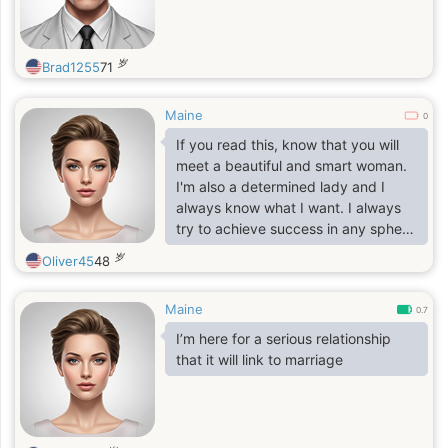
me looking to begin datinglife etc
but if you can afford to pass me up
for anyone and anything else with
岁
Brad1255
71
someone else it's your choice too
and i want bother with you further
same usually singer writer poet
Maine
0
songwriter musician artists no
If you read this, know that you will
married ever nousually do no kid
meet a beautiful and smart woman.
children etc kept skipping Mr should
I'm also a determined lady and I
just never do that Christmas straight
always know what I want. I always
basically nearsighted not totally
try to achieve success in any sphere
blind have a sense of humor think
of my life. I will do all my best to
岁
too many chicks are chicken shit
Oliver45
48
achieve any goal. As concerns love,
and jokes but same thing with
in this sphere I'm very tender and
dude's I knew purely chicken thrives
Maine
careful. I know for sure how to make
0.7
no liar expect the same thing vastly
my man happy and to feel
I’m here for a serious relationship
intelligent especially
comfortable next to me. I will care of
that it will link to marriage
him, will give him all my love, my
heart and my soul. I'm very honest
and faithful, and I hate lie