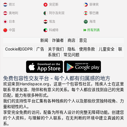
荷兰
突尼斯
菲律宾
奥地利
阿尔及利亚
黎巴嫩
日本
埃及
海湾
中国
科威特
所有列表
新闻
|
诈骗者
|
商店
|
意见
Cookie和GDPR
|
广告
|
关于我们
|
隐私
|
使用条款
|
儿童安全
|
联
系我们
|
常见问题
免费包容性交友平台 - 每个人都有归属感的地方
欢迎来到Handispace.org，这是一个包容性社区，残疾人士在这里
联系寻求友谊、陪伴和有意义的关系。每个人都应该找到自己的完美
匹配，能力有很多种形式。
我们的支持性平台汇集有各种残疾的个人以及那些欣赏独特视角、力
量和韧性的人。
享受完全免费的访问，配备为所有人设计的完整无障碍功能。创建您
的个人资料，与理解的个人联系，在无判断的环境中建立真诚的关
系。