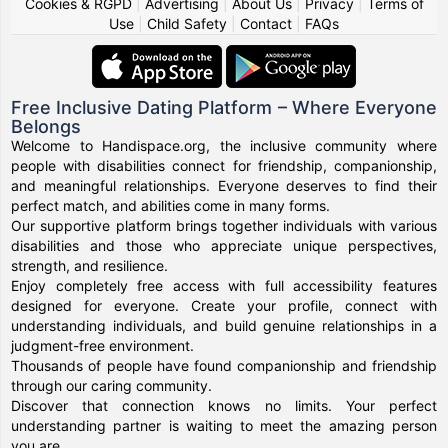
Cookies & RGPD
|
Advertising
|
About Us
|
Privacy
|
Terms of
Use
|
Child Safety
|
Contact
|
FAQs
Free Inclusive Dating Platform – Where Everyone
Belongs
Welcome to Handispace.org, the inclusive community where
people with disabilities connect for friendship, companionship,
and meaningful relationships. Everyone deserves to find their
perfect match, and abilities come in many forms.
Our supportive platform brings together individuals with various
disabilities and those who appreciate unique perspectives,
strength, and resilience.
Enjoy completely free access with full accessibility features
designed for everyone. Create your profile, connect with
understanding individuals, and build genuine relationships in a
judgment-free environment.
Thousands of people have found companionship and friendship
through our caring community.
Discover that connection knows no limits. Your perfect
understanding partner is waiting to meet the amazing person
you are.