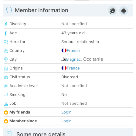
Member information
Disability
Not specified
Age
43 years old
Here for
Serious relationship
Country
France
Occitanie
City
Blagnac
,
Origins
France
Civil status
Divorced
Academic level
Not specified
Smoking
No
Job
Not specified
My friends
Login
Member since
Login
Some more details