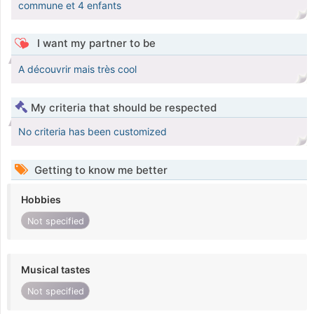
commune et 4 enfants
I want my partner to be
A découvrir mais très cool
My criteria that should be respected
No criteria has been customized
Getting to know me better
Hobbies
Not specified
Musical tastes
Not specified