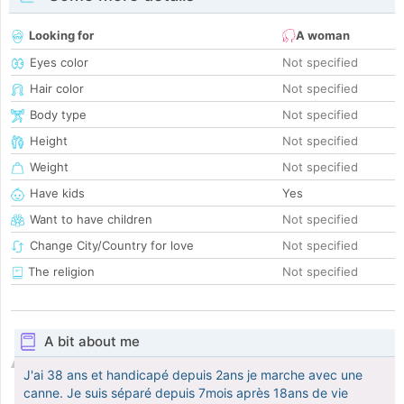
Looking for
A woman
Eyes color
Not specified
Hair color
Not specified
Body type
Not specified
Height
Not specified
Weight
Not specified
Have kids
Yes
Want to have children
Not specified
Change City/Country for love
Not specified
The religion
Not specified
A bit about me
J'ai 38 ans et handicapé depuis 2ans je marche avec une
canne. Je suis séparé depuis 7mois après 18ans de vie