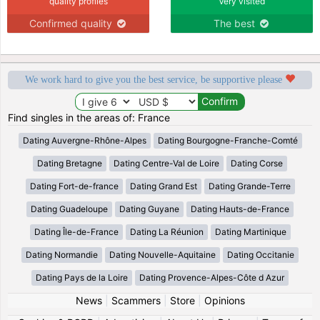
quality profiles
Very visited
Confirmed quality
The best
We work hard to give you the best service, be supportive please
Find singles in the areas of: France
Dating Auvergne-Rhône-Alpes
Dating Bourgogne-Franche-Comté
Dating Bretagne
Dating Centre-Val de Loire
Dating Corse
Dating Fort-de-france
Dating Grand Est
Dating Grande-Terre
Dating Guadeloupe
Dating Guyane
Dating Hauts-de-France
Dating Île-de-France
Dating La Réunion
Dating Martinique
Dating Normandie
Dating Nouvelle-Aquitaine
Dating Occitanie
Dating Pays de la Loire
Dating Provence-Alpes-Côte d Azur
News
|
Scammers
|
Store
|
Opinions