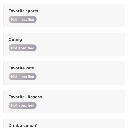
Favorite sports
Not specified
Outing
Not specified
Favorite Pets
Not specified
Favorite kitchens
Not specified
Drink alcohol?