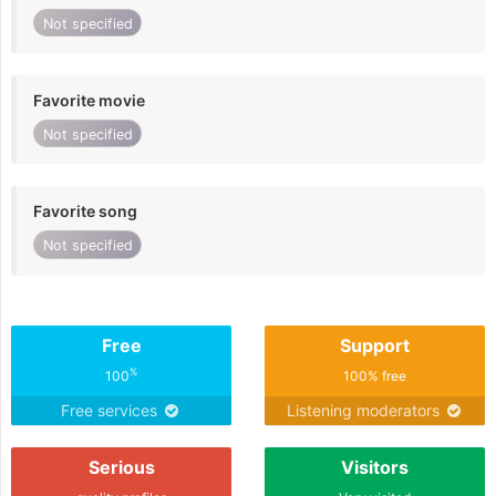
Not specified
Favorite movie
Not specified
Favorite song
Not specified
Free
Support
%
100
100% free
Free services
Listening moderators
Serious
Visitors