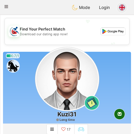
Handi Space
Toggle
Mode
Login
navigation
💖
Find Your Perfect Match
💖
Download our dating app now!
💕
💕
0.7/1
1
Kuzi31
Long time
17