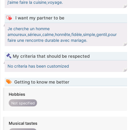
j'aime faire la cuisine,voyage.
I want my partner to be
Je cherche un homme
amoureux,sérieux,calme,honnête,fidèle,simple,gentil,pour
faire une rencontre durable avec mariage.
My criteria that should be respected
No criteria has been customized
Getting to know me better
Hobbies
Not specified
Musical tastes