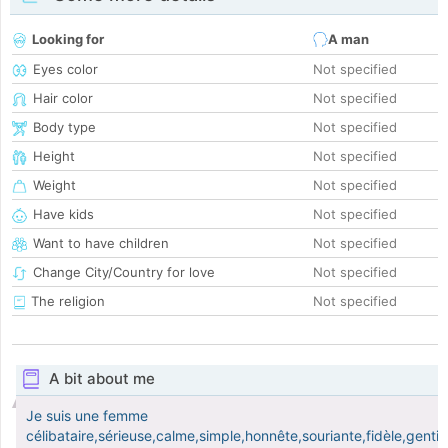
Looking for
A man
Eyes color
Not specified
Hair color
Not specified
Body type
Not specified
Height
Not specified
Weight
Not specified
Have kids
Not specified
Want to have children
Not specified
Change City/Country for love
Not specified
The religion
Not specified
A bit about me
Je suis une femme
célibataire,sérieuse,calme,simple,honnête,souriante,fidèle,gentill