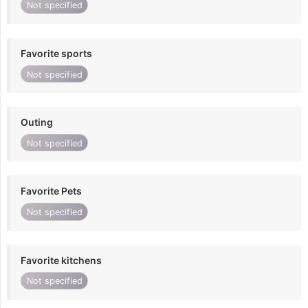
Not specified
Favorite sports
Not specified
Outing
Not specified
Favorite Pets
Not specified
Favorite kitchens
Not specified