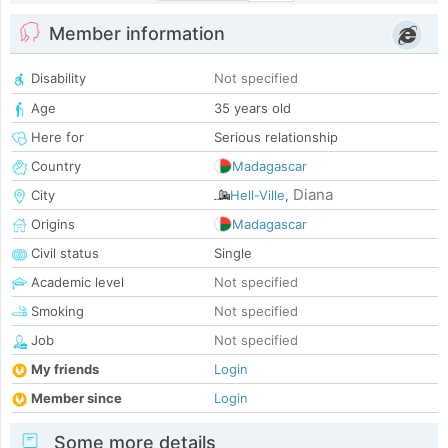
Member information
Disability
Not specified
Age
35 years old
Here for
Serious relationship
Country
Madagascar
Diana
City
Hell-Ville
,
Origins
Madagascar
Civil status
Single
Academic level
Not specified
Smoking
Not specified
Job
Not specified
My friends
Login
Member since
Login
Some more details