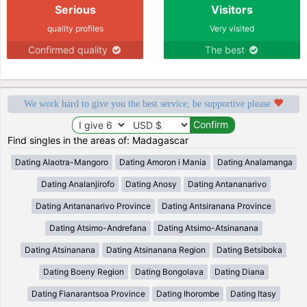
Serious
Visitors
quality profiles
Very visited
Confirmed quality
The best
We work hard to give you the best service, be supportive please
Find singles in the areas of: Madagascar
Dating Alaotra-Mangoro
Dating Amoron i Mania
Dating Analamanga
Dating Analanjirofo
Dating Anosy
Dating Antananarivo
Dating Antananarivo Province
Dating Antsiranana Province
Dating Atsimo-Andrefana
Dating Atsimo-Atsinanana
Dating Atsinanana
Dating Atsinanana Region
Dating Betsiboka
Dating Boeny Region
Dating Bongolava
Dating Diana
Dating Fianarantsoa Province
Dating Ihorombe
Dating Itasy