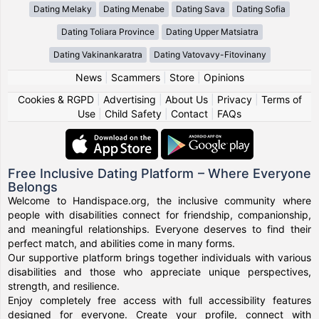
Dating Melaky
Dating Menabe
Dating Sava
Dating Sofia
Dating Toliara Province
Dating Upper Matsiatra
Dating Vakinankaratra
Dating Vatovavy-Fitovinany
News
|
Scammers
|
Store
|
Opinions
Cookies & RGPD
|
Advertising
|
About Us
|
Privacy
|
Terms of
Use
|
Child Safety
|
Contact
|
FAQs
Free Inclusive Dating Platform – Where Everyone
Belongs
Welcome to Handispace.org, the inclusive community where
people with disabilities connect for friendship, companionship,
and meaningful relationships. Everyone deserves to find their
perfect match, and abilities come in many forms.
Our supportive platform brings together individuals with various
disabilities and those who appreciate unique perspectives,
strength, and resilience.
Enjoy completely free access with full accessibility features
designed for everyone. Create your profile, connect with