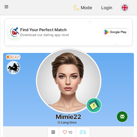
Handi Space
Toggle
Mode
Login
navigation
💖
Find Your Perfect Match
💖
Download our dating app now!
💕
💕
0.4/1
1
Mimie22
Long time
10