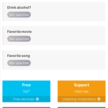
Drink alcohol?
Not specified
Favorite movie
Not specified
Favorite song
Not specified
Free
Support
%
100
100% free
Free services
Listening moderators