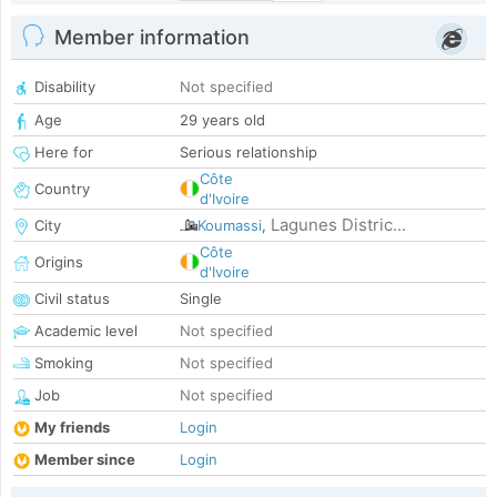
Member information
Disability
Not specified
Age
29 years old
Here for
Serious relationship
Côte
Country
d'Ivoire
Lagunes Distric...
City
Koumassi
,
Côte
Origins
d'Ivoire
Civil status
Single
Academic level
Not specified
Smoking
Not specified
Job
Not specified
My friends
Login
Member since
Login