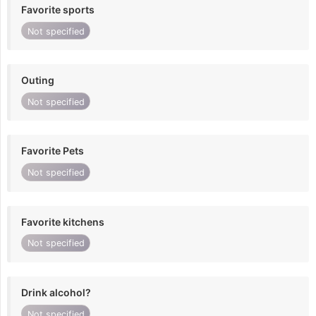
Favorite sports
Not specified
Outing
Not specified
Favorite Pets
Not specified
Favorite kitchens
Not specified
Drink alcohol?
Not specified