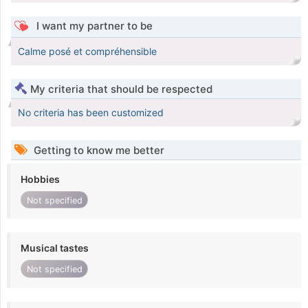
I want my partner to be
Calme posé et compréhensible
My criteria that should be respected
No criteria has been customized
Getting to know me better
Hobbies
Not specified
Musical tastes
Not specified