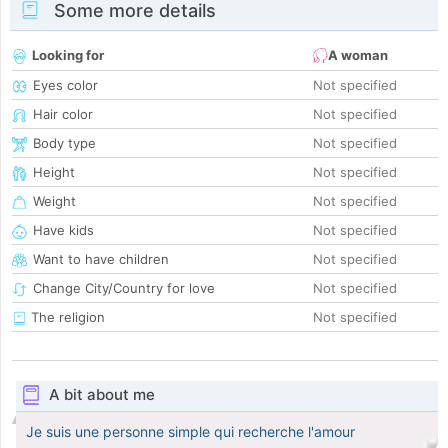
Some more details
Looking for
A woman
Eyes color
Not specified
Hair color
Not specified
Body type
Not specified
Height
Not specified
Weight
Not specified
Have kids
Not specified
Want to have children
Not specified
Change City/Country for love
Not specified
The religion
Not specified
A bit about me
Je suis une personne simple qui recherche l'amour