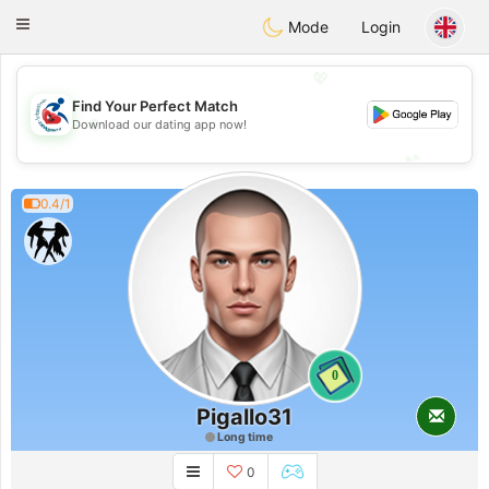
Handi Space
Toggle
Mode
Login
navigation
💖
Find Your Perfect Match
💖
Download our dating app now!
💕
💕
0.4/1
0
Pigallo31
Long time
0