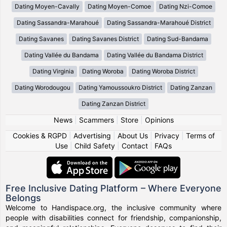
Dating Moyen-Cavally
Dating Moyen-Comoe
Dating Nzi-Comoe
Dating Sassandra-Marahoué
Dating Sassandra-Marahoué District
Dating Savanes
Dating Savanes District
Dating Sud-Bandama
Dating Vallée du Bandama
Dating Vallée du Bandama District
Dating Virginia
Dating Woroba
Dating Woroba District
Dating Worodougou
Dating Yamoussoukro District
Dating Zanzan
Dating Zanzan District
News
|
Scammers
|
Store
|
Opinions
Cookies & RGPD
|
Advertising
|
About Us
|
Privacy
|
Terms of
Use
|
Child Safety
|
Contact
|
FAQs
Free Inclusive Dating Platform – Where Everyone
Belongs
Welcome to Handispace.org, the inclusive community where
people with disabilities connect for friendship, companionship,