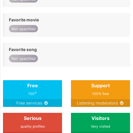
Favorite movie
Not specified
Favorite song
Not specified
Free
Support
%
100
100% free
Free services
Listening moderators
Serious
Visitors
quality profiles
Very visited