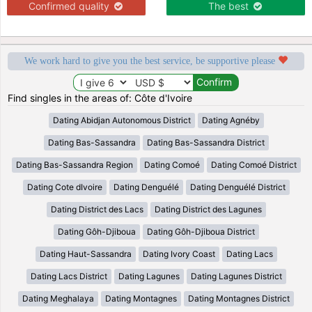
Confirmed quality
The best
We work hard to give you the best service, be supportive please
Find singles in the areas of: Côte d'Ivoire
Dating Abidjan Autonomous District
Dating Agnéby
Dating Bas-Sassandra
Dating Bas-Sassandra District
Dating Bas-Sassandra Region
Dating Comoé
Dating Comoé District
Dating Cote dIvoire
Dating Denguélé
Dating Denguélé District
Dating District des Lacs
Dating District des Lagunes
Dating Gôh-Djiboua
Dating Gôh-Djiboua District
Dating Haut-Sassandra
Dating Ivory Coast
Dating Lacs
Dating Lacs District
Dating Lagunes
Dating Lagunes District
Dating Meghalaya
Dating Montagnes
Dating Montagnes District