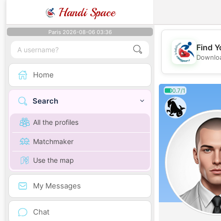
Handi Space
Paris 2026-08-06 03:36
Find Y
Downloa
Home
0.7/1
Search
All the profiles
Matchmaker
Use the map
My Messages
Chat