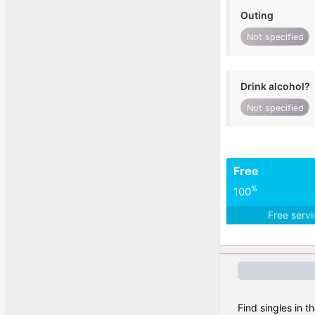
Outing
Not specified
Drink alcohol?
Not specified
Free
%
100
Free serv
Find singles in t