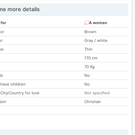
e more details
 for
A woman
lor
Brown
or
Gray / white
pe
Thin
170 cm
70 Kg
ds
No
 have children
No
City/Country for love
Not specified
gion
Christian