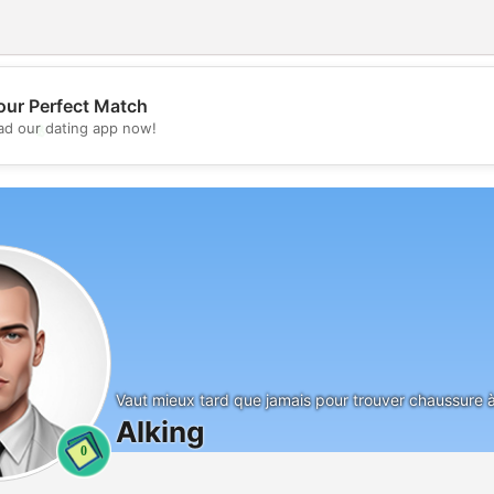
our Perfect Match
💖
d our dating app now!
💕
Vaut mieux tard que jamais pour trouver chaussure 
Alking
0