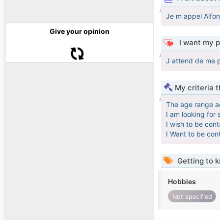
Je m appel Alfon
Give your opinion
I want my p
J attend de ma pa
My criteria 
The age range a
I am looking for 
I wish to be con
I Want to be con
Getting to 
Hobbies
Not specified