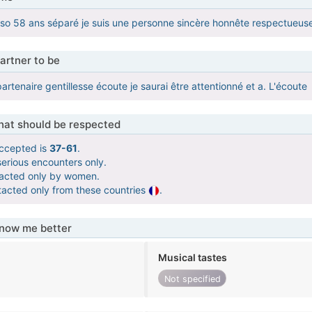
so 58 ans séparé je suis une personne sincère honnête respectueuse f
artner to be
rtenaire gentillesse écoute je saurai être attentionné et a. L'écoute
that should be respected
ccepted is
37-61
.
serious encounters only.
tacted only by women.
tacted only from these countries
.
know me better
Musical tastes
Not specified