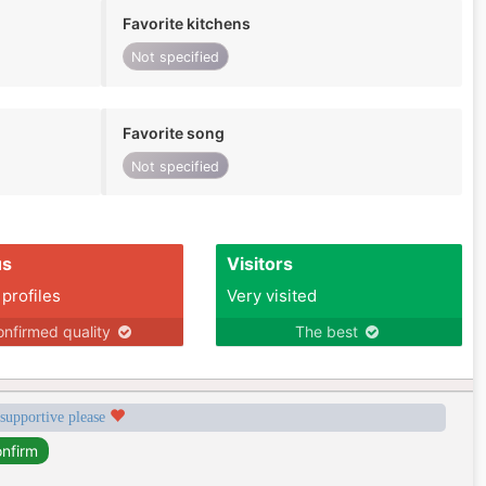
Favorite kitchens
Not specified
Favorite song
Not specified
us
Visitors
 profiles
Very visited
nfirmed quality
The best
 supportive please