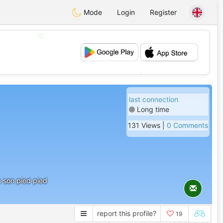
Mode
Login
Register
💖
💕
last connection
Long time
131 Views |
0 Comments
à son pied pied
report this profile?
19