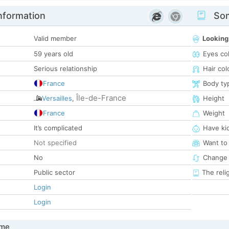
nformation
Som
Valid member
Looking
59 years old
Eyes co
Serious relationship
Hair col
France
Body ty
Île-de-France
Versailles
,
Height
France
Weight
It’s complicated
Have ki
Not specified
Want to
No
Change 
Public sector
The reli
Login
Login
 me