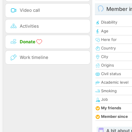
Member i
Video call
Disability
Activities
Age
Here for
Donate
Country
City
Work timeline
Origins
Civil status
Academic level
Smoking
Job
My friends
Member since
A bit about