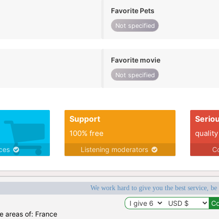
Favorite Pets
Not specified
Favorite movie
Not specified
Support
Serio
100% free
quality
ices
Listening moderators
Co
We work hard to give you the best service, be
he areas of: France