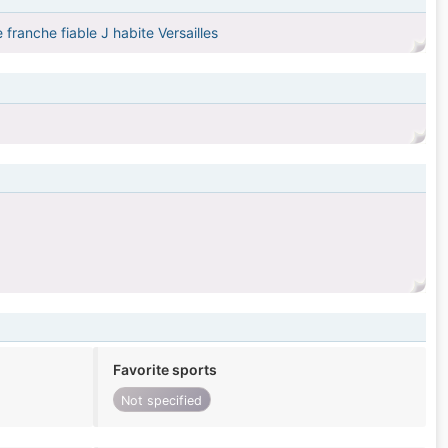
ranche fiable J habite Versailles
Favorite sports
Not specified