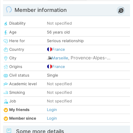
Member information
Disability
Not specified
Age
56 years old
Here for
Serious relationship
Country
France
Provence-Alpes-...
City
Marseille
,
Origins
France
Civil status
Single
Academic level
Not specified
Smoking
Not specified
Job
Not specified
My friends
Login
Member since
Login
Some more details