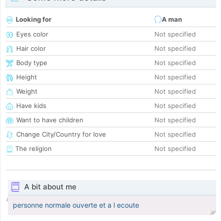
Looking for
A man
Eyes color
Not specified
Hair color
Not specified
Body type
Not specified
Height
Not specified
Weight
Not specified
Have kids
Not specified
Want to have children
Not specified
Change City/Country for love
Not specified
The religion
Not specified
A bit about me
personne normale ouverte et a l ecoute