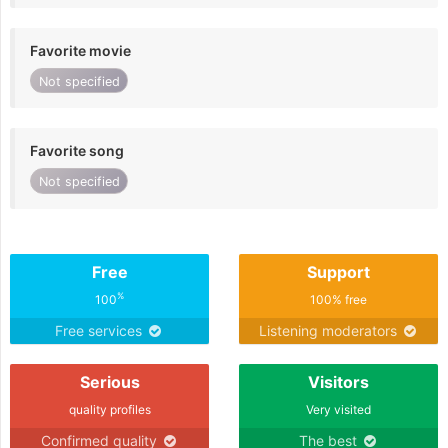
Favorite movie
Not specified
Favorite song
Not specified
Free
Support
%
100
100% free
Free services
Listening moderators
Serious
Visitors
quality profiles
Very visited
Confirmed quality
The best