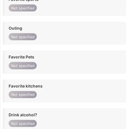
Not specified
Outing
Not specified
Favorite Pets
Not specified
Favorite kitchens
Not specified
Drink alcohol?
Not specified