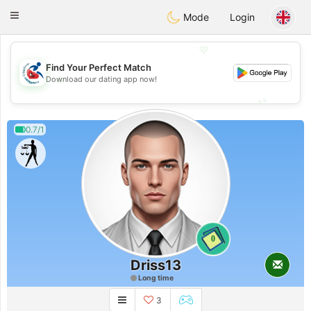
Handi Space
Toggle
Mode
Login
navigation
💖
Find Your Perfect Match
💖
Download our dating app now!
💕
💕
0.7/1
0
Driss13
Long time
3