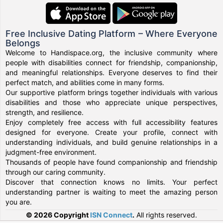
Free Inclusive Dating Platform – Where Everyone
Belongs
Welcome to Handispace.org, the inclusive community where
people with disabilities connect for friendship, companionship,
and meaningful relationships. Everyone deserves to find their
perfect match, and abilities come in many forms.
Our supportive platform brings together individuals with various
disabilities and those who appreciate unique perspectives,
strength, and resilience.
Enjoy completely free access with full accessibility features
designed for everyone. Create your profile, connect with
understanding individuals, and build genuine relationships in a
judgment-free environment.
Thousands of people have found companionship and friendship
through our caring community.
Discover that connection knows no limits. Your perfect
understanding partner is waiting to meet the amazing person
you are.
© 2026 Copyright
ISN Connect
.
All rights reserved.