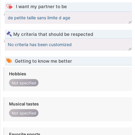
I want my partner to be
de petite taille sans limite d age
My criteria that should be respected
No criteria has been customized
Getting to know me better
Hobbies
Not specified
Musical tastes
Not specified
Favorite sports