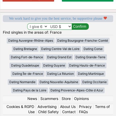
We work hard to give you the best service, be supportive please
Find singles in the areas of: France
Dating Auvergne-Rhône-Alpes
Dating Bourgogne-Franche-Comté
Dating Bretagne
Dating Centre-Val de Loire
Dating Corse
Dating Fort-de-france
Dating Grand Est
Dating Grande-Terre
Dating Guadeloupe
Dating Guyane
Dating Hauts-de-France
Dating Île-de-France
Dating La Réunion
Dating Martinique
Dating Normandie
Dating Nouvelle-Aquitaine
Dating Occitanie
Dating Pays de la Loire
Dating Provence-Alpes-Côte d Azur
News
|
Scammers
|
Store
|
Opinions
Cookies & RGPD
|
Advertising
|
About Us
|
Privacy
|
Terms of
Use
|
Child Safety
|
Contact
|
FAQs