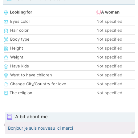
Looking for
A woman
Eyes color
Not specified
Hair color
Not specified
Body type
Not specified
Height
Not specified
Weight
Not specified
Have kids
Not specified
Want to have children
Not specified
Change City/Country for love
Not specified
The religion
Not specified
A bit about me
Bonjour je suis nouveau ici merci