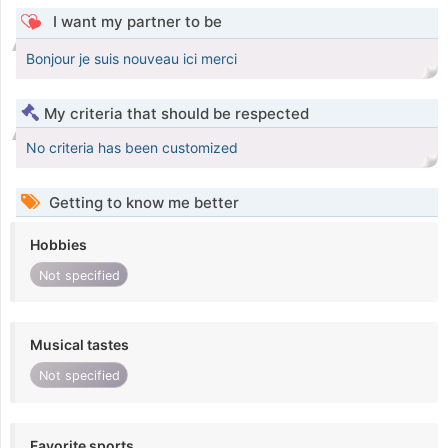
I want my partner to be
Bonjour je suis nouveau ici merci
My criteria that should be respected
No criteria has been customized
Getting to know me better
Hobbies
Not specified
Musical tastes
Not specified
Favorite sports