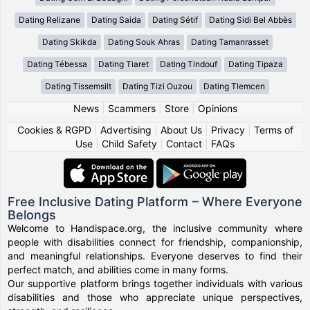
Dating Relizane
Dating Saida
Dating Sétif
Dating Sidi Bel Abbès
Dating Skikda
Dating Souk Ahras
Dating Tamanrasset
Dating Tébessa
Dating Tiaret
Dating Tindouf
Dating Tipaza
Dating Tissemsilt
Dating Tizi Ouzou
Dating Tlemcen
News
|
Scammers
|
Store
|
Opinions
Cookies & RGPD
|
Advertising
|
About Us
|
Privacy
|
Terms of
Use
|
Child Safety
|
Contact
|
FAQs
Free Inclusive Dating Platform – Where Everyone
Belongs
Welcome to Handispace.org, the inclusive community where
people with disabilities connect for friendship, companionship,
and meaningful relationships. Everyone deserves to find their
perfect match, and abilities come in many forms.
Our supportive platform brings together individuals with various
disabilities and those who appreciate unique perspectives,