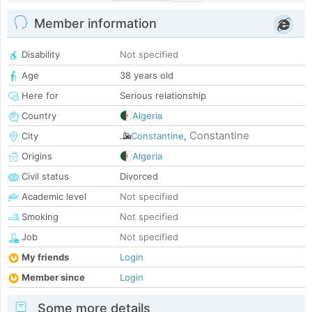
Member information
Disability
Not specified
Age
38 years old
Here for
Serious relationship
Country
Algeria
Constantine
City
Constantine
,
Origins
Algeria
Civil status
Divorced
Academic level
Not specified
Smoking
Not specified
Job
Not specified
My friends
Login
Member since
Login
Some more details