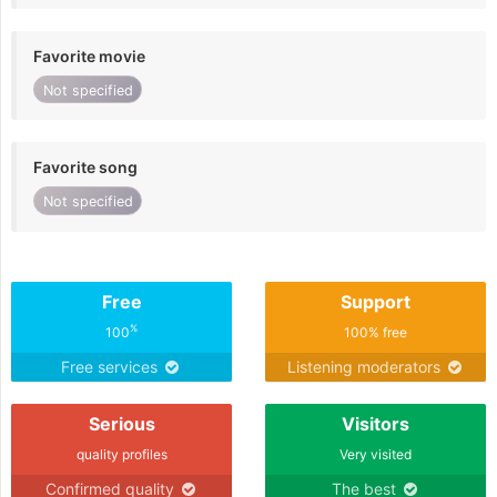
Favorite movie
Not specified
Favorite song
Not specified
Free
Support
%
100
100% free
Free services
Listening moderators
Serious
Visitors
quality profiles
Very visited
Confirmed quality
The best