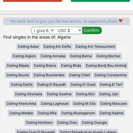
We work hard to give you the best service, be supportive please
Find singles in the areas of: Algeria
Dating Adrar
Dating Aïn Defla
Dating Aïn Témouchent
Dating Algiers
Dating Annaba
Dating Batna
Dating Béchar
Dating Béjaïa
Dating Biskra
Dating Blida
Dating Bordj Bou Arréridj
Dating Bouira
Dating Boumerdes
Dating Chlef
Dating Constantine
Dating Djelfa
Dating El Bayadh
Dating El Oued
Dating El Tarf
Dating Ghardaia
Dating Guelma
Dating Illizi
Dating Jijel
Dating Khenchela
Dating Laghouat
Dating M Sila
Dating Mascara
Dating Medea
Dating Mila
Dating Mostaganem
Dating Naâma
Dating Northern
Dating Oran
Dating Ouargla
Dating Oum El Bouaghi
Dating Persekutuan Kuala Lumpur