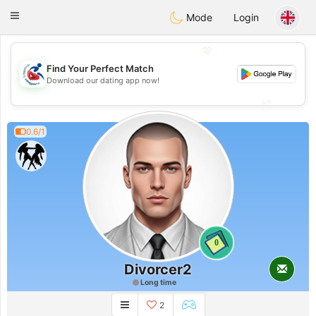
Handi Space
Toggle
Mode
Login
navigation
💖
Find Your Perfect Match
💖
Download our dating app now!
💕
💕
0.6/1
0
Divorcer2
Long time
2