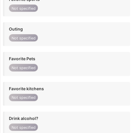
Not specified
Outing
Not specified
Favorite Pets
Not specified
Favorite kitchens
Not specified
Drink alcohol?
Not specified