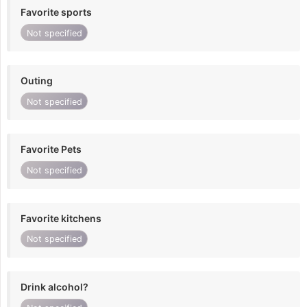
Favorite sports
Not specified
Outing
Not specified
Favorite Pets
Not specified
Favorite kitchens
Not specified
Drink alcohol?