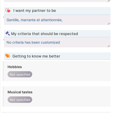
I want my partner to be
Gentille, marrante et attentionnée,
My criteria that should be respected
No criteria has been customized
Getting to know me better
Hobbies
Not specified
Musical tastes
Not specified