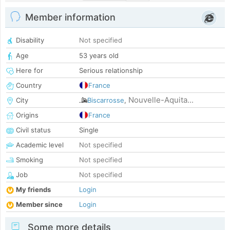
Member information
Disability
Not specified
Age
53 years old
Here for
Serious relationship
Country
France
Nouvelle-Aquita...
City
Biscarrosse
,
Origins
France
Civil status
Single
Academic level
Not specified
Smoking
Not specified
Job
Not specified
My friends
Login
Member since
Login
Some more details