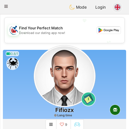
Handi Space
Toggle
Mode
Login
navigation
💖
Find Your Perfect Match
💖
Download our dating app now!
💕
💕
0.8/1
1
Fifiozx
Long time
9