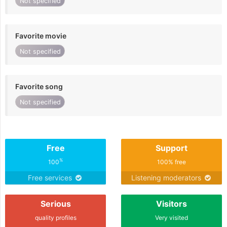
Not specified
Favorite movie
Not specified
Favorite song
Not specified
Free
Support
%
100
100% free
Free services
Listening moderators
Serious
Visitors
quality profiles
Very visited