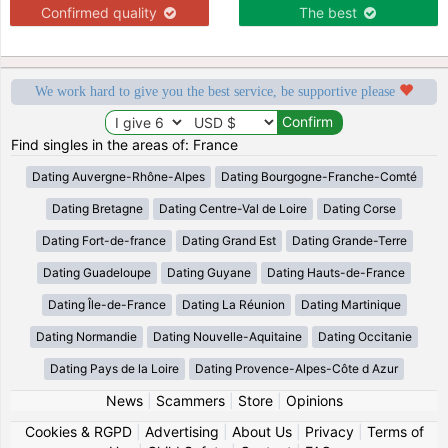
Confirmed quality
The best
We work hard to give you the best service, be supportive please
Find singles in the areas of: France
Dating Auvergne-Rhône-Alpes
Dating Bourgogne-Franche-Comté
Dating Bretagne
Dating Centre-Val de Loire
Dating Corse
Dating Fort-de-france
Dating Grand Est
Dating Grande-Terre
Dating Guadeloupe
Dating Guyane
Dating Hauts-de-France
Dating Île-de-France
Dating La Réunion
Dating Martinique
Dating Normandie
Dating Nouvelle-Aquitaine
Dating Occitanie
Dating Pays de la Loire
Dating Provence-Alpes-Côte d Azur
News
|
Scammers
|
Store
|
Opinions
Cookies & RGPD
|
Advertising
|
About Us
|
Privacy
|
Terms of