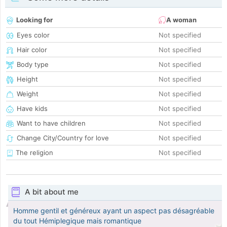
Looking for
A woman
Eyes color
Not specified
Hair color
Not specified
Body type
Not specified
Height
Not specified
Weight
Not specified
Have kids
Not specified
Want to have children
Not specified
Change City/Country for love
Not specified
The religion
Not specified
A bit about me
Homme gentil et généreux ayant un aspect pas désagréable
du tout Hémiplegique mais romantique