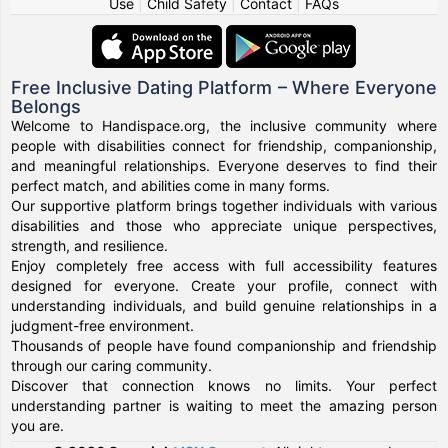
Use
|
Child Safety
|
Contact
|
FAQs
Free Inclusive Dating Platform – Where Everyone
Belongs
Welcome to Handispace.org, the inclusive community where
people with disabilities connect for friendship, companionship,
and meaningful relationships. Everyone deserves to find their
perfect match, and abilities come in many forms.
Our supportive platform brings together individuals with various
disabilities and those who appreciate unique perspectives,
strength, and resilience.
Enjoy completely free access with full accessibility features
designed for everyone. Create your profile, connect with
understanding individuals, and build genuine relationships in a
judgment-free environment.
Thousands of people have found companionship and friendship
through our caring community.
Discover that connection knows no limits. Your perfect
understanding partner is waiting to meet the amazing person
you are.