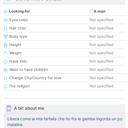
Looking for
A man
Eyes color
Not specified
Hair color
Not specified
Body type
Not specified
Height
Not specified
Weight
Not specified
Have kids
Not specified
Want to have children
Not specified
Change City/Country for love
Not specified
The religion
Not specified
A bit about me
Libera come la mia farfalla che ho fra le gambe ingorda un po
maialina