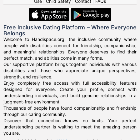
Use
|
Child Safety
|
Contact
|
FAQs
Free Inclusive Dating Platform – Where Everyone
Belongs
Welcome to Handispace.org, the inclusive community where
people with disabilities connect for friendship, companionship,
and meaningful relationships. Everyone deserves to find their
perfect match, and abilities come in many forms.
Our supportive platform brings together individuals with various
disabilities and those who appreciate unique perspectives,
strength, and resilience.
Enjoy completely free access with full accessibility features
designed for everyone. Create your profile, connect with
understanding individuals, and build genuine relationships in a
judgment-free environment.
Thousands of people have found companionship and friendship
through our caring community.
Discover that connection knows no limits. Your perfect
understanding partner is waiting to meet the amazing person
you are.