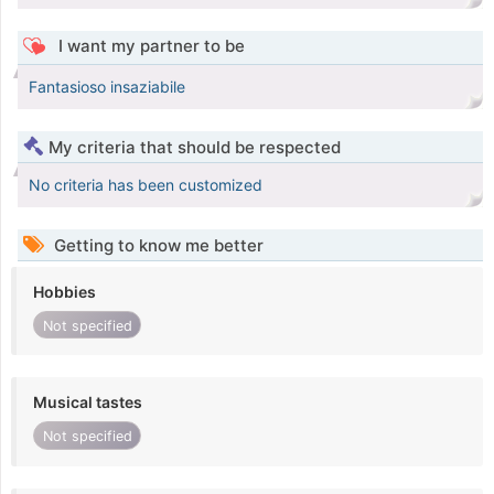
I want my partner to be
Fantasioso insaziabile
My criteria that should be respected
No criteria has been customized
Getting to know me better
Hobbies
Not specified
Musical tastes
Not specified