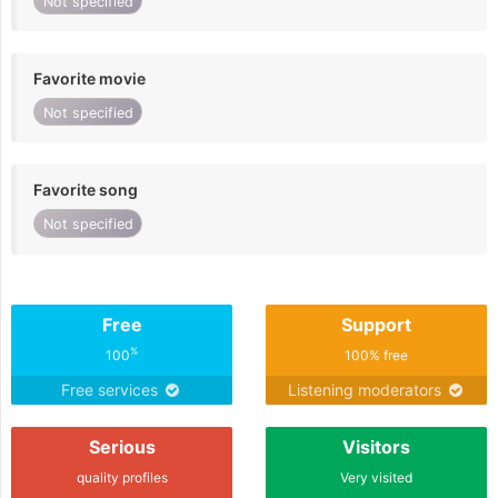
Not specified
Favorite movie
Not specified
Favorite song
Not specified
Free
Support
%
100
100% free
Free services
Listening moderators
Serious
Visitors
quality profiles
Very visited