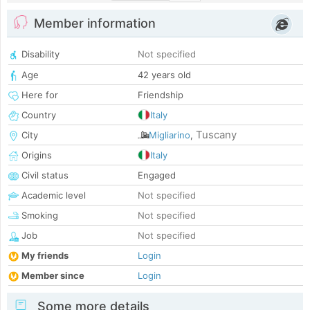
Member information
Disability
Not specified
Age
42 years old
Here for
Friendship
Country
Italy
Tuscany
City
Migliarino
,
Origins
Italy
Civil status
Engaged
Academic level
Not specified
Smoking
Not specified
Job
Not specified
My friends
Login
Member since
Login
Some more details