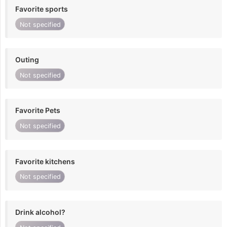
Favorite sports
Not specified
Outing
Not specified
Favorite Pets
Not specified
Favorite kitchens
Not specified
Drink alcohol?