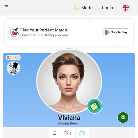
Handi Space
Toggle
Mode
Login
navigation
💖
Find Your Perfect Match
💖
Download our dating app now!
💕
💕
0.3/1
0
Viviana
Long time
1