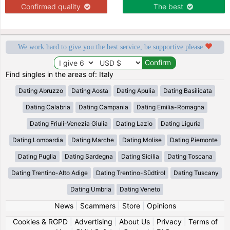
Confirmed quality
The best
We work hard to give you the best service, be supportive please
Find singles in the areas of: Italy
Dating Abruzzo
Dating Aosta
Dating Apulia
Dating Basilicata
Dating Calabria
Dating Campania
Dating Emilia-Romagna
Dating Friuli-Venezia Giulia
Dating Lazio
Dating Liguria
Dating Lombardia
Dating Marche
Dating Molise
Dating Piemonte
Dating Puglia
Dating Sardegna
Dating Sicilia
Dating Toscana
Dating Trentino-Alto Adige
Dating Trentino-Südtirol
Dating Tuscany
Dating Umbria
Dating Veneto
News
|
Scammers
|
Store
|
Opinions
Cookies & RGPD
|
Advertising
|
About Us
|
Privacy
|
Terms of