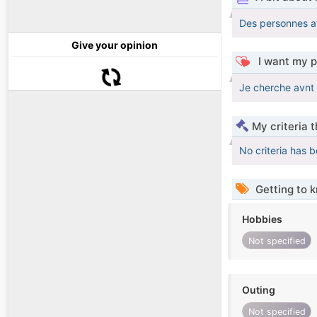
Des personnes av
Give your opinion
I want my p
Je cherche avnt 
My criteria 
No criteria has 
Getting to 
Hobbies
Not specified
Outing
Not specified