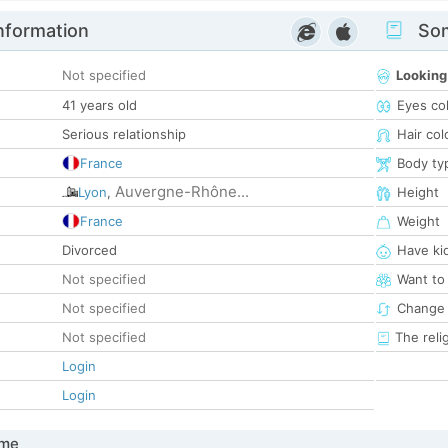
nformation
Som
Not specified
Looking
41 years old
Eyes co
Serious relationship
Hair col
France
Body ty
Auvergne-Rhône...
Lyon
,
Height
France
Weight
Divorced
Have ki
Not specified
Want to
Not specified
Change 
Not specified
The reli
Login
Login
 me