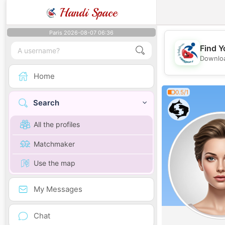
Handi Space
Paris 2026-08-07 06:36
Find Y
Downloa
Home
0.5/1
Search
All the profiles
Matchmaker
Use the map
My Messages
Chat