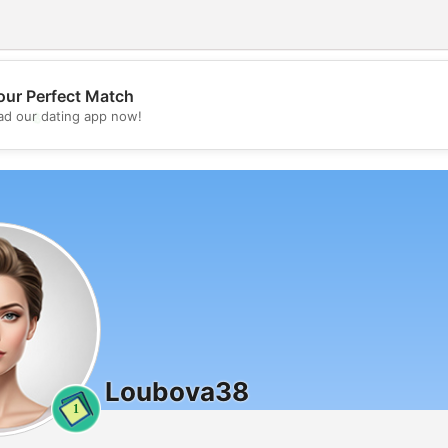
our Perfect Match
💖
d our dating app now!
💕
Loubova38
1