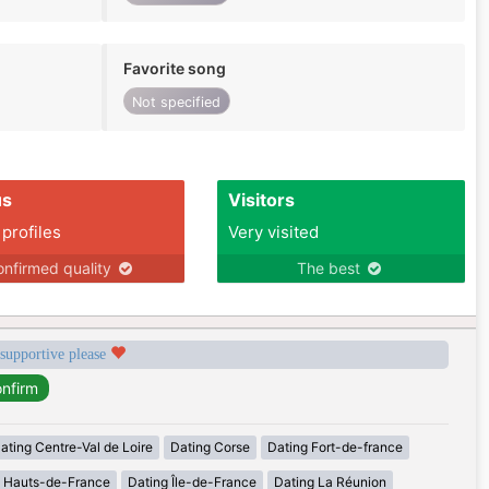
Favorite song
Not specified
us
Visitors
 profiles
Very visited
nfirmed quality
The best
 supportive please
ating Centre-Val de Loire
Dating Corse
Dating Fort-de-france
g Hauts-de-France
Dating Île-de-France
Dating La Réunion