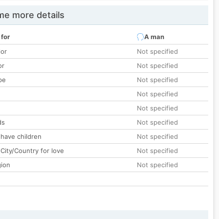
e more details
 for
A man
lor
Not specified
or
Not specified
pe
Not specified
Not specified
Not specified
ds
Not specified
 have children
Not specified
City/Country for love
Not specified
gion
Not specified