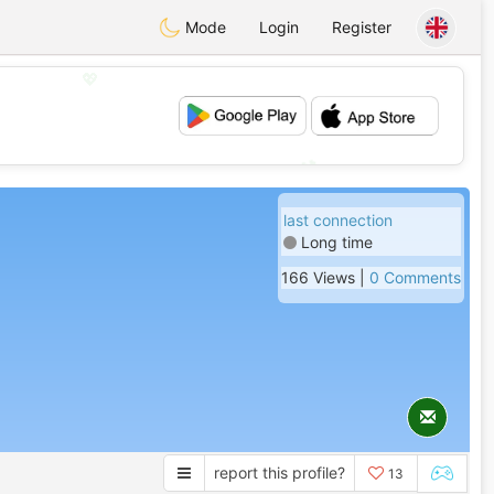
Mode
Login
Register
💖
💕
last connection
Long time
166 Views |
0 Comments
report this profile?
13