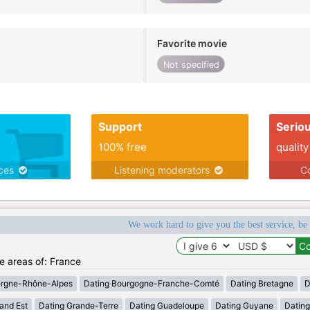
Favorite movie
Not specified
Support
Serio
100% free
quality
ices
Listening moderators
Co
We work hard to give you the best service, be
he areas of: France
ergne-Rhône-Alpes
Dating Bourgogne-Franche-Comté
Dating Bretagne
D
and Est
Dating Grande-Terre
Dating Guadeloupe
Dating Guyane
Datin