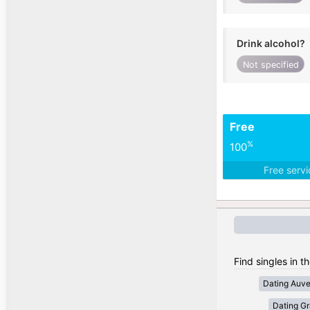
Drink alcohol?
Not specified
Free
%
100
Free serv
Find singles in t
Dating Auv
Dating Gr