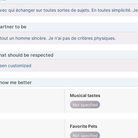
ec qui échanger sur toutes sortes de sujets. En toutes simplicité. Je 
artner to be
tout un homme sincère. Je n'ai pas de critères physiques.
that should be respected
been customized
know me better
Musical tastes
Not specified
Favorite Pets
Not specified