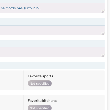
ne mords pas surtout lol .
Favorite sports
Not specified
Favorite kitchens
Not specified