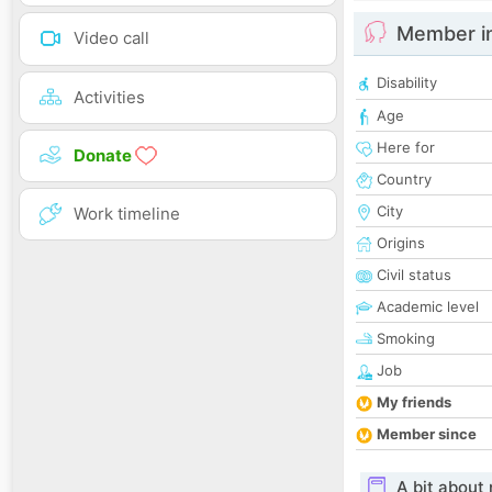
Member i
Video call
Disability
Activities
Age
Here for
Donate
Country
City
Work timeline
Origins
Civil status
Academic level
Smoking
Job
My friends
Member since
A bit about