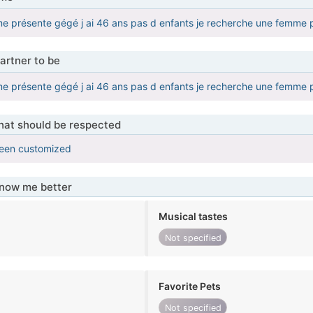
e me présente gégé j ai 46 ans pas d enfants je recherche une femme p
artner to be
e me présente gégé j ai 46 ans pas d enfants je recherche une femme p
that should be respected
been customized
know me better
Musical tastes
Not specified
Favorite Pets
Not specified