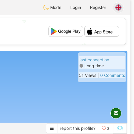
Mode
Login
Register
💖
💕
last connection
Long time
51 Views |
0 Comments
report this profile?
3