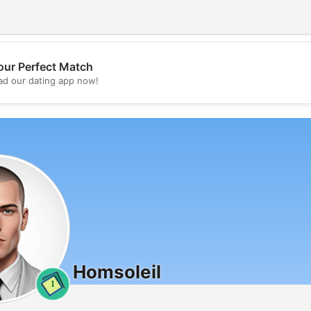
our Perfect Match
💖
d our dating app now!
💕
Homsoleil
1