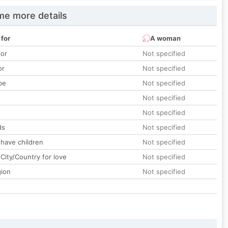
e more details
 for
A woman
lor
Not specified
or
Not specified
pe
Not specified
Not specified
Not specified
ds
Not specified
 have children
Not specified
City/Country for love
Not specified
gion
Not specified