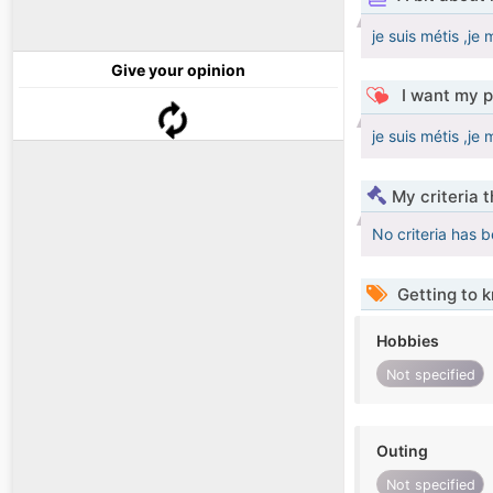
je suis métis ,j
Give your opinion
I want my p
je suis métis ,j
My criteria 
No criteria has 
Getting to 
Hobbies
Not specified
Outing
Not specified