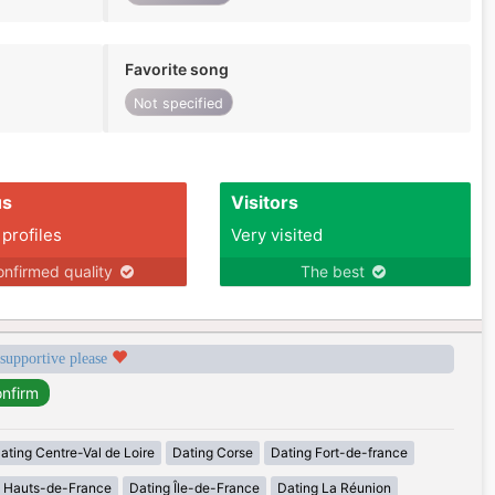
Favorite song
Not specified
us
Visitors
 profiles
Very visited
nfirmed quality
The best
 supportive please
ating Centre-Val de Loire
Dating Corse
Dating Fort-de-france
g Hauts-de-France
Dating Île-de-France
Dating La Réunion