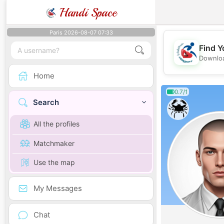
Handi Space
Paris 2026-08-07 07:33
Find Y
Downloa
Home
0.7/1
Search
All the profiles
Matchmaker
Use the map
My Messages
Chat