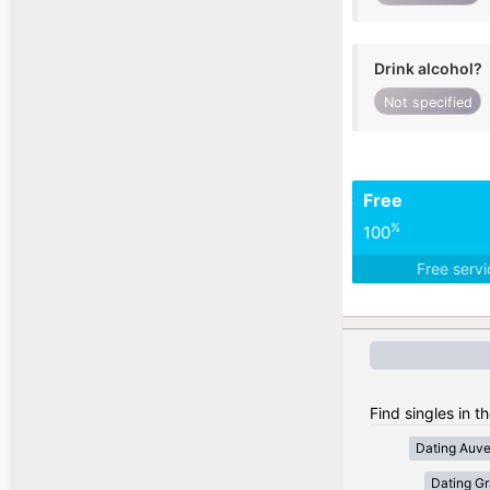
Drink alcohol?
Not specified
Free
%
100
Free serv
Find singles in t
Dating Auv
Dating Gr