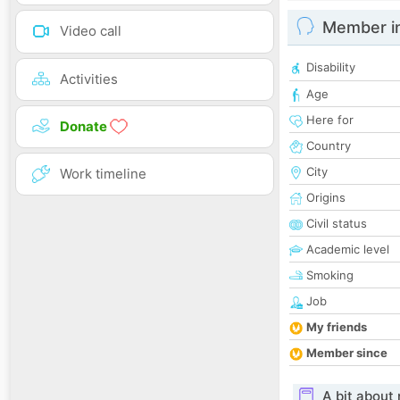
Member i
Video call
Disability
Activities
Age
Here for
Donate
Country
City
Work timeline
Origins
Civil status
Academic level
Smoking
Job
My friends
Member since
A bit about