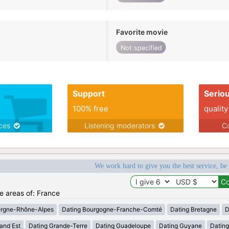
Favorite movie
Not specified
Support
Serio
100% free
quality
ices
Listening moderators
Co
We work hard to give you the best service, be
he areas of: France
ergne-Rhône-Alpes
Dating Bourgogne-Franche-Comté
Dating Bretagne
D
and Est
Dating Grande-Terre
Dating Guadeloupe
Dating Guyane
Datin