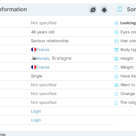
nformation
Som
Not specified
Looking
48 years old
Eyes co
Serious relationship
Hair col
France
Body ty
Bretagne
Morlaix
,
Height
France
Weight
Single
Have ki
Not specified
Want to
Not specified
Change 
Not specified
The reli
Login
Login
 me