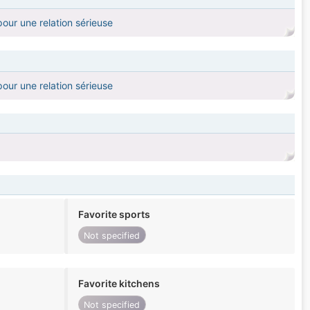
our une relation sérieuse
our une relation sérieuse
Favorite sports
Not specified
Favorite kitchens
Not specified