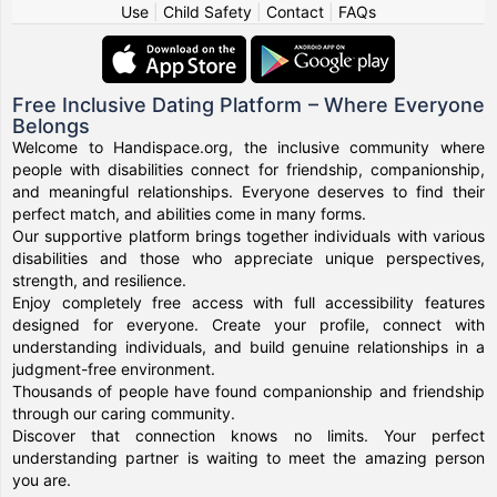
Use
|
Child Safety
|
Contact
|
FAQs
Free Inclusive Dating Platform – Where Everyone
Belongs
Welcome to Handispace.org, the inclusive community where
people with disabilities connect for friendship, companionship,
and meaningful relationships. Everyone deserves to find their
perfect match, and abilities come in many forms.
Our supportive platform brings together individuals with various
disabilities and those who appreciate unique perspectives,
strength, and resilience.
Enjoy completely free access with full accessibility features
designed for everyone. Create your profile, connect with
understanding individuals, and build genuine relationships in a
judgment-free environment.
Thousands of people have found companionship and friendship
through our caring community.
Discover that connection knows no limits. Your perfect
understanding partner is waiting to meet the amazing person
you are.