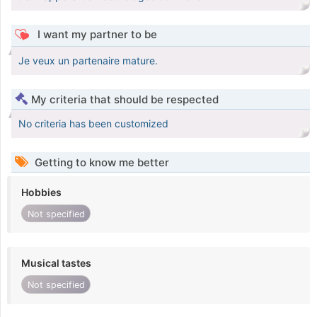
I want my partner to be
Je veux un partenaire mature.
My criteria that should be respected
No criteria has been customized
Getting to know me better
Hobbies
Not specified
Musical tastes
Not specified