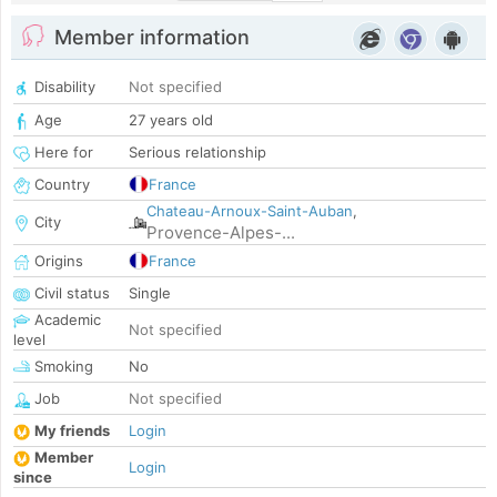
Member information
Disability
Not specified
Age
27 years old
Here for
Serious relationship
Country
France
Chateau-Arnoux-Saint-Auban
,
City
Provence-Alpes-...
Origins
France
Civil status
Single
Academic
Not specified
level
Smoking
No
Job
Not specified
My friends
Login
Member
Login
since