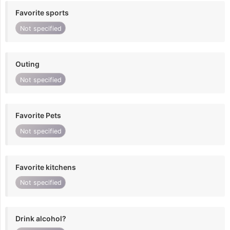
Favorite sports
Not specified
Outing
Not specified
Favorite Pets
Not specified
Favorite kitchens
Not specified
Drink alcohol?