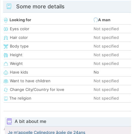
Some more details
Looking for
A man
Eyes color
Not specified
Hair color
Not specified
Body type
Not specified
Height
Not specified
Weight
Not specified
Have kids
No
Want to have children
Not specified
Change City/Country for love
Not specified
The religion
Not specified
A bit about me
Je m'appelle Celinedore âgée de 24ans