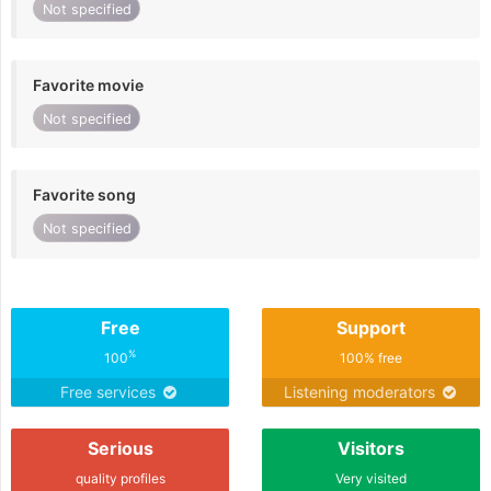
Not specified
Favorite movie
Not specified
Favorite song
Not specified
Free
Support
%
100
100% free
Free services
Listening moderators
Serious
Visitors
quality profiles
Very visited