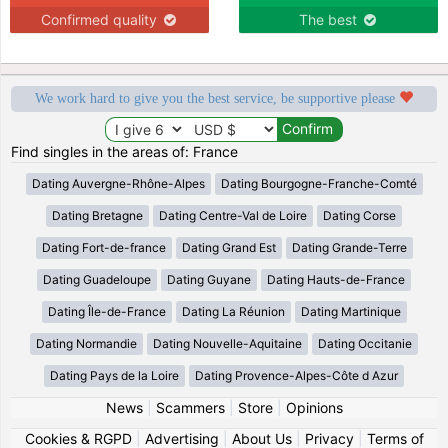
Confirmed quality
The best
We work hard to give you the best service, be supportive please
Find singles in the areas of: France
Dating Auvergne-Rhône-Alpes
Dating Bourgogne-Franche-Comté
Dating Bretagne
Dating Centre-Val de Loire
Dating Corse
Dating Fort-de-france
Dating Grand Est
Dating Grande-Terre
Dating Guadeloupe
Dating Guyane
Dating Hauts-de-France
Dating Île-de-France
Dating La Réunion
Dating Martinique
Dating Normandie
Dating Nouvelle-Aquitaine
Dating Occitanie
Dating Pays de la Loire
Dating Provence-Alpes-Côte d Azur
News
|
Scammers
|
Store
|
Opinions
Cookies & RGPD
|
Advertising
|
About Us
|
Privacy
|
Terms of